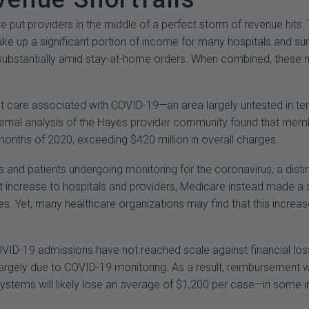
put providers in the middle of a perfect storm of revenue hits. 
ke up a significant portion of income for many hospitals and surg
bstantially amid stay-at-home orders. When combined, these me
t care associated with COVID-19—an area largely untested in te
internal analysis of the Hayes provider community found that m
 months of 2020, exceeding $420 million in overall charges.
s and patients undergoing monitoring for the coronavirus, a dist
it increase to hospitals and providers, Medicare instead made a
 Yet, many healthcare organizations may find that this increase 
 COVID-19 admissions have not reached scale against financial lo
argely due to COVID-19 monitoring. As a result, reimbursement wi
h systems will likely lose an average of $1,200 per case—in som