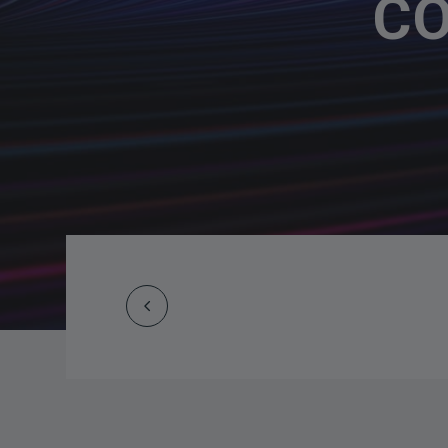
CO
Prev
Post
navigation