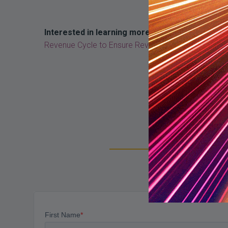
Interested in learning more about revenue inte
Revenue Cycle to Ensure Revenue Integrity”.
Su