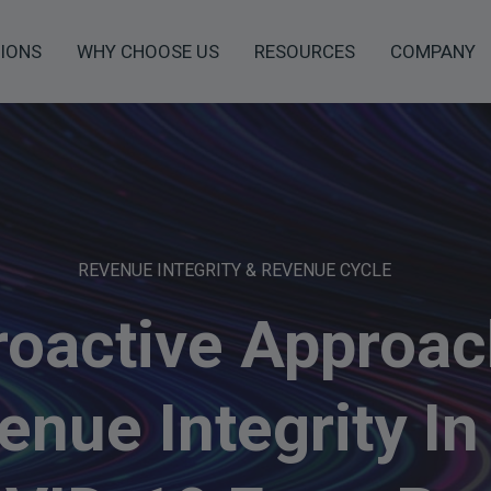
IONS
WHY CHOOSE US
RESOURCES
COMPANY
REVENUE INTEGRITY & REVENUE CYCLE
roactive Approac
enue Integrity In