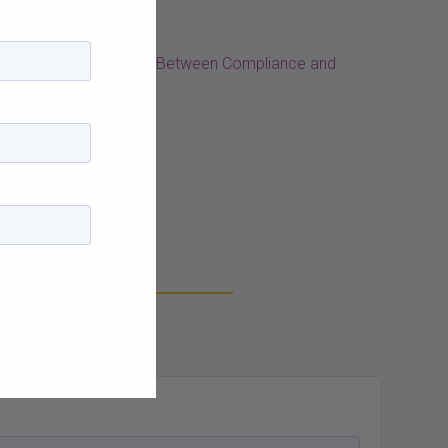
arriage: Tying the Knot Between Compliance and
log