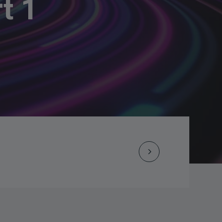
t 1
Next
Post
navigation