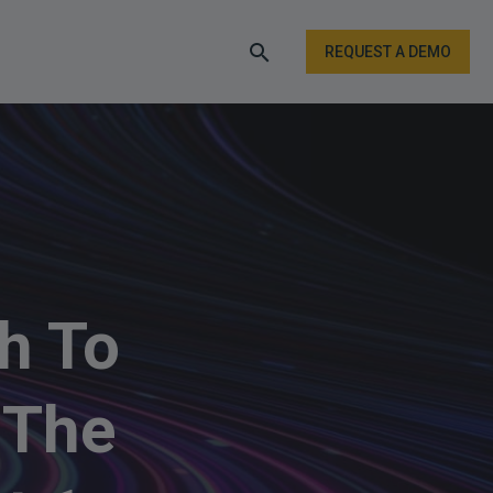
REQUEST A DEMO
h To
 The