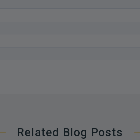
Related Blog Posts