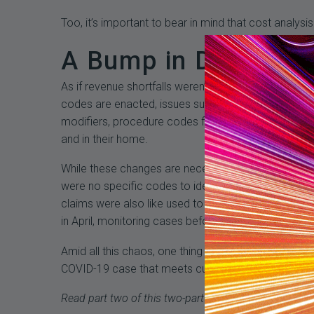
Too, it’s important to bear in mind that cost analy
A Bump in Denials
As if revenue shortfalls weren’t enough, healthcare
codes are enacted, issues surface as the industry l
modifiers, procedure codes for testing, ICD10 codes
and in their home.
While these changes are necessary, their impact on 
were no specific codes to identify COVID-19 cases
claims were also like used to document lab tests, 
in April, monitoring cases before and after the new 
Amid all this chaos, one thing is certain for healt
COVID-19 case that meets current requirements.
Read part two of this two-part series which delves in