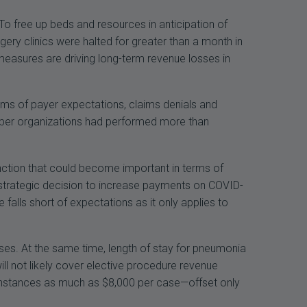
To free up beds and resources in anticipation of
ery clinics were halted for greater than a month in
asures are driving long-term revenue losses in
rms of payer expectations, claims denials and
ember organizations had performed more than
inction that could become important in terms of
 strategic decision to increase payments on COVID-
falls short of expectations as it only applies to
sses. At the same time, length of stay for pneumonia
ll not likely cover elective procedure revenue
e instances as much as $8,000 per case—offset only