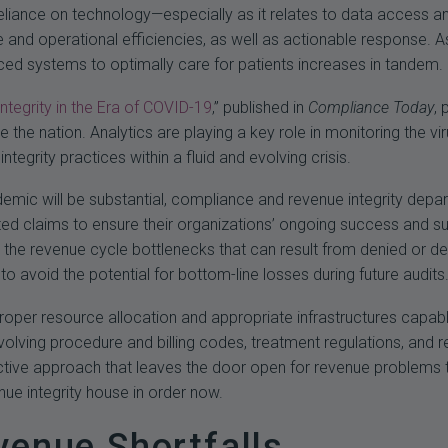
eliance on technology—especially as it relates to data access a
re and operational efficiencies, as well as actionable response.
d systems to optimally care for patients increases in tandem.
tegrity in the Era of COVID-19
,” published in
Compliance Today
, 
the nation. Analytics are playing a key role in monitoring the vi
tegrity practices within a fluid and evolving crisis.
mic will be substantial, compliance and revenue integrity depar
ted claims to ensure their organizations’ ongoing success and sust
the revenue cycle bottlenecks that can result from denied or de
o avoid the potential for bottom-line losses during future audits
proper resource allocation and appropriate infrastructures capab
volving procedure and billing codes, treatment regulations, and 
tive approach that leaves the door open for revenue problems tha
nue integrity house in order now.
venue Shortfalls