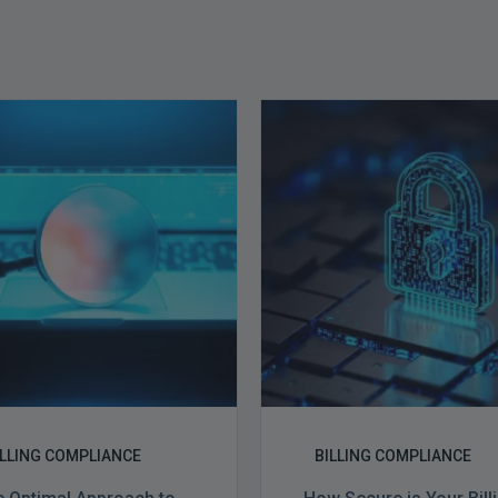
The
How
Optimal
Secure
Approach
is
to
Your
Billing
Billing
Compliance
Complian
Audits
Software?
ILLING COMPLIANCE
BILLING COMPLIANCE