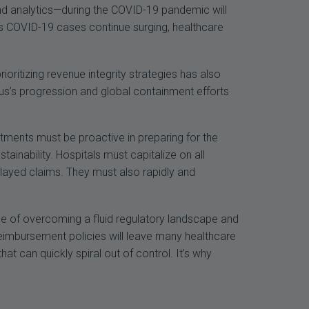
nd analytics—during the COVID-19 pandemic will
 As COVID-19 cases continue surging, healthcare
prioritizing revenue integrity strategies has also
rus’s progression and global containment efforts
tments must be proactive in preparing for the
ainability. Hospitals must capitalize on all
layed claims. They must also rapidly and
.
le of overcoming a fluid regulatory landscape and
reimbursement policies will leave many healthcare
t can quickly spiral out of control. It’s why