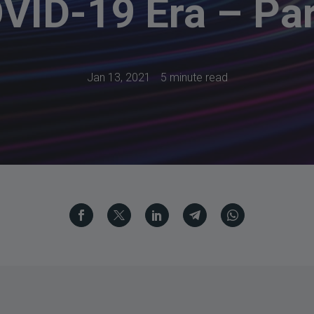
VID-19 Era – Par
Jan 13, 2021
5 minute read