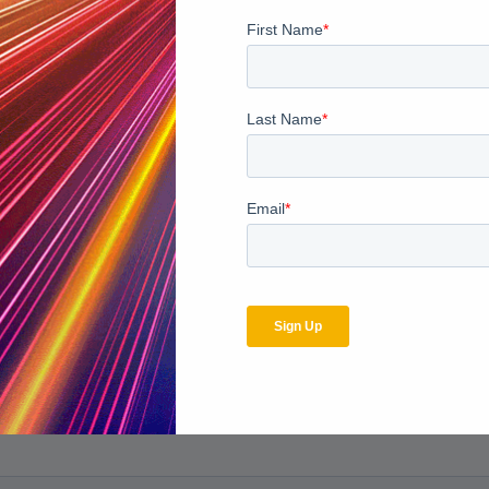
grity?
Click here to download our whitepaper “An Unexpected M
bscribe to the MDaudit b