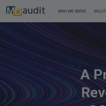
WHO WE SERVE
SOLUT
A P
Rev