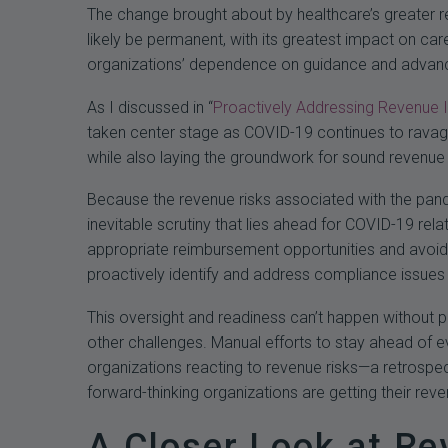
The change brought about by healthcare’s greater r
likely be permanent, with its greatest impact on ca
organizations’ dependence on guidance and advance
As I discussed in “
Proactively Addressing Revenue In
taken center stage as COVID-19 continues to ravage 
while also laying the groundwork for sound revenue in
Because the revenue risks associated with the pande
inevitable scrutiny that lies ahead for COVID-19 rela
appropriate reimbursement opportunities and avoid 
proactively identify and address compliance issues t
This oversight and readiness can’t happen without 
other challenges. Manual efforts to stay ahead of e
organizations reacting to revenue risks—a retrospec
forward-thinking organizations are getting their reve
A Closer Look at Re