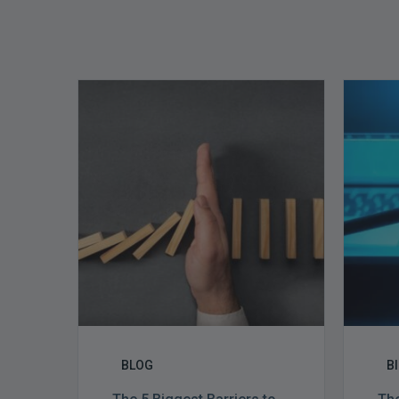
The
5
Biggest
Barriers
to
Healthy
Revenue
Integrity
BLOG
B