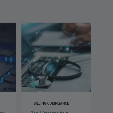
Top
5
Reasons
Your
Claims
ce
Keep
Getting
Denied
BILLING COMPLIANCE