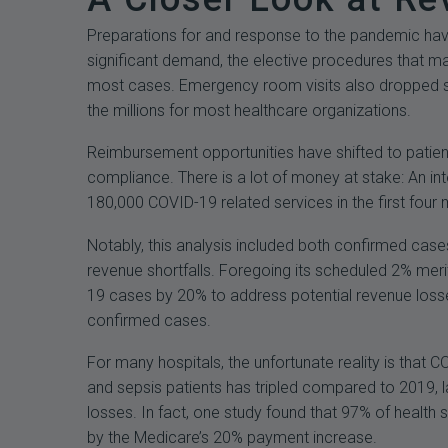
Preparations for and response to the pandemic have 
significant demand, the elective procedures that ma
most cases. Emergency room visits also dropped su
the millions for most healthcare organizations.
Reimbursement opportunities have shifted to patien
compliance. There is a lot of money at stake: An 
180,000 COVID-19 related services in the first four
Notably, this analysis included both confirmed case
revenue shortfalls. Foregoing its scheduled 2% mer
19 cases by 20% to address potential revenue losses.
confirmed cases.
For many hospitals, the unfortunate reality is that
and sepsis patients has tripled compared to 2019, l
losses. In fact, one study found that 97% of healt
by the Medicare’s 20% payment increase.