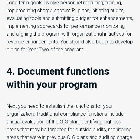
Long term goals involve personnel recruiting, training,
implementing charge capture PI plans, initiating audits,
evaluating tools and submitting budget for enhancements,
implementing scorecards for performance monitoring
and aligning the program with organizational initiatives for
revenue enhancements. You should also begin to develop
a plan for Year Two of the program.
4. Document functions
within your program
Next you need to establish the functions for your
organization. Traditional compliance functions include
annual evaluation of the OIG plan, identifying high risk
areas that may be targeted for outside audits, monitoring
areas that were in previous OIG plans and auditing charge