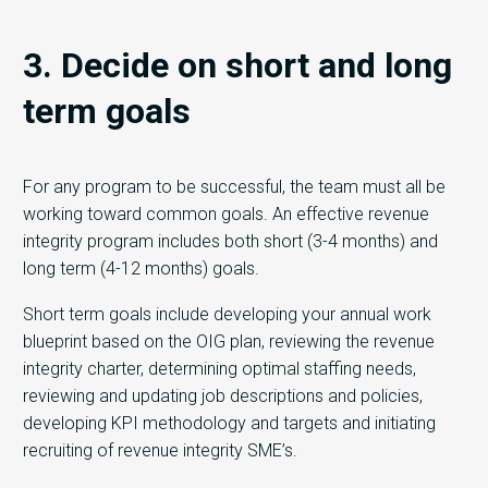
3. Decide on short and long
term goals
For any program to be successful, the team must all be
working toward common goals. An effective revenue
integrity program includes both short (3-4 months) and
long term (4-12 months) goals.
Short term goals include developing your annual work
blueprint based on the OIG plan, reviewing the revenue
integrity charter, determining optimal staffing needs,
reviewing and updating job descriptions and policies,
developing KPI methodology and targets and initiating
recruiting of revenue integrity SME’s.