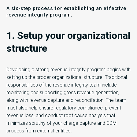
A six-step process for establishing an effective
revenue integrity program.
1. Setup your organizational
structure
Developing a strong revenue integrity program begins with
setting up the proper organizational structure. Traditional
responsibilities of the revenue integrity team include
monitoring and supporting gross revenue generation,
along with revenue capture and reconciliation. The team
must also help ensure regulatory compliance, prevent
revenue loss, and conduct root cause analysis that
minimizes scrutiny of your charge capture and CDM
process from external entities.