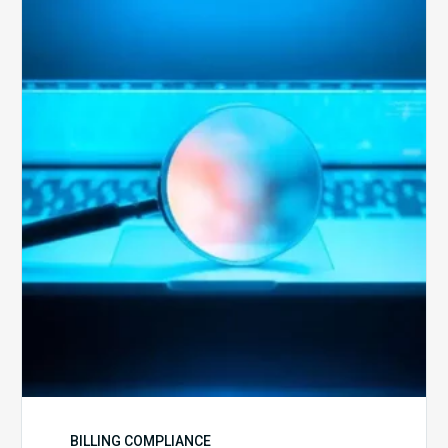
The
Optimal
Approach
to
Billing
Compliance
Audits
BILLING COMPLIANCE