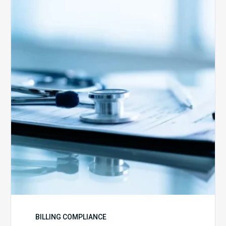
Advantage
Health
Plans
Face
Stricter
Auditing
Oversight
from
CMS
BILLING COMPLIANCE