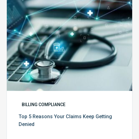
Claims
Keep
Getting
Denied
BILLING COMPLIANCE
Top 5 Reasons Your Claims Keep Getting
Denied