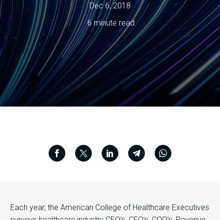
Dec 6, 2018
6 minute read
Each year, the American College of Healthcare Executives
surveys healthcare industry CEO’s, CFO’s, COO’s, Revenue