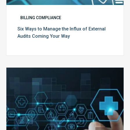
BILLING COMPLIANCE
Six Ways to Manage the Influx of External
Audits Coming Your Way
Ending
of
the
Public
Health
Emergency:
What
to
Expect,