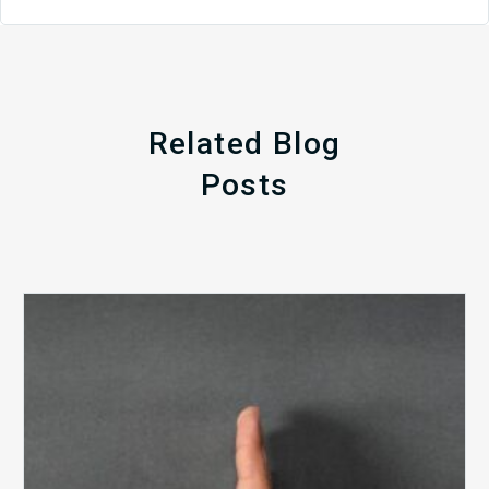
Related Blog
Posts
The
5
Biggest
Barriers
to
Healthy
Revenue