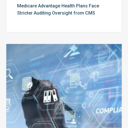
Medicare Advantage Health Plans Face
Stricter Auditing Oversight from CMS
Top
5
Challenges
for
Billing
Compliance
Software
Implementation