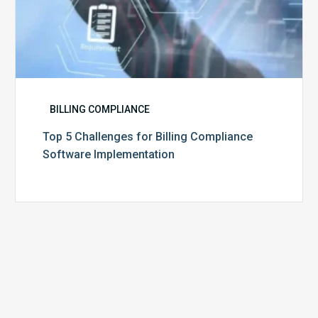
BILLING COMPLIANCE
Top 5 Challenges for Billing Compliance
Software Implementation