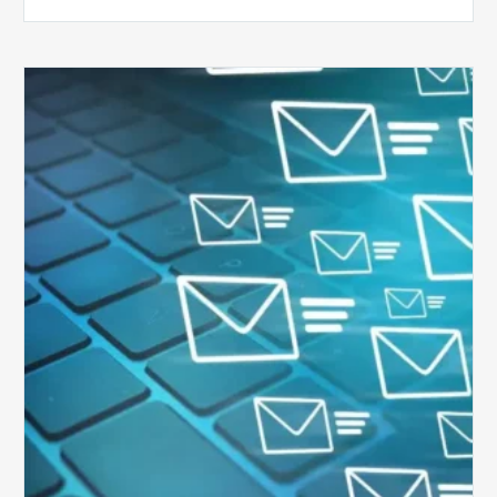
Six
Ways
to
Manage
the
Influx
of
External
Audits
Coming
Your
Way