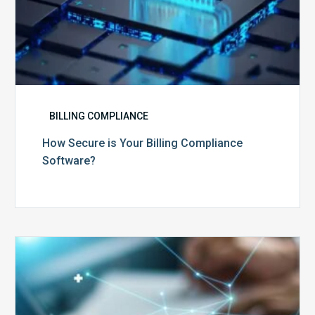
BILLING COMPLIANCE
How Secure is Your Billing Compliance
Software?
Top
5
Reasons
Your