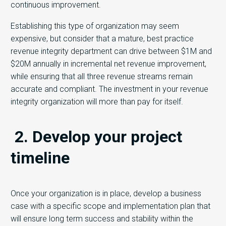
continuous improvement.
Establishing this type of organization may seem
expensive, but consider that a mature, best practice
revenue integrity department can drive between $1M and
$20M annually in incremental net revenue improvement,
while ensuring that all three revenue streams remain
accurate and compliant. The investment in your revenue
integrity organization will more than pay for itself.
2. Develop your project
timeline
Once your organization is in place, develop a business
case with a specific scope and implementation plan that
will ensure long term success and stability within the