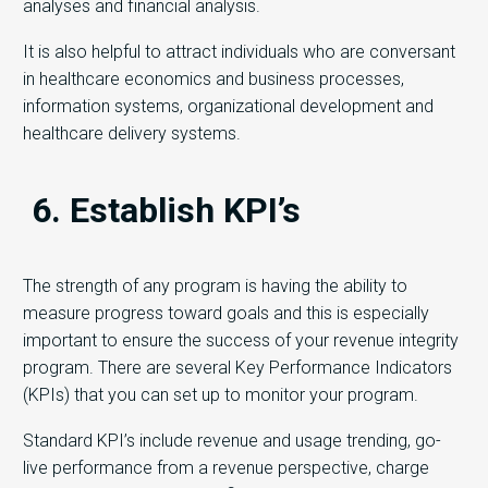
analyses and financial analysis.
It is also helpful to attract individuals who are conversant
in healthcare economics and business processes,
information systems, organizational development and
healthcare delivery systems.
6. Establish KPI’s
The strength of any program is having the ability to
measure progress toward goals and this is especially
important to ensure the success of your revenue integrity
program. There are several Key Performance Indicators
(KPIs) that you can set up to monitor your program.
Standard KPI’s include revenue and usage trending, go-
live performance from a revenue perspective, charge