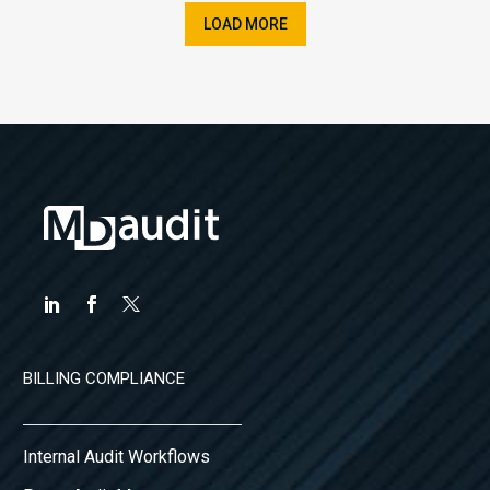
LOAD MORE
BILLING COMPLIANCE
Internal Audit Workflows