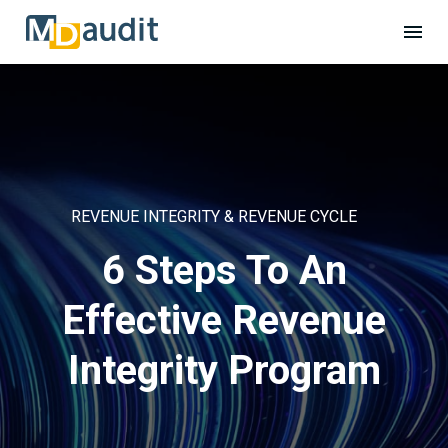
REVENUE INTEGRITY & REVENUE CYCLE
6 Steps To An
Effective Revenue
Integrity Program