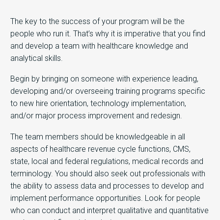
The key to the success of your program will be the
people who run it. That’s why it is imperative that you find
and develop a team with healthcare knowledge and
analytical skills.
Begin by bringing on someone with experience leading,
developing and/or overseeing training programs specific
to new hire orientation, technology implementation,
and/or major process improvement and redesign.
The team members should be knowledgeable in all
aspects of healthcare revenue cycle functions, CMS,
state, local and federal regulations, medical records and
terminology. You should also seek out professionals with
the ability to assess data and processes to develop and
implement performance opportunities. Look for people
who can conduct and interpret qualitative and quantitative