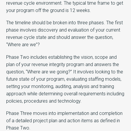
revenue cycle environment. The typical time frame to get
your program off the ground is 12 weeks.
The timeline should be broken into three phases. The first
phase involves discovery and evaluation of your current
revenue cycle state and should answer the question,
“Where are we”?
Phase Two includes establishing the vision, scope and
plan of your revenue integrity program and answers the
question, “Where are we going?” It involves looking to the
future state of your program, evaluating staffing models,
setting your monitoring, auditing, analysis and training
approach while determining overall requirements including
policies, procedures and technology.
Phase Three moves into implementation and completion
of a detailed project plan and action items as defined in
Phase Two.