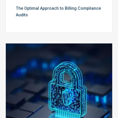
The Optimal Approach to Billing Compliance
Audits
How
Secure
is
Your
Billing
Compliance
Software?