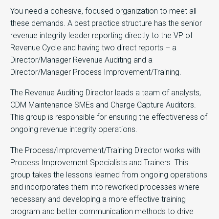
You need a cohesive, focused organization to meet all
these demands. A best practice structure has the senior
revenue integrity leader reporting directly to the VP of
Revenue Cycle and having two direct reports – a
Director/Manager Revenue Auditing and a
Director/Manager Process Improvement/Training.
The Revenue Auditing Director leads a team of analysts,
CDM Maintenance SMEs and Charge Capture Auditors.
This group is responsible for ensuring the effectiveness of
ongoing revenue integrity operations.
The Process/Improvement/Training Director works with
Process Improvement Specialists and Trainers. This
group takes the lessons learned from ongoing operations
and incorporates them into reworked processes where
necessary and developing a more effective training
program and better communication methods to drive