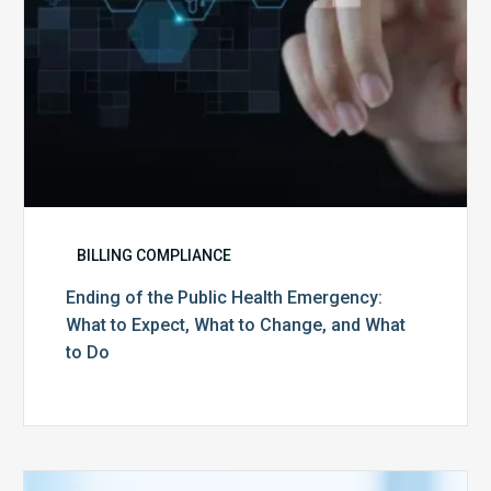
What
to
Change,
and
What
to
Do
BILLING COMPLIANCE
Ending of the Public Health Emergency:
What to Expect, What to Change, and What
to Do
Medicare