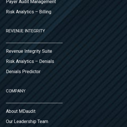
Payer Audit Management
Risk Analytics – Billing
REVENUE INTEGRITY
Revenue Integrity Suite
Risk Analytics – Denials
Denials Predictor
COMPANY
About MDaudit
Our Leadership Team