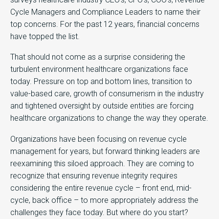
Cycle Managers and Compliance Leaders to name their
top concerns. For the past 12 years, financial concerns
have topped the list.
That should not come as a surprise considering the
turbulent environment healthcare organizations face
today. Pressure on top and bottom lines, transition to
value-based care, growth of consumerism in the industry
and tightened oversight by outside entities are forcing
healthcare organizations to change the way they operate.
Organizations have been focusing on revenue cycle
management for years, but forward thinking leaders are
reexamining this siloed approach. They are coming to
recognize that ensuring revenue integrity requires
considering the entire revenue cycle – front end, mid-
cycle, back office – to more appropriately address the
challenges they face today. But where do you start?