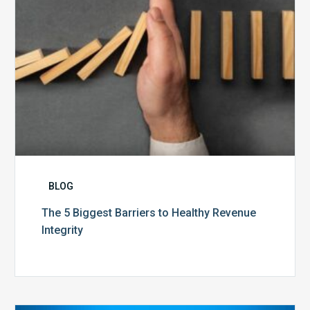
Integrity
BLOG
The 5 Biggest Barriers to Healthy Revenue
Integrity