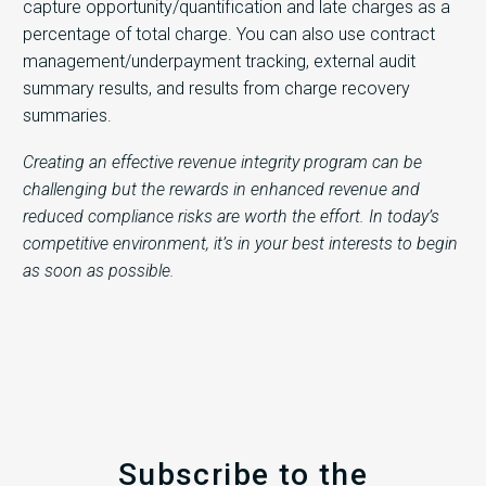
capture opportunity/quantification and late charges as a
percentage of total charge. You can also use contract
management/underpayment tracking, external audit
summary results, and results from charge recovery
summaries.
Creating an effective revenue integrity program can be
challenging but the rewards in enhanced revenue and
reduced compliance risks are worth the effort. In today’s
competitive environment, it’s in your best interests to begin
as soon as possible.
Subscribe to the