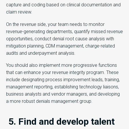
capture and coding based on clinical documentation and
claim review.
On the revenue side, your team needs to monitor
revenue-generating departments, quantify missed revenue
opportunities, conduct denial root cause analysis with
mitigation planning, CDM management, charge-related
audits and underpayment analysis.
You should also implement more progressive functions
that can enhance your revenue integrity program. These
include designating process improvement leads, training,
management reporting, establishing technology liaisons,
business analysts and vendor managers, and developing
a more robust denials management group.
5. Find and develop talent