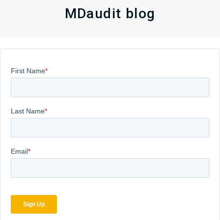
MDaudit blog