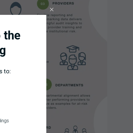
 the
g
s to:
dings