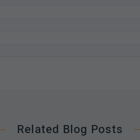
Related Blog Posts