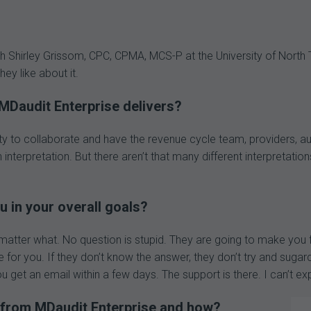
h Shirley Grissom, CPC, CPMA, MCS-P at the University of North
y like about it.
MDaudit Enterprise delivers?
bility to collaborate and have the revenue cycle team, providers
 interpretation. But there aren’t that many different interpretati
 in your overall goals?
matter what. No question is stupid. They are going to make you f
re for you. If they don’t know the answer, they don’t try and sugar
 get an email within a few days. The support is there. I can’t exp
 from MDaudit Enterprise and how?