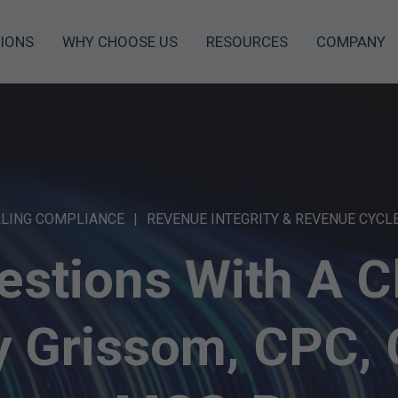
IONS
WHY CHOOSE US
RESOURCES
COMPANY
LLING COMPLIANCE
REVENUE INTEGRITY & REVENUE CYCL
estions With A Cl
ey Grissom, CPC,