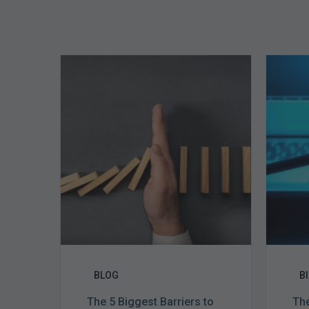
The
5
Biggest
Barriers
to
Healthy
Revenue
Integrity
BLOG
B
The 5 Biggest Barriers to
The