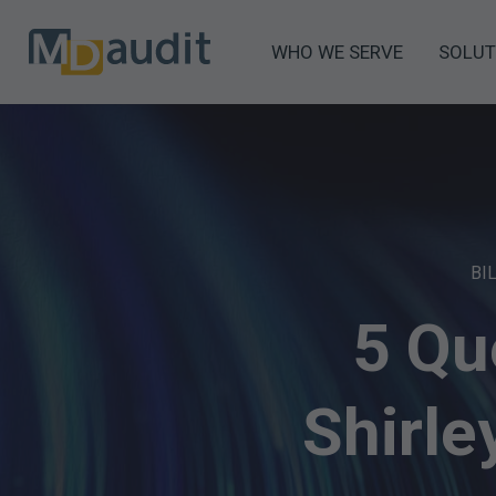
WHO WE SERVE
SOLUT
BI
5 Qu
Shirl