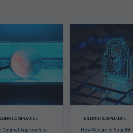
The
How
Optimal
Secure
Approach
is
to
Your
Billing
Billing
Compliance
Complian
Audits
Software?
ILLING COMPLIANCE
BILLING COMPLIANCE
 Optimal Approach to
How Secure is Your Bill