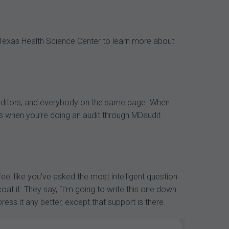
 Texas Health Science Center to learn more about
, auditors, and everybody on the same page. When
ons when you’re doing an audit through MDaudit
eel like you’ve asked the most intelligent question
coat it. They say, “I’m going to write this one down
ress it any better, except that support is there.