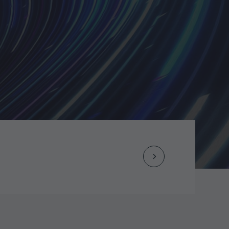
Next
Post
navigation