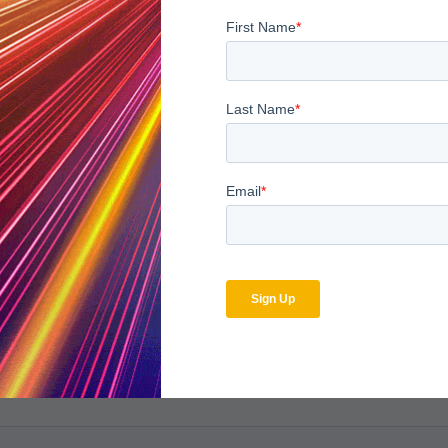
bscribe to the MDaudit b