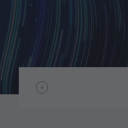
Prev
Post
navigation