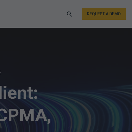
REQUEST A DEMO
E
ient:
 CPMA,