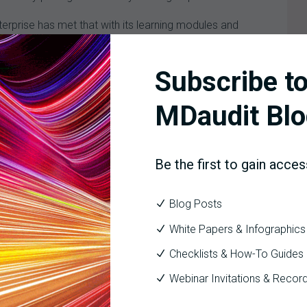
nterprise has met that with its learning modules and
e of structure. MDaudit Enterprise allows us to give
Subscribe to
re it in one way and they say, “I really would rather have
MDaudit Blo
Be the first to gain acces
hat sense of importance. It doesn’t matter if you’re a
 The focus is not on what MDaudit might get out of the
Blog Posts
 get out of it. We do we feel that, and we appreciate it.
White Papers & Infographics
Checklists & How-To Guides
Webinar Invitations & Recor