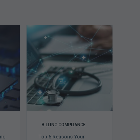
Top
5
Reasons
Your
Claims
ce
Keep
Getting
Denied
BILLING COMPLIANCE
ing
Top 5 Reasons Your