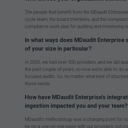
The people that benefit from the MDaudit Enterprise 
cycle team, the board members, and the complianc
compliance work plan for auditing and monitoring s
In what ways does MDaudit Enterprise s
of your size in particular?
In 2005, we had over 300 providers, and we did quar
the past couple of years, so now we’re able to do a
focused audits. So, no matter what kind of structure
those needs.
How have MDaudit Enterprise’s integra
ingestion impacted you
and your team?
MDaudit’s methodology was a changing point for ou
be on a one-on-one basis with our providers, not co