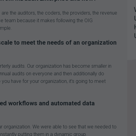
are the auditors, the coders, the providers, the revenue
e team because it makes following the OIG
imple.
cale to meet the needs of an organization
terly audits. Our organization has become smaller in
nnual audits on everyone and then additionally do
 you have for your organization, it’s going to meet
ted workflows and automated data
r organization. We were able to see that we needed to
nstantly putting them in a dynamic group.