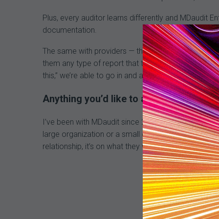
Plus, every auditor learns differently and MDaudit E
documentation.
The same with providers — they need a different typ
them any type of report that they want. If we structu
this,” we’re able to go in and adjust a report quickly.
Anything you’d like to add?
I’ve been with MDaudit since 2013, and I still have t
large organization or a small one, you’re important.
relationship, it’s on what they want their customer to