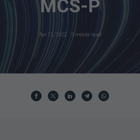
MCS-P
Apr 12, 2022
3 minute read