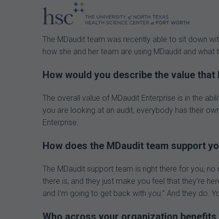
The MDaudit team was recently able to sit down wit
how she and her team are using MDaudit and what the
How would you describe the value that 
The overall value of MDaudit Enterprise is in the a
you are looking at an audit, everybody has their own
Enterprise.
How does the MDaudit team support you
The MDaudit support team is right there for you, no 
there is, and they just make you feel that they’re he
and I’m going to get back with you.” And they do. You
Who across your organization benefits