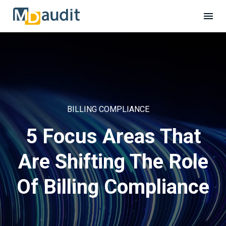
BILLING COMPLIANCE
5 Focus Areas That
Are Shifting The Role
Of Billing Compliance