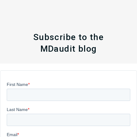
Subscribe to the
MDaudit blog