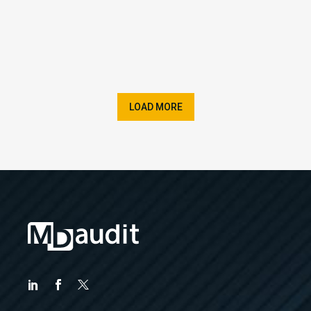
LOAD MORE