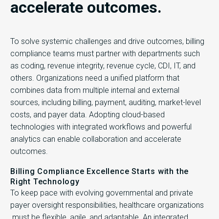
accelerate outcomes.
To solve systemic challenges and drive outcomes, billing
compliance teams must partner with departments such
as coding, revenue integrity, revenue cycle, CDI, IT, and
others. Organizations need a unified platform that
combines data from multiple internal and external
sources, including billing, payment, auditing, market-level
costs, and payer data. Adopting cloud-based
technologies with integrated workflows and powerful
analytics can enable collaboration and accelerate
outcomes.
Billing Compliance Excellence Starts with the
Right Technology
To keep pace with evolving governmental and private
payer oversight responsibilities, healthcare organizations
must be flexible, agile, and adaptable. An integrated