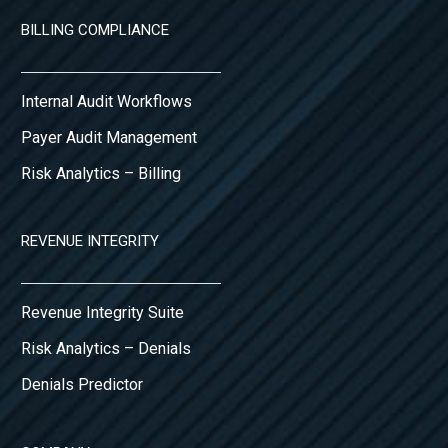
BILLING COMPLIANCE
Internal Audit Workflows
Payer Audit Management
Risk Analytics – Billing
REVENUE INTEGRITY
Revenue Integrity Suite
Risk Analytics – Denials
Denials Predictor