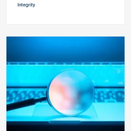
Integrity
The
Optimal
Approach
to
Billing
Compliance
Audits