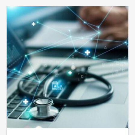
Top
5
Reasons
Your
Claims
Keep
Getting
Denied