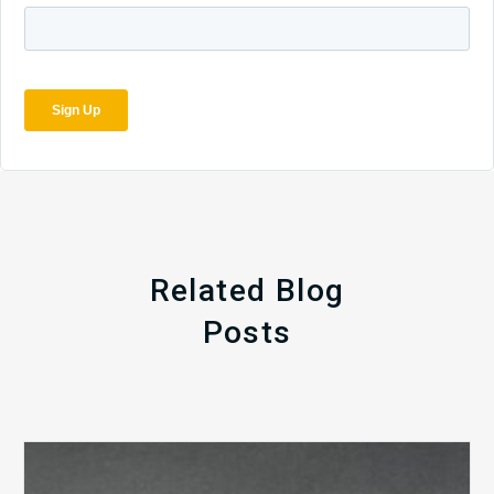
Related Blog
Posts
The
5