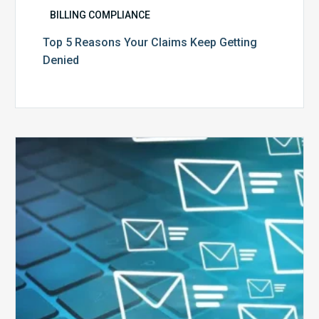
BILLING COMPLIANCE
Top 5 Reasons Your Claims Keep Getting
Denied
Six
Ways
to
Manage
the
Influx
of
External
Audits
Coming