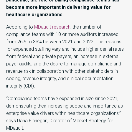
become more important in delivering value for
healthcare organizations.
According to
MDaudit research
, the number of
compliance teams with 10 or more auditors increased
from 26% to 33% between 2021 and 2022. The reasons
for expanded staffing vary and include higher denial rates
from federal and private payers, an increase in external
payer audits, and the desire to manage compliance and
revenue risk in collaboration with other stakeholders in
coding, revenue integrity, and clinical documentation
integrity (CDI).
“Compliance teams have expanded in size since 2021,
demonstrating their increasing scope and importance as
enterprise value drivers within healthcare organizations,”
says Dana Finnegan, Director of Market Strategy for
MDaudit.