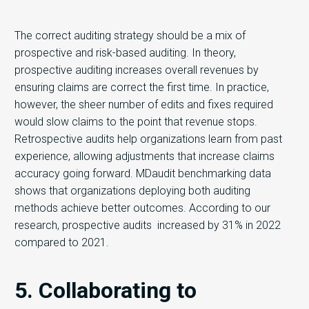
The correct auditing strategy should be a mix of
prospective and risk-based auditing. In theory,
prospective auditing increases overall revenues by
ensuring claims are correct the first time. In practice,
however, the sheer number of edits and fixes required
would slow claims to the point that revenue stops.
Retrospective audits help organizations learn from past
experience, allowing adjustments that increase claims
accuracy going forward. MDaudit benchmarking data
shows that organizations deploying both auditing
methods achieve better outcomes. According to our
research, prospective audits increased by 31% in 2022
compared to 2021.
5. Collaborating to