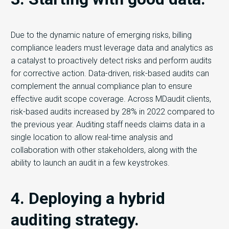
Due to the dynamic nature of emerging risks, billing
compliance leaders must leverage data and analytics as
a catalyst to proactively detect risks and perform audits
for corrective action. Data-driven, risk-based audits can
complement the annual compliance plan to ensure
effective audit scope coverage. Across MDaudit clients,
risk-based audits increased by 28% in 2022 compared to
the previous year. Auditing staff needs claims data in a
single location to allow real-time analysis and
collaboration with other stakeholders, along with the
ability to launch an audit in a few keystrokes.
4. Deploying a hybrid
auditing strategy.