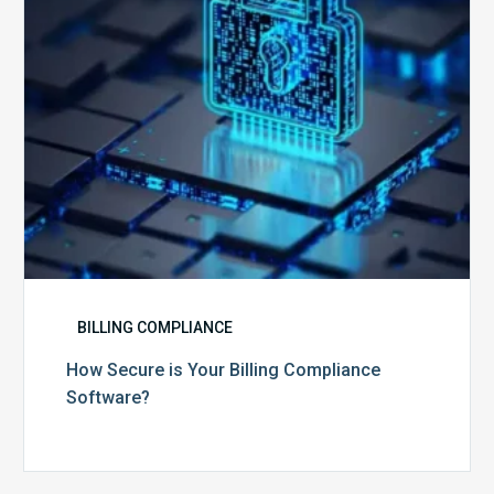
Software?
BILLING COMPLIANCE
How Secure is Your Billing Compliance
Software?