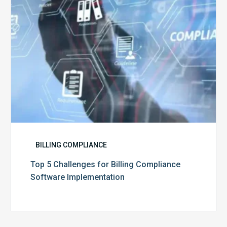
Software
Implementation
BILLING COMPLIANCE
Top 5 Challenges for Billing Compliance
Software Implementation