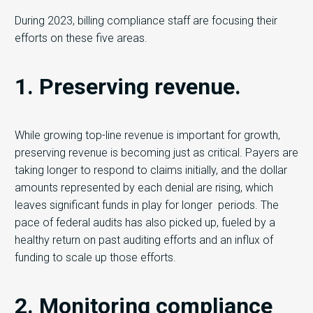
During 2023, billing compliance staff are focusing their
efforts on these five areas.
1. Preserving revenue.
While growing top-line revenue is important for growth,
preserving revenue is becoming just as critical. Payers are
taking longer to respond to claims initially, and the dollar
amounts represented by each denial are rising, which
leaves significant funds in play for longer periods. The
pace of federal audits has also picked up, fueled by a
healthy return on past auditing efforts and an influx of
funding to scale up those efforts.
2. Monitoring compliance