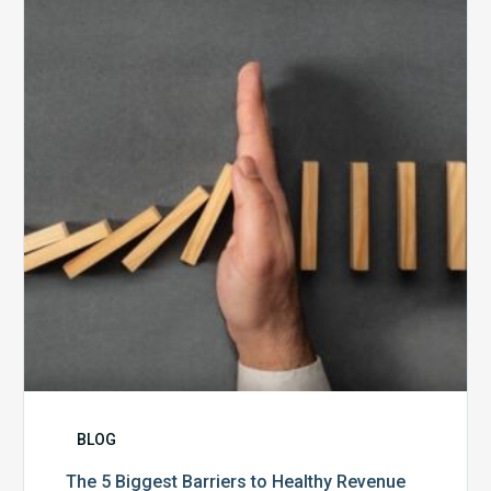
Biggest
Barriers
to
Healthy
Revenue
Integrity
BLOG
The 5 Biggest Barriers to Healthy Revenue