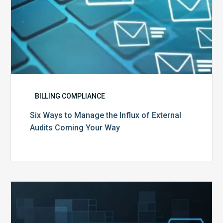
Your
Way
BILLING COMPLIANCE
Six Ways to Manage the Influx of External
Audits Coming Your Way
Ending
of
the