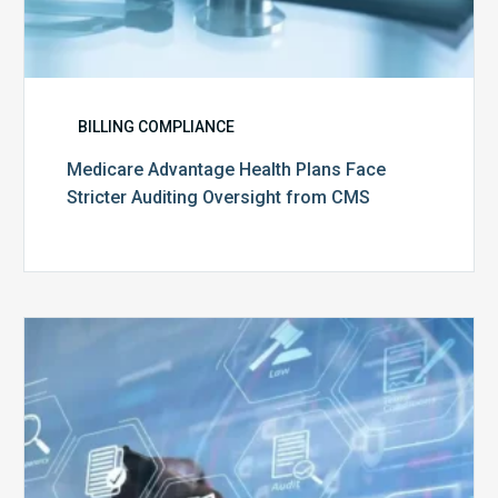
BILLING COMPLIANCE
Medicare Advantage Health Plans Face
Stricter Auditing Oversight from CMS
Top
5
Challenges
for
Billing
Compliance