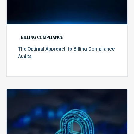
BILLING COMPLIANCE
The Optimal Approach to Billing Compliance
Audits
How
Secure
is
Your
Billing
Compliance