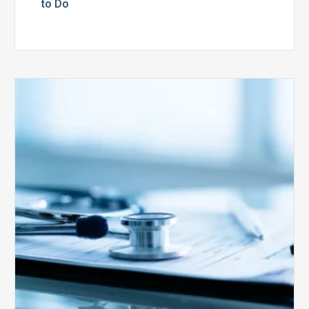
to Do
Medicare
Advantage
Health
Plans
Face
Stricter
Auditing
Oversight
from
CMS