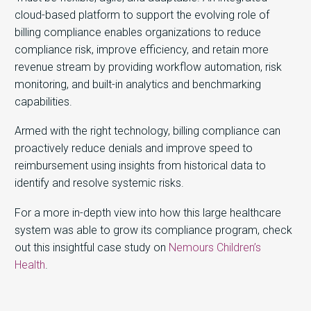
cloud-based platform to support the evolving role of
billing compliance enables organizations to reduce
compliance risk, improve efficiency, and retain more
revenue stream by providing workflow automation, risk
monitoring, and built-in analytics and benchmarking
capabilities.
Armed with the right technology, billing compliance can
proactively reduce denials and improve speed to
reimbursement using insights from historical data to
identify and resolve systemic risks.
For a more in-depth view into how this large healthcare
system was able to grow its compliance program, check
out this insightful case study on
Nemours Children’s
Health
.