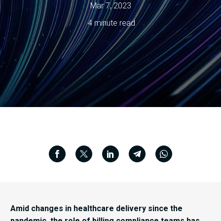
Mar 7, 2023
4 minute read
Amid changes in healthcare delivery since the
pandemic, the role of billing compliance teams has