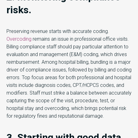
risks.
Preserving revenue starts with accurate coding.
Overcoding
remains an issue in professional office visits.
Billing compliance staff should pay particular attention to
evaluation and management (E&M) coding, which drives
reimbursement. Among hospital billing, bundling is a major
driver of compliance issues, followed by billing and coding
errors. Top focus areas for both professional and hospital
visits include diagnosis codes, CPT/HCPCS codes, and
modifiers. Staff must strike a balance between accurately
capturing the scope of the visit, procedure, test, or
hospital stay and overcoding, which brings potential risk
for regulatory fines and reputational damage.
3. Starting with good data.