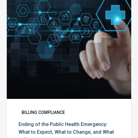
Public
Health
Emergency:
What
to
Expect,
What
to
Change,
and
What
to
Do
BILLING COMPLIANCE
Ending of the Public Health Emergency:
What to Expect, What to Change, and What