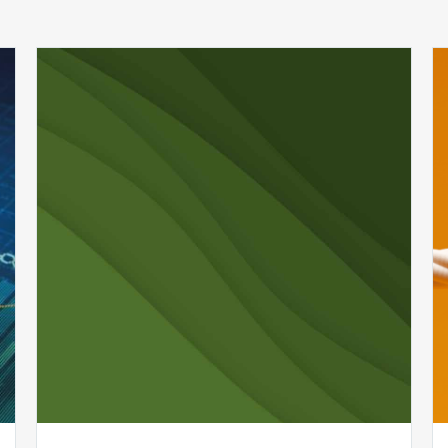
Uncover
Hidden
Revenue
in
Your
Healthcare
Organization