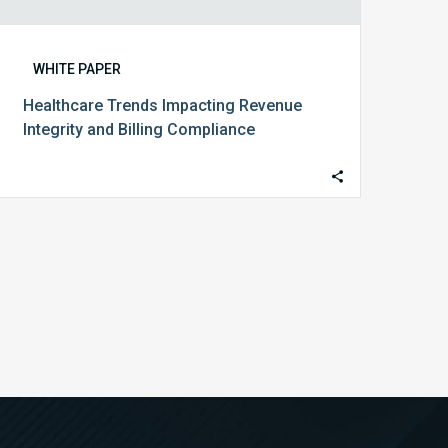
WHITE PAPER
Healthcare Trends Impacting Revenue
Integrity and Billing Compliance