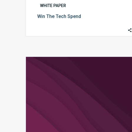
WHITE PAPER
Win The Tech Spend
The
Technology
Redefining
Revenue
Integrity