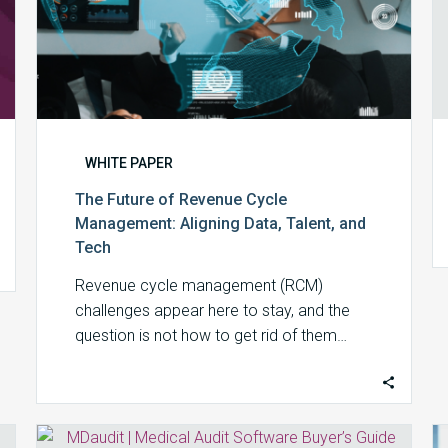
Tech
WHITE PAPER
The Future of Revenue Cycle
Management: Aligning Data, Talent, and
Tech
Revenue cycle management (RCM)
challenges appear here to stay, and the
question is not how to get rid of them…
Medical