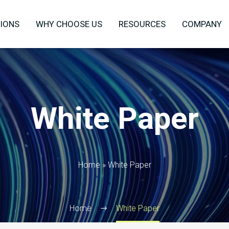
IONS
WHY CHOOSE US
RESOURCES
COMPANY
White Paper
Home
»
White Paper
Home
White Paper