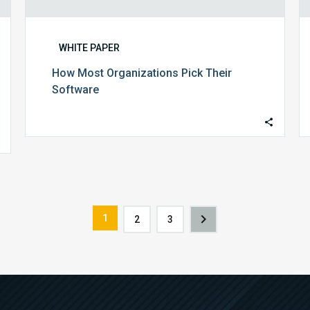
WHITE PAPER
How Most Organizations Pick Their
Software
1
2
3