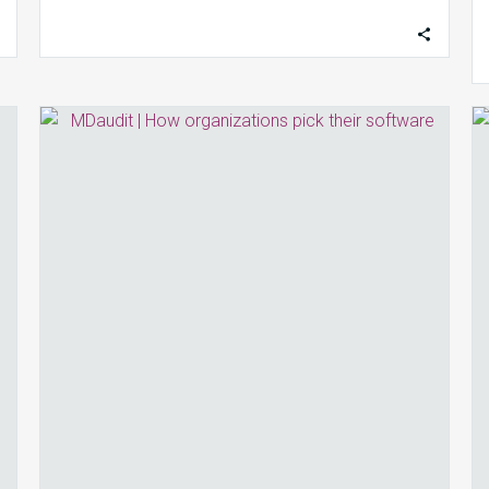
How
Most
Organizations
Pick
Their
Software