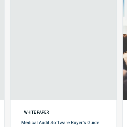
Audit
Software
Buyer’s
Guide
WHITE PAPER
Medical Audit Software Buyer’s Guide