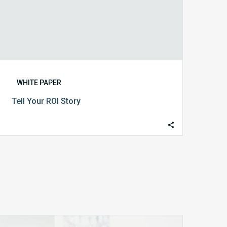
WHITE PAPER
Tell Your ROI Story
MDaudit