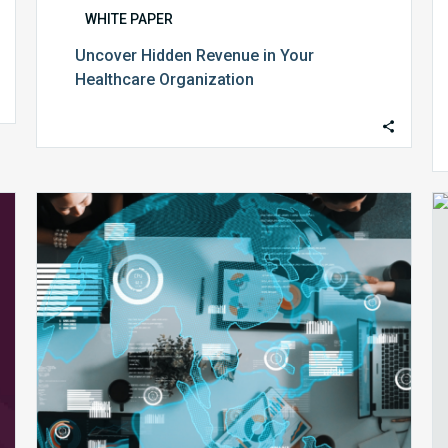
WHITE PAPER
Uncover Hidden Revenue in Your
Healthcare Organization
The
Future
of
Revenue
Cycle
Management:
Aligning
Data,
Talent,
and