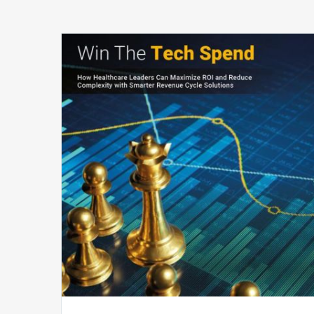
Win
The
Tech
Spend