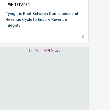
WHITE PAPER
Tying the Knot Between Compliance and
Revenue Cycle to Ensure Revenue
Integrity
Tell
Your
ROI
Story