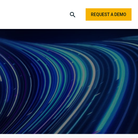
REQUEST A DEMO