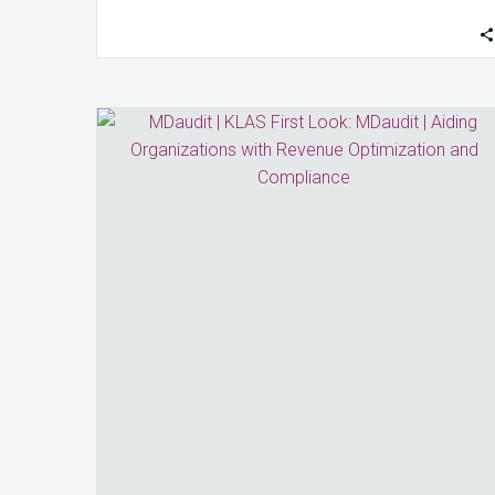
KLAS
First
Look:
MDaudit
|
Aiding
Organizations
with
Revenue
Optimization
and
Compliance