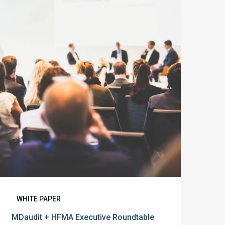
+
HFMA
Executive
Roundtable
Report
WHITE PAPER
MDaudit + HFMA Executive Roundtable