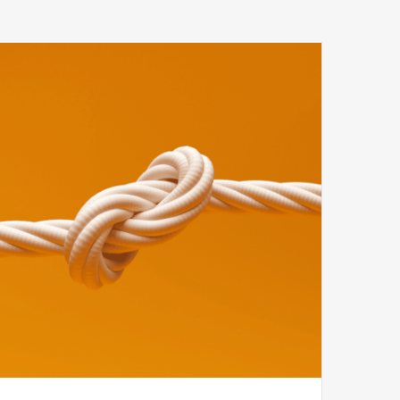
Tying
the
Knot
Between
Compliance
and
Revenue
Cycle
to
Ensure
Revenue
Integrity