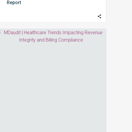
Report
Healthcare
Trends
Impacting
Revenue
Integrity
and
Billing
Compliance