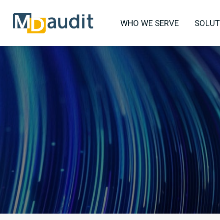
WHO WE SERVE
SOLUT