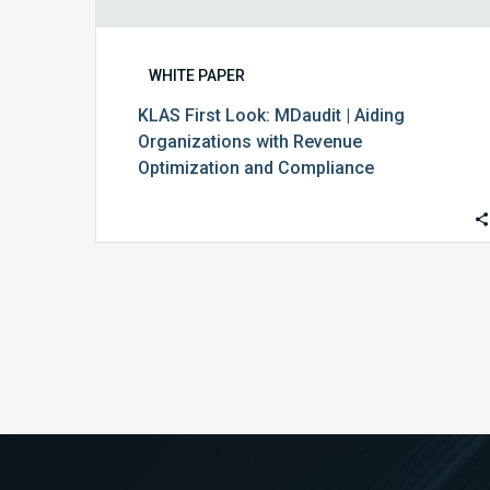
WHITE PAPER
KLAS First Look: MDaudit | Aiding
Organizations with Revenue
Optimization and Compliance