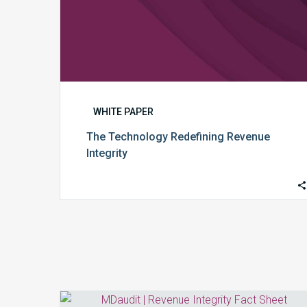
WHITE PAPER
The Technology Redefining Revenue
Integrity
Revenue