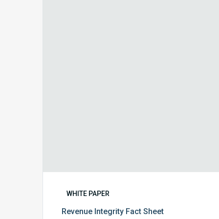
Integrity
Fact
Sheet
WHITE PAPER
Revenue Integrity Fact Sheet