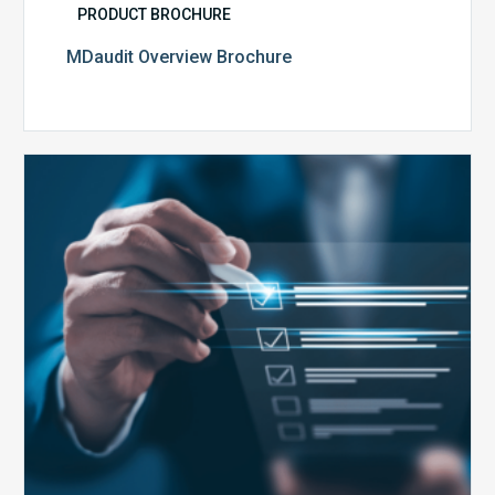
PRODUCT BROCHURE
MDaudit Overview Brochure
Public
Health
Emergency
Set
to
Expire:
How
Your
Compliance
Team
Can
Prepare