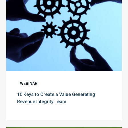
Generating
Revenue
Integrity
Team
WEBINAR
10 Keys to Create a Value Generating
Revenue Integrity Team