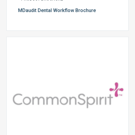
MDaudit Dental Workflow Brochure
CommonSpirit
Health