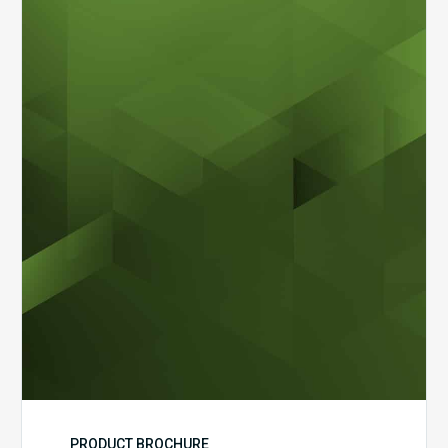
MDaudit
Dental
Workflow
Brochure
PRODUCT BROCHURE