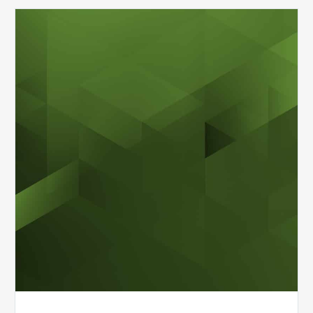
MDaudit
Overview
Brochure