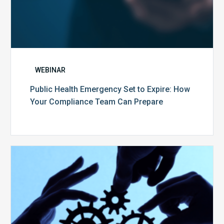
WEBINAR
Public Health Emergency Set to Expire: How
Your Compliance Team Can Prepare
10
Keys
to
Create
a
Value