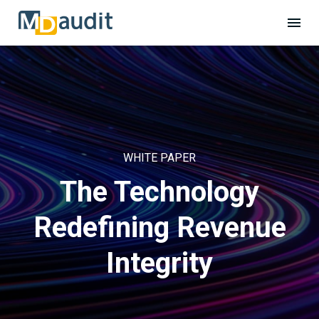
WHITE PAPER
The Technology
Redefining Revenue
Integrity