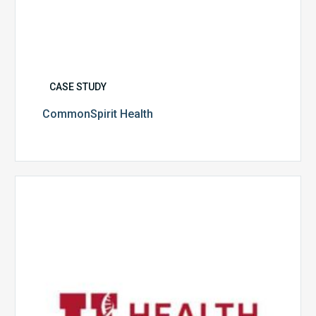
CASE STUDY
CommonSpirit Health
University
of
Utah
Health