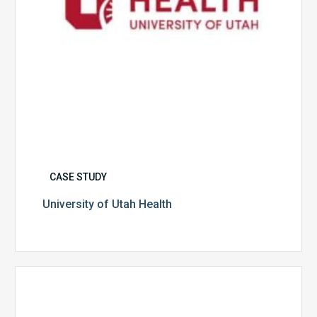
CASE STUDY
University of Utah Health
Multispecialty
Physician
Group