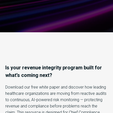
Is your revenue integrity program built for
what’s coming next?
Download our free white paper and discover how leading
healthcare organizations are moving from reactive audits
to continuous, AI-powered risk monitoring — protecting
revenue and compliance before problems reach the
claim.
This resource is designed for Chief Compliance