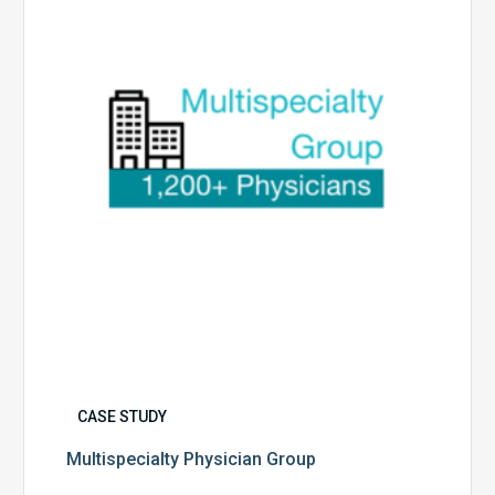
CASE STUDY
Multispecialty Physician Group