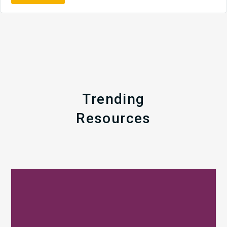
Trending
Resources
Q1
MDaudit
Revenue
Integrity
Insights