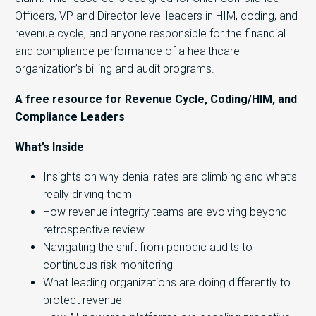
Officers, VP and Director-level leaders in HIM, coding, and
revenue cycle, and anyone responsible for the financial
and compliance performance of a healthcare
organization’s billing and audit programs.
A free resource for Revenue Cycle, Coding/HIM, and
Compliance Leaders
What’s Inside
Insights on why denial rates are climbing and what’s
really driving them
How revenue integrity teams are evolving beyond
retrospective review
Navigating the shift from periodic audits to
continuous risk monitoring
What leading organizations are doing differently to
protect revenue