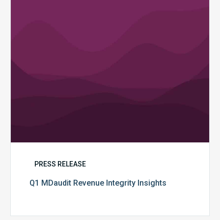
PRESS RELEASE
Q1 MDaudit Revenue Integrity Insights