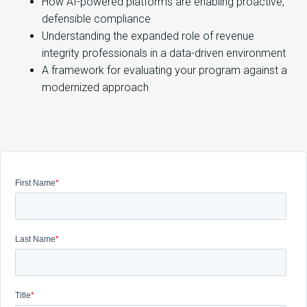
How AI-powered platforms are enabling proactive,
defensible compliance
Understanding the expanded role of revenue
integrity professionals in a data-driven environment
A framework for evaluating your program against a
modernized approach