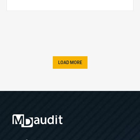
LOAD MORE