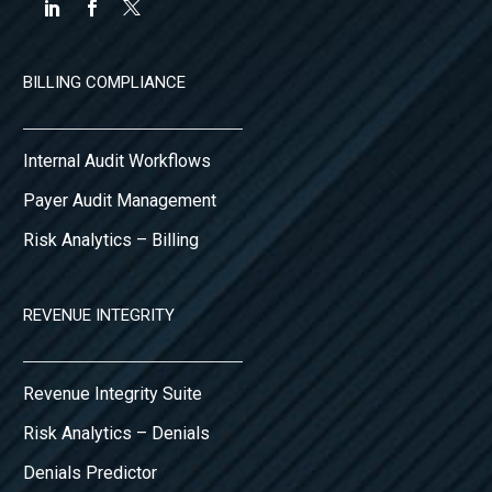
BILLING COMPLIANCE
Internal Audit Workflows
Payer Audit Management
Risk Analytics – Billing
REVENUE INTEGRITY
Revenue Integrity Suite
Risk Analytics – Denials
Denials Predictor