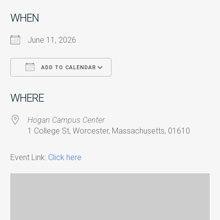
WHEN
June 11, 2026
ADD TO CALENDAR
Download ICS
Google Calendar
i
WHERE
Hogan Campus Center
1 College St, Worcester, Massachusetts, 01610
Event Link:
Click here