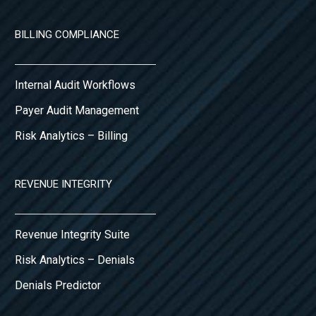
BILLING COMPLIANCE
Internal Audit Workflows
Payer Audit Management
Risk Analytics – Billing
REVENUE INTEGRITY
Revenue Integrity Suite
Risk Analytics – Denials
Denials Predictor