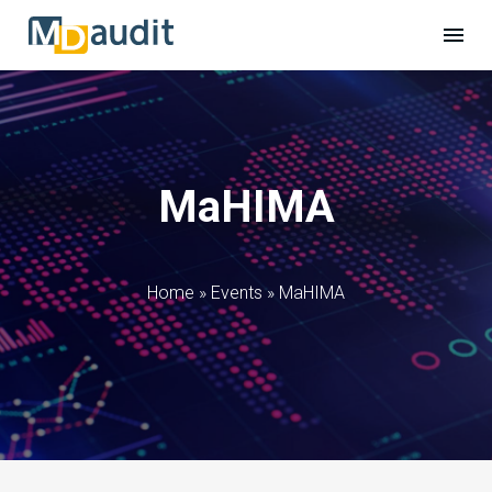
MaHIMA
Home
»
Events
»
MaHIMA