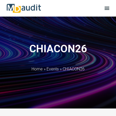
CHIACON26
Home
»
Events
»
CHIACON26