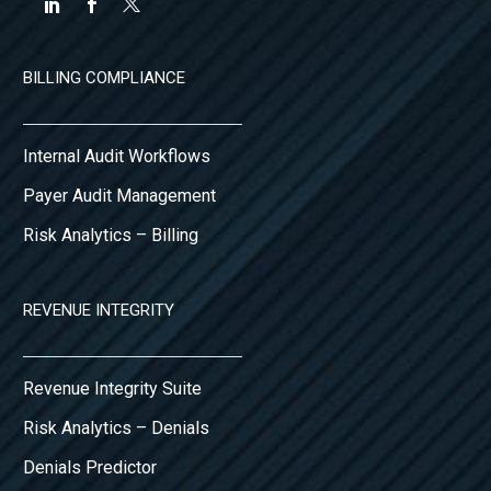
BILLING COMPLIANCE
Internal Audit Workflows
Payer Audit Management
Risk Analytics – Billing
REVENUE INTEGRITY
Revenue Integrity Suite
Risk Analytics – Denials
Denials Predictor