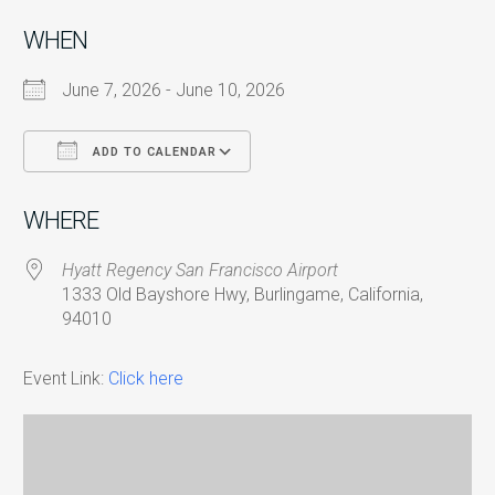
WHEN
June 7, 2026 - June 10, 2026
ADD TO CALENDAR
Download ICS
Google Calendar
i
WHERE
Hyatt Regency San Francisco Airport
1333 Old Bayshore Hwy, Burlingame, California,
94010
Event Link:
Click here