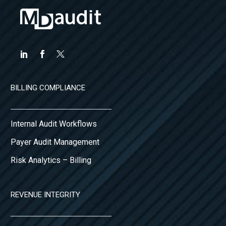
BILLING COMPLIANCE
Internal Audit Workflows
Payer Audit Management
Risk Analytics – Billing
REVENUE INTEGRITY