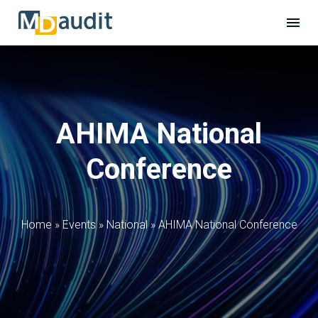
AHIMA National
Conference
Home
»
Events
»
National
»
AHIMA National Conference