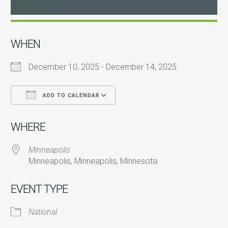
WHEN
December 10, 2025 - December 14, 2025
ADD TO CALENDAR
Download ICS
Google Calendar
i
WHERE
Minneapolis
Minneapolis, Minneapolis, Minnesota
EVENT TYPE
National