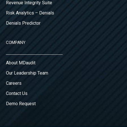
Revenue Integrity Suite
Risk Analytics – Denials
Denials Predictor
COMPANY
About MDaudit
Our Leadership Team
Careers
Contact Us
Demo Request