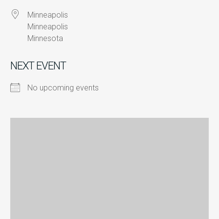
Minneapolis
Minneapolis
Minnesota
NEXT EVENT
No upcoming events