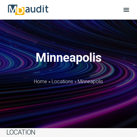
Minneapolis
Home
»
Locations
»
Minneapolis
LOCATION