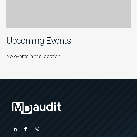
Upcoming Events
No events in this location