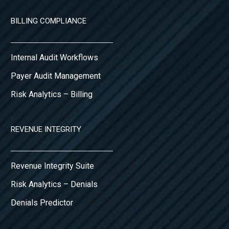
BILLING COMPLIANCE
Internal Audit Workflows
Payer Audit Management
Risk Analytics – Billing
REVENUE INTEGRITY
Revenue Integrity Suite
Risk Analytics – Denials
Denials Predictor