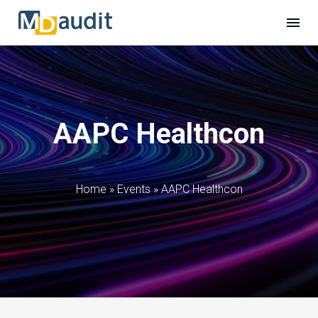
AAPC Healthcon
Home
»
Events
»
AAPC Healthcon