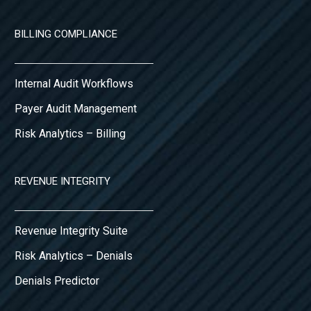
BILLING COMPLIANCE
Internal Audit Workflows
Payer Audit Management
Risk Analytics – Billing
REVENUE INTEGRITY
Revenue Integrity Suite
Risk Analytics – Denials
Denials Predictor