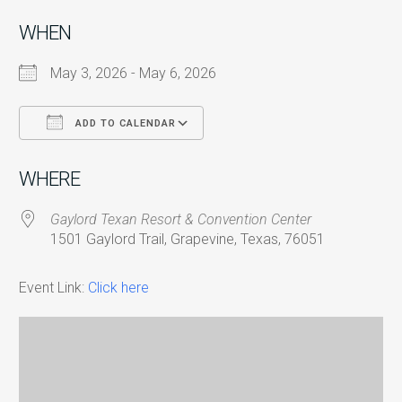
WHEN
May 3, 2026 - May 6, 2026
ADD TO CALENDAR
Download ICS
Google Calendar
i
WHERE
Gaylord Texan Resort & Convention Center
1501 Gaylord Trail, Grapevine, Texas, 76051
Event Link:
Click here