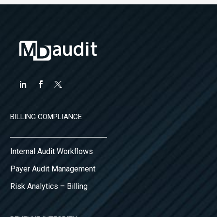
BILLING COMPLIANCE
Internal Audit Workflows
Payer Audit Management
Risk Analytics – Billing