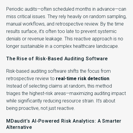
Periodic audits—often scheduled months in advance—can
miss critical issues. They rely heavily on random sampling,
manual workflows, and retrospective review. By the time
results surface, it’s often too late to prevent systemic
denials or revenue leakage. This reactive approach is no
longer sustainable in a complex healthcare landscape.
The Rise of Risk-Based Auditing Software
Risk-based auditing software shifts the focus from
retrospective review to
real-time risk detection
.
Instead of selecting claims at random, this method
triages the highest-risk areas—maximizing auditing impact
while significantly reducing resource strain. It’s about
being proactive, not just reactive.
MDaudit’s AI-Powered Risk Analytics: A Smarter
Alternative