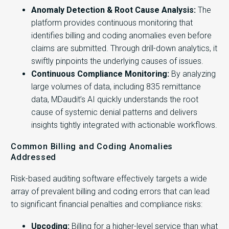
Anomaly Detection & Root Cause Analysis:
The
platform provides continuous monitoring that
identifies billing and coding anomalies even before
claims are submitted. Through drill-down analytics, it
swiftly pinpoints the underlying causes of issues.
Continuous Compliance Monitoring:
By analyzing
large volumes of data, including 835 remittance
data, MDaudit’s AI quickly understands the root
cause of systemic denial patterns and delivers
insights tightly integrated with actionable workflows.
Common Billing and Coding Anomalies
Addressed
Risk-based auditing software effectively targets a wide
array of prevalent billing and coding errors that can lead
to significant financial penalties and compliance risks:
Upcoding:
Billing for a higher-level service than what