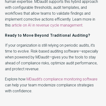
human expertise. MDaudit supports this hybrid approach
with configurable thresholds, audit templates, and
workflows that allow teams to validate findings and
implement corrective actions efficiently. Learn more in
this
article on AI in revenue cycle management
.
Ready to Move Beyond Traditional Auditing?
If your organization is still relying on periodic audits, it’s
time to evolve. Risk-based auditing software—especially
when powered by MDaudit—gives you the tools to stay
ahead of compliance risks, optimize audit performance,
and protect revenue.
Explore how
MDaudit’s compliance monitoring software
can help your team modernize compliance strategies
with confidence.