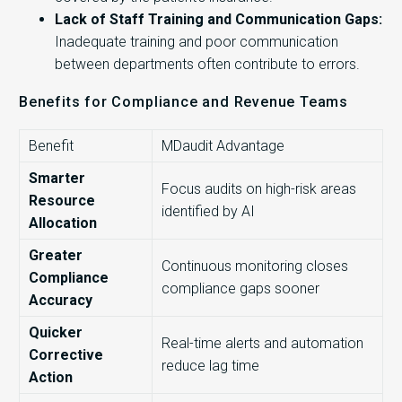
Lack of Staff Training and Communication Gaps:
Inadequate training and poor communication
between departments often contribute to errors.
Benefits for Compliance and Revenue Teams
Benefit
MDaudit Advantage
Smarter
Focus audits on high-risk areas
Resource
identified by AI
Allocation
Greater
Continuous monitoring closes
Compliance
compliance gaps sooner
Accuracy
Quicker
Real-time alerts and automation
Corrective
reduce lag time
Action