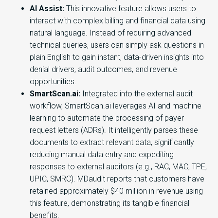
AI Assist:
This innovative feature allows users to
interact with complex billing and financial data using
natural language. Instead of requiring advanced
technical queries, users can simply ask questions in
plain English to gain instant, data-driven insights into
denial drivers, audit outcomes, and revenue
opportunities.
SmartScan.ai:
Integrated into the external audit
workflow, SmartScan.ai leverages AI and machine
learning to automate the processing of payer
request letters (ADRs). It intelligently parses these
documents to extract relevant data, significantly
reducing manual data entry and expediting
responses to external auditors (e.g., RAC, MAC, TPE,
UPIC, SMRC). MDaudit reports that customers have
retained approximately $40 million in revenue using
this feature, demonstrating its tangible financial
benefits.