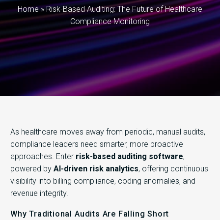
Home
»
Risk-Based Auditing: The Future of Healthcare
Compliance Monitoring
As healthcare moves away from periodic, manual audits,
compliance leaders need smarter, more proactive
approaches. Enter
risk-based auditing software
,
powered by
AI-driven risk analytics
, offering continuous
visibility into billing compliance, coding anomalies, and
revenue integrity.
Why Traditional Audits Are Falling Short