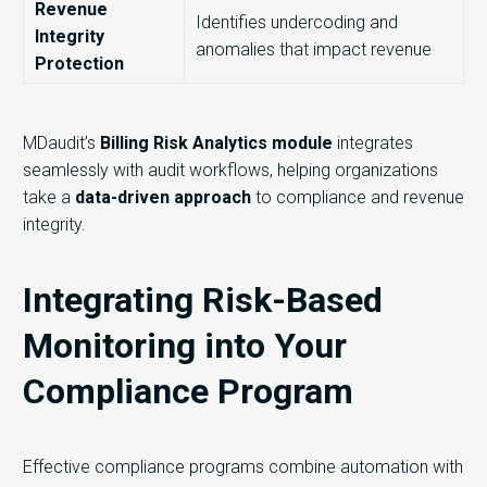
Revenue
Identifies undercoding and
Integrity
anomalies that impact revenue
Protection
MDaudit’s
Billing Risk Analytics module
integrates
seamlessly with audit workflows, helping organizations
take a
data-driven approach
to compliance and revenue
integrity.
Integrating Risk-Based
Monitoring into Your
Compliance Program
Effective compliance programs combine automation with