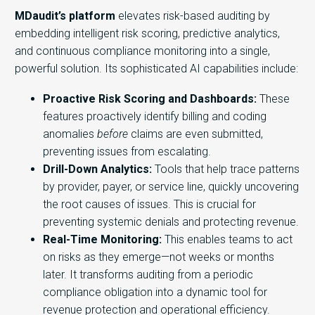
MDaudit’s platform
elevates risk-based auditing by
embedding intelligent risk scoring, predictive analytics,
and continuous compliance monitoring into a single,
powerful solution. Its sophisticated AI capabilities include:
Proactive Risk Scoring and Dashboards:
These
features proactively identify billing and coding
anomalies
before
claims are even submitted,
preventing issues from escalating.
Drill-Down Analytics:
Tools that help trace patterns
by provider, payer, or service line, quickly uncovering
the root causes of issues. This is crucial for
preventing systemic denials and protecting revenue.
Real-Time Monitoring:
This enables teams to act
on risks as they emerge—not weeks or months
later. It transforms auditing from a periodic
compliance obligation into a dynamic tool for
revenue protection and operational efficiency.