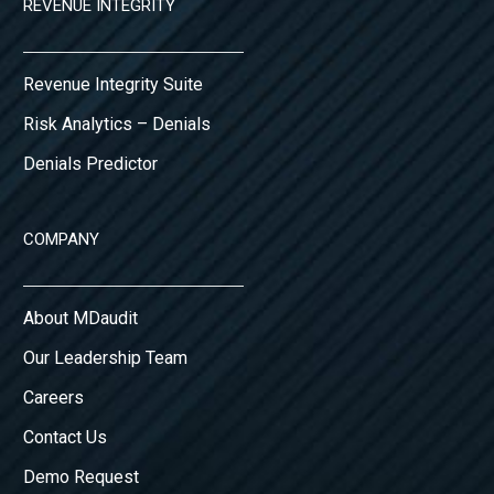
REVENUE INTEGRITY
Revenue Integrity Suite
Risk Analytics – Denials
Denials Predictor
COMPANY
About MDaudit
Our Leadership Team
Careers
Contact Us
Demo Request