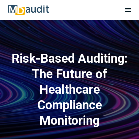
Risk-Based Auditing:
The Future of
Healthcare
Compliance
Monitoring