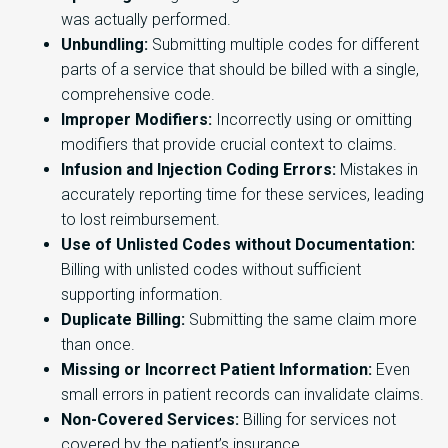
was actually performed.
Unbundling:
Submitting multiple codes for different
parts of a service that should be billed with a single,
comprehensive code.
Improper Modifiers:
Incorrectly using or omitting
modifiers that provide crucial context to claims.
Infusion and Injection Coding Errors:
Mistakes in
accurately reporting time for these services, leading
to lost reimbursement.
Use of Unlisted Codes without Documentation:
Billing with unlisted codes without sufficient
supporting information.
Duplicate Billing:
Submitting the same claim more
than once.
Missing or Incorrect Patient Information:
Even
small errors in patient records can invalidate claims.
Non-Covered Services:
Billing for services not
covered by the patient’s insurance.