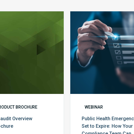
MDaudit
Public
Overview
Health
Brochure
Emergenc
Set
to
Expire:
How
Your
Complian
Team
Can
Prepare
RODUCT BROCHURE
WEBINAR
audit Overview
Public Health Emergen
ochure
Set to Expire: How Your
Compliance Team Can