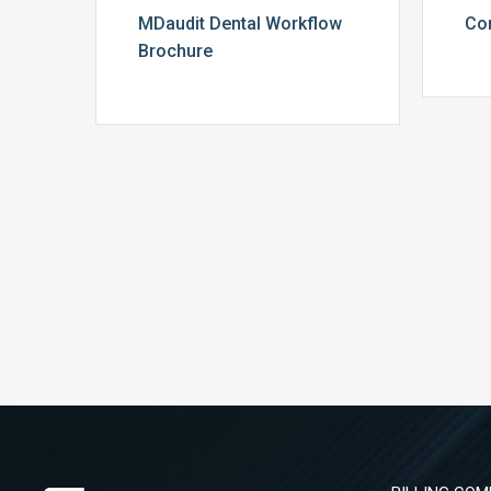
MDaudit Dental Workflow
Co
Brochure