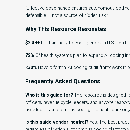
“Effective governance ensures autonomous coding i
defensible — not a source of hidden risk.”
Why This Resource Resonates
$3.4B+
Lost annually to coding errors in U.S. health
72%
Of health systems plan to expand AI coding in 
<30%
Have a formal AI coding audit framework in 
Frequently Asked Questions
Who is this guide for?
This resource is designed f
officers, revenue cycle leaders, and anyone respons
assisted or autonomous coding in a healthcare orga
Is this guide vendor-neutral?
Yes. The best practi
regardless of which autonomous coding platform yo