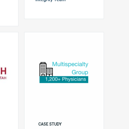
Multispecialty
Physician
Group
CASE STUDY