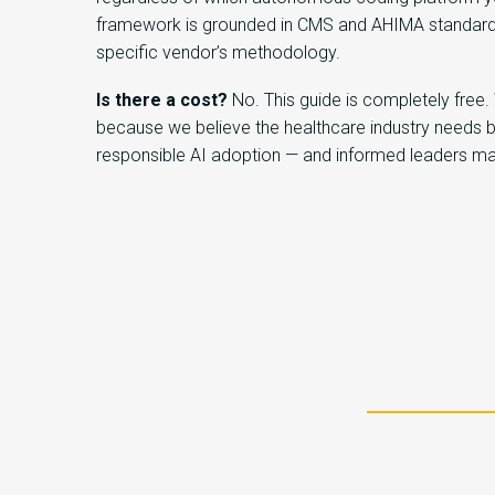
framework is grounded in CMS and AHIMA standard
specific vendor’s methodology.
Is there a cost?
No. This guide is completely free.
because we believe the healthcare industry needs 
responsible AI adoption — and informed leaders ma