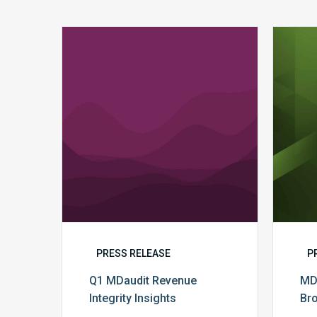
Q1
MDaudit
Revenue
Integrity
Insights
PRESS RELEASE
P
Q1 MDaudit Revenue
MD
Integrity Insights
Br