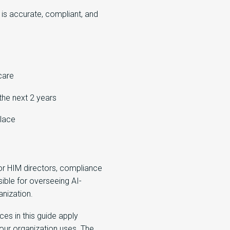
s accurate, compliant, and
care
the next 2 years
place
or HIM directors, compliance
ible for overseeing AI-
nization.
ces in this guide apply
ur organization uses. The