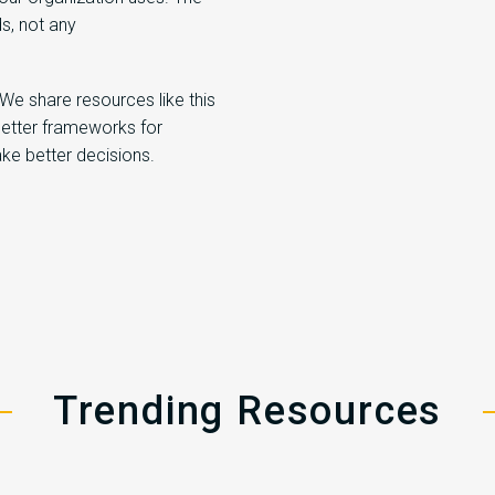
s, not any
 We share resources like this
better frameworks for
ke better decisions.
Trending Resources