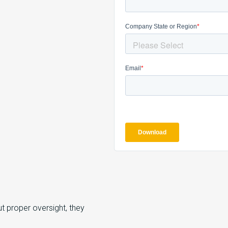
t proper oversight, they