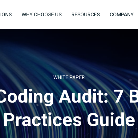
IONS
WHY CHOOSE US
RESOURCES
COMPANY
WHITE PAPER
Coding Audit: 7 
Practices Guide