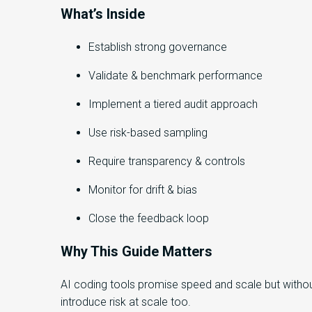
What’s Inside
Establish strong governance
Validate & benchmark performance
Implement a tiered audit approach
Use risk-based sampling
Require transparency & controls
Monitor for drift & bias
Close the feedback loop
Why This Guide Matters
AI coding tools promise speed and scale but withou
introduce risk at scale too.