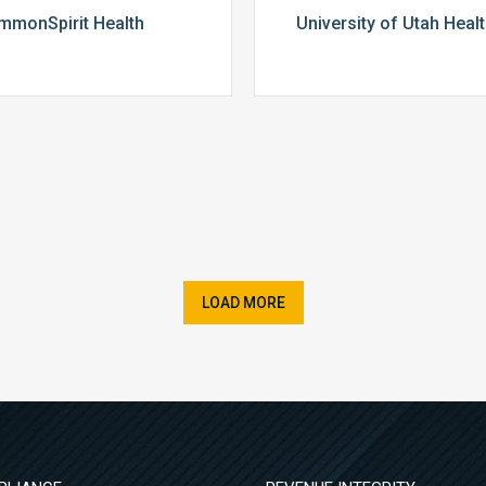
mmonSpirit Health
University of Utah Heal
LOAD MORE