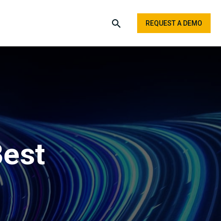
REQUEST A DEMO
Best