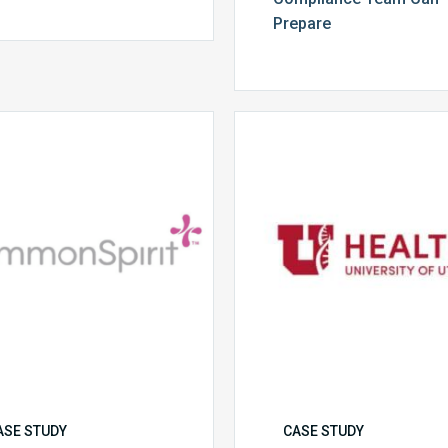
Prepare
CommonSpirit
University
Health
of
Utah
Health
ASE STUDY
CASE STUDY