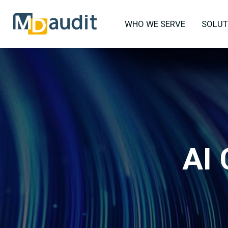
WHO WE SERVE
SOLUT
AI 