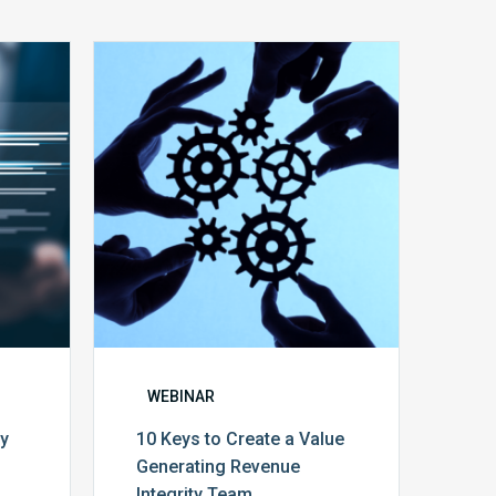
10
Keys
y
to
Create
a
Value
Generating
Revenue
ce
Integrity
Team
WEBINAR
cy
10 Keys to Create a Value
Generating Revenue
Integrity Team