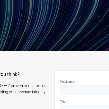
ou think?
ide — 7 proven best practices
ing your revenue integrity.