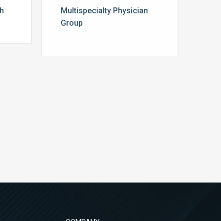
th
Multispecialty Physician
Group