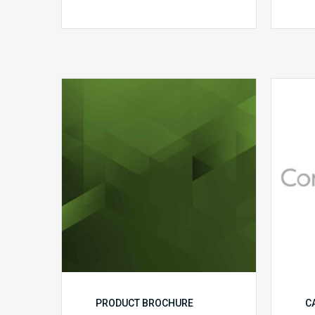
MDaudit
Dental
Workflow
Brochure
PRODUCT BROCHURE
C