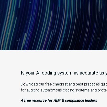
Is
your AI coding system as
accurate
as y
Download
our free checklist and best practices gu
for auditing autonomous coding systems and protect
A free resource for HIM & compliance leaders