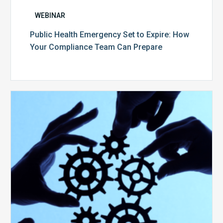
WEBINAR
Public Health Emergency Set to Expire: How
Your Compliance Team Can Prepare
10
Keys
to
Create
a
Value
Generating
Revenue
Integrity
Team