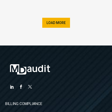
LOAD MORE
BILLING COMPLIANCE