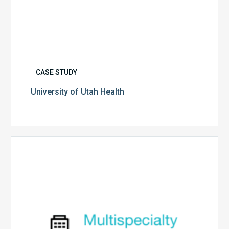
CASE STUDY
University of Utah Health
Multispecialty
Physician
Group