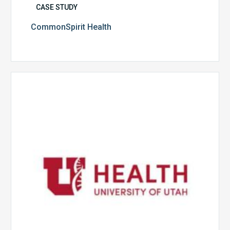
CASE STUDY
CommonSpirit Health
University
of
Utah
Health