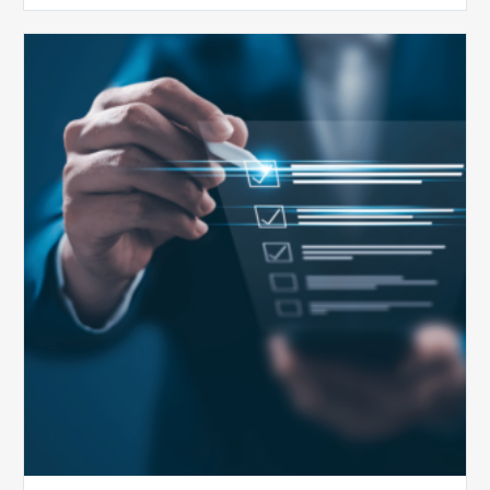
Public
Health
Emergency
Set
to
Expire:
How
Your
Compliance
Team
Can
Prepare