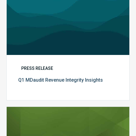
PRESS RELEASE
Q1 MDaudit Revenue Integrity Insights
MDaudit
Overview
Brochure