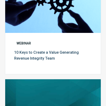
WEBINAR
10 Keys to Create a Value Generating
Revenue Integrity Team
MDaudit
Dental
Workflow
Brochure