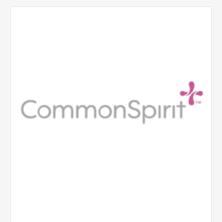
CommonSpirit
Health