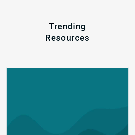
Trending
Resources
Q1
MDaudit
Revenue
Integrity
Insights