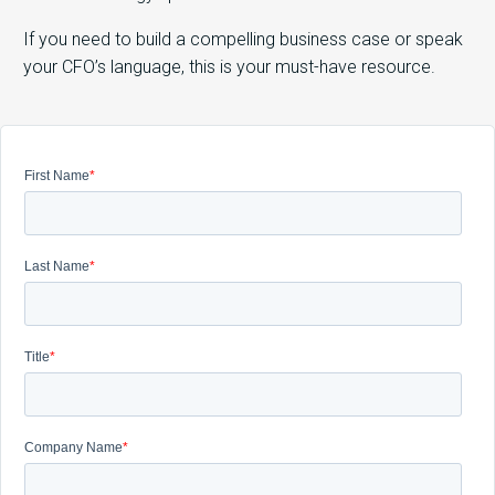
If you need to build a compelling business case or speak
your CFO’s language, this is your must-have resource.