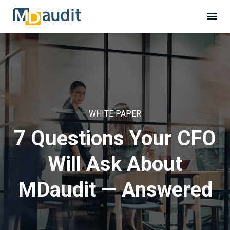
WHITE PAPER
7 Questions Your CFO
Will Ask About
MDaudit — Answered