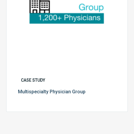
CASE STUDY
Multispecialty Physician Group