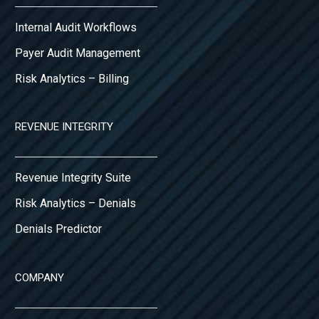
Internal Audit Workflows
Payer Audit Management
Risk Analytics – Billing
REVENUE INTEGRITY
Revenue Integrity Suite
Risk Analytics – Denials
Denials Predictor
COMPANY