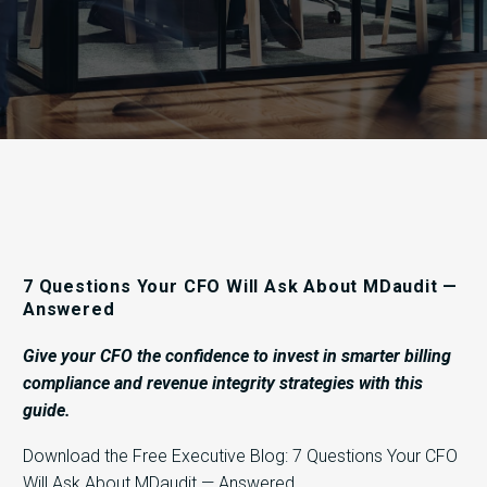
7 Questions Your CFO Will Ask About MDaudit —
Answered
Give your CFO the confidence to invest in smarter billing
compliance and revenue integrity strategies with this
guide.
Download the Free Executive Blog: 7 Questions Your CFO
Will Ask About MDaudit — Answered