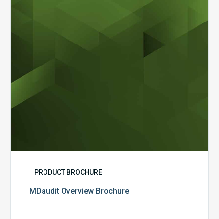
PRODUCT BROCHURE
MDaudit Overview Brochure