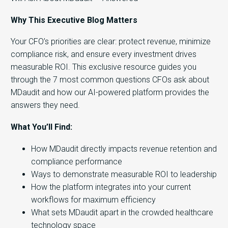
Why This Executive Blog Matters
Your CFO’s priorities are clear: protect revenue, minimize
compliance risk, and ensure every investment drives
measurable ROI. This exclusive resource guides you
through the 7 most common questions CFOs ask about
MDaudit and how our AI-powered platform provides the
answers they need.
What You’ll Find:
How MDaudit directly impacts revenue retention and
compliance performance
Ways to demonstrate measurable ROI to leadership
How the platform integrates into your current
workflows for maximum efficiency
What sets MDaudit apart in the crowded healthcare
technology space