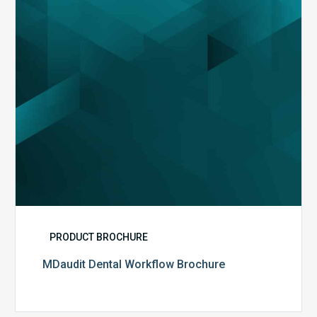
PRODUCT BROCHURE
MDaudit Dental Workflow Brochure