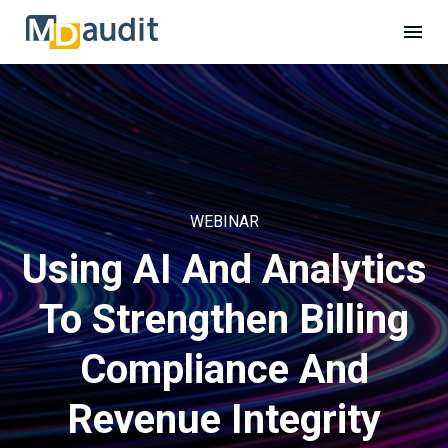
WEBINAR
Using AI And Analytics
To Strengthen Billing
Compliance And
Revenue Integrity