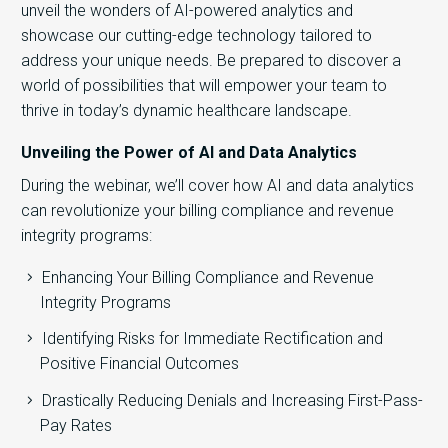
unveil the wonders of AI-powered analytics and
showcase our cutting-edge technology tailored to
address your unique needs. Be prepared to discover a
world of possibilities that will empower your team to
thrive in today’s dynamic healthcare landscape.
Unveiling the Power of AI and Data Analytics
During the webinar, we’ll cover how AI and data analytics
can revolutionize your billing compliance and revenue
integrity programs:
Enhancing Your Billing Compliance and Revenue
Integrity Programs
Identifying Risks for Immediate Rectification and
Positive Financial Outcomes
Drastically Reducing Denials and Increasing First-Pass-
Pay Rates