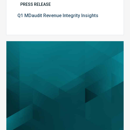
PRESS RELEASE
Q1 MDaudit Revenue Integrity Insights
MDaudit
Overview
Brochure