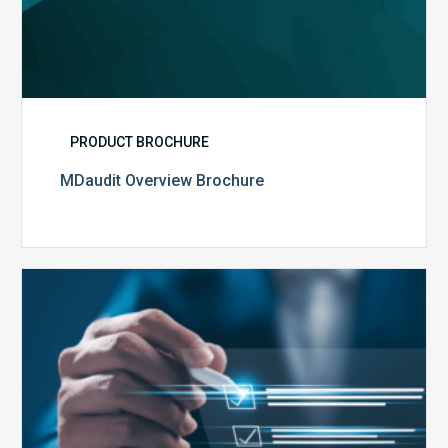
PRODUCT BROCHURE
MDaudit Overview Brochure
Public
Health
Emergency
Set
to
Expire:
How