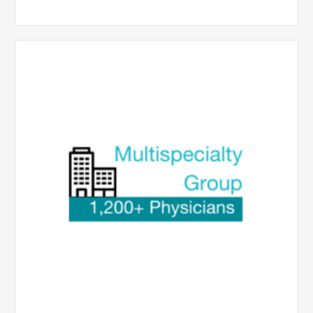
Multispecialty
Physician
Group