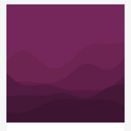
Q1
MDaudit
Revenue
Integrity
Insights