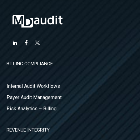
BILLING COMPLIANCE
Internal Audit Workflows
Payer Audit Management
Risk Analytics – Billing
REVENUE INTEGRITY