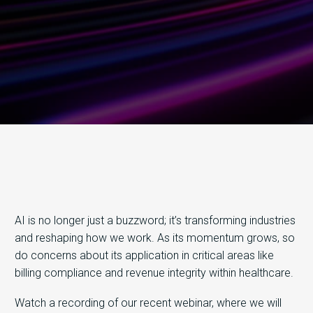
AI is no longer just a buzzword; it’s transforming industries
and reshaping how we work. As its momentum grows, so
do concerns about its application in critical areas like
billing compliance and revenue integrity within healthcare.
Watch a recording of our recent webinar, where we will