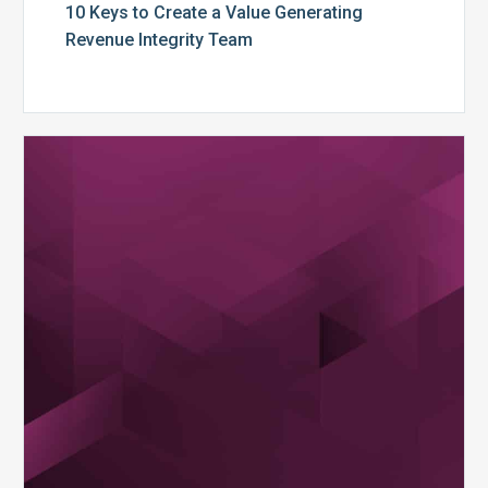
10 Keys to Create a Value Generating
Revenue Integrity Team
MDaudit
Dental
Workflow
Brochure