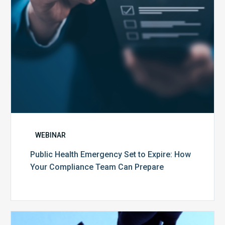
Your
Compliance
Team
Can
Prepare
WEBINAR
Public Health Emergency Set to Expire: How
Your Compliance Team Can Prepare
10