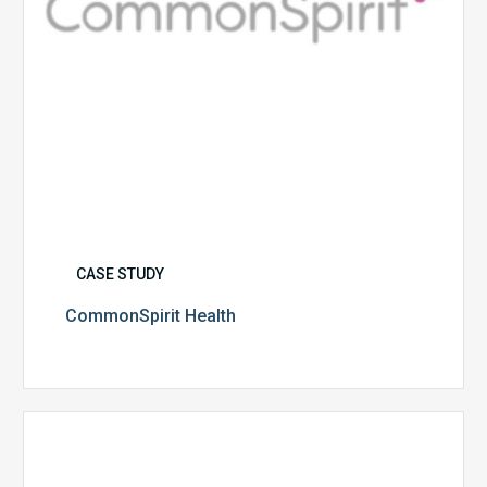
CASE STUDY
CommonSpirit Health
University
of
Utah