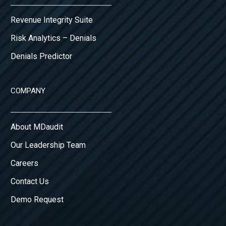
Revenue Integrity Suite
Risk Analytics – Denials
Denials Predictor
COMPANY
About MDaudit
Our Leadership Team
Careers
Contact Us
Demo Request