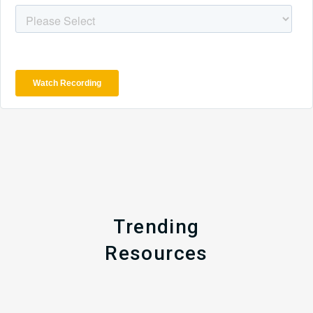
Trending
Resources