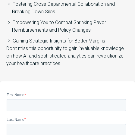
Fostering Cross-Departmental Collaboration and
Breaking Down Silos
Empowering You to Combat Shrinking Payor
Reimbursements and Policy Changes
Gaining Strategic Insights for Better Margins
Don’t miss this opportunity to gain invaluable knowledge
on how AI and sophisticated analytics can revolutionize
your healthcare practices.