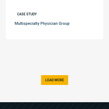
CASE STUDY
Multispecialty Physician Group
LOAD MORE