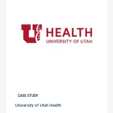
Health
CASE STUDY
University of Utah Health