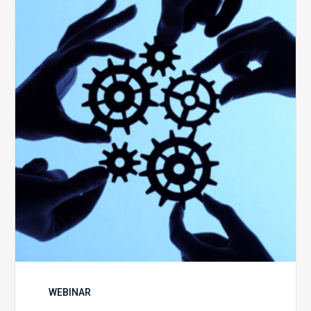
Keys
to
Create
a
Value
Generating
Revenue
Integrity
Team
WEBINAR