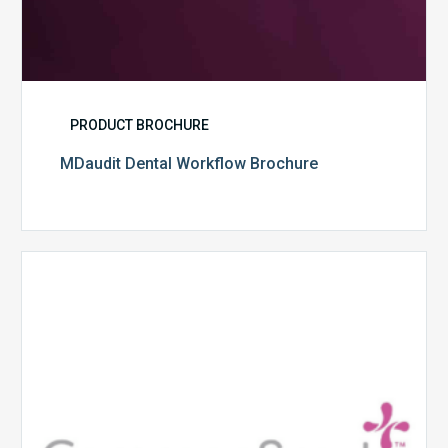
PRODUCT BROCHURE
MDaudit Dental Workflow Brochure
CommonSpirit
Health