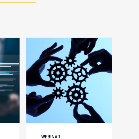
10
Keys
y
to
Create
a
Value
Generating
Revenue
ce
Integrity
Team
WEBINAR