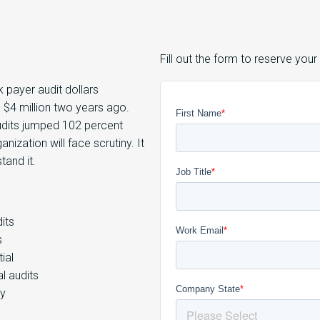
Fill out the form to reserve your
k payer audit dollars
 $4 million two years ago.
udits jumped 102 percent
nization will face scrutiny. It
tand it.
its
s
ial
l audits
ty