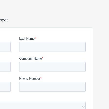
 spot.