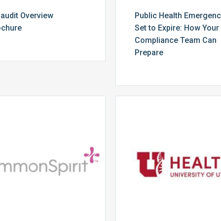
audit Overview
Public Health Emergen
ochure
Set to Expire: How Your
Compliance Team Can
Prepare
CommonSpirit
University
Health
of
Utah
Health