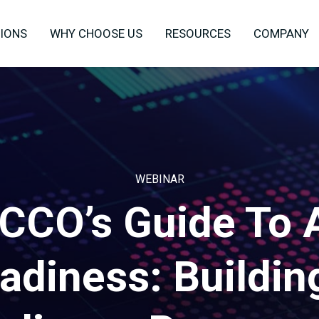
IONS
WHY CHOOSE US
RESOURCES
COMPANY
WEBINAR
CCO’s Guide To 
adiness: Buildin