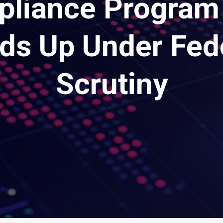
liance Program
ds Up Under Fed
Scrutiny