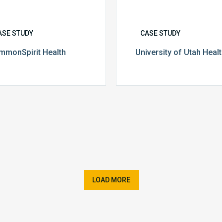
ASE STUDY
CASE STUDY
mmonSpirit Health
University of Utah Heal
LOAD MORE