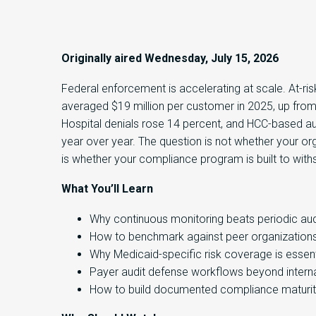
Originally aired Wednesday, July 15, 2026
Federal enforcement is accelerating at scale. At-ris
averaged $19 million per customer in 2025, up from
Hospital denials rose 14 percent, and HCC-based a
year over year. The question is not whether your orga
is whether your compliance program is built to withs
What You’ll Learn
Why continuous monitoring beats periodic aud
How to benchmark against peer organization
Why Medicaid-specific risk coverage is essent
Payer audit defense workflows beyond interna
How to build documented compliance maturi