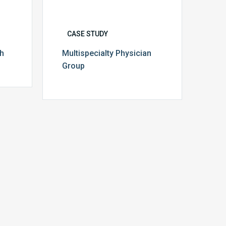
CASE STUDY
th
Multispecialty Physician
Group