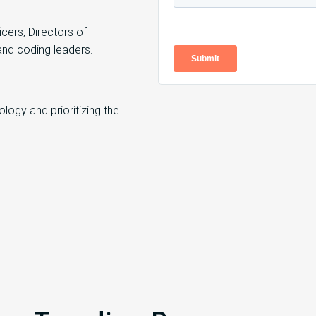
cers, Directors of
and coding leaders.
ogy and prioritizing the