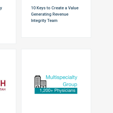
cy
10 Keys to Create a Value
Generating Revenue
Integrity Team
Multispecialty
Physician
Group