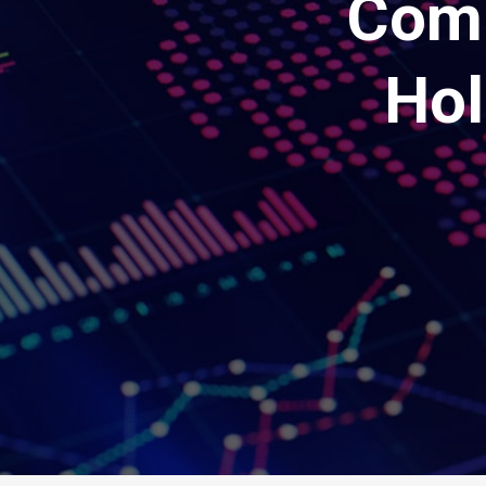
Comp
Hol