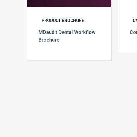
PRODUCT BROCHURE
C
MDaudit Dental Workflow
Co
Brochure