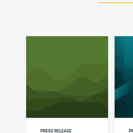
Q1
MDaudit
Revenue
Integrity
Insights
PRESS RELEASE
P