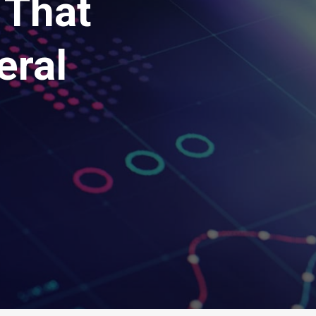
 That
eral