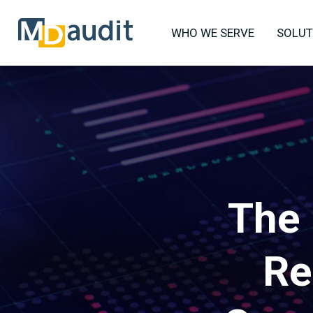
WHO WE SERVE
SOLUT
The 
Re