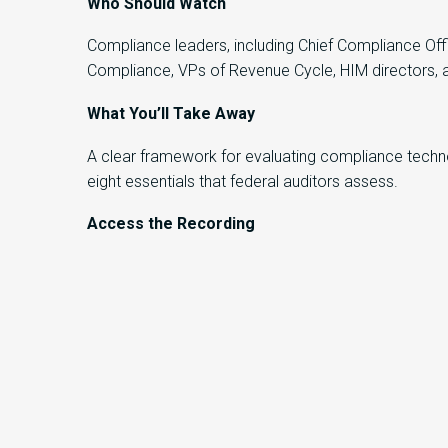
Who Should Watch
Compliance leaders, including Chief Compliance Offi
Compliance, VPs of Revenue Cycle, HIM directors, 
What You’ll Take Away
A clear framework for evaluating compliance technol
eight essentials that federal auditors assess.
Access the Recording