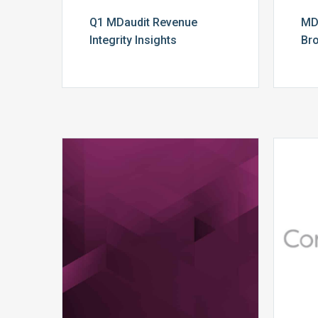
Q1 MDaudit Revenue
MD
Integrity Insights
Br
MDaudit
Dental
Workflow
Brochure