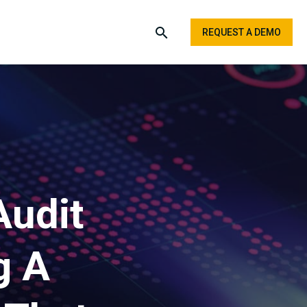
REQUEST A DEMO
Audit
g A