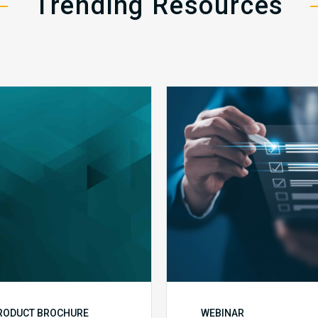
Trending Resources
MDaudit
Public
Overview
Health
Brochure
Emergenc
Set
to
Expire:
How
Your
Complian
Team
Can
Prepare
RODUCT BROCHURE
WEBINAR