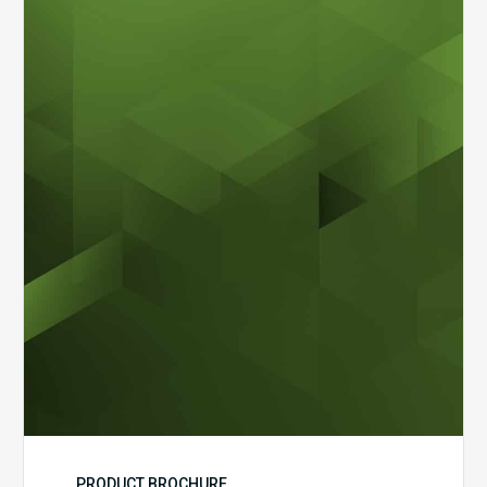
MDaudit
Dental
Workflow
Brochure
PRODUCT BROCHURE