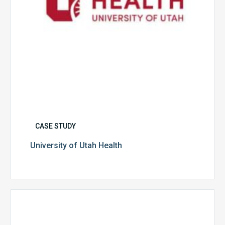
CASE STUDY
University of Utah Health
Multispecialty
Physician
Group