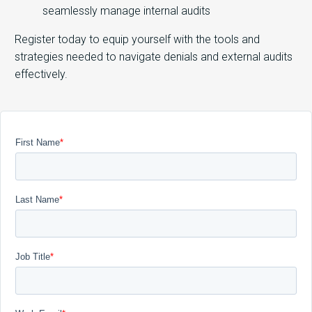
seamlessly manage internal audits
Register today to equip yourself with the tools and
strategies needed to navigate denials and external audits
effectively.