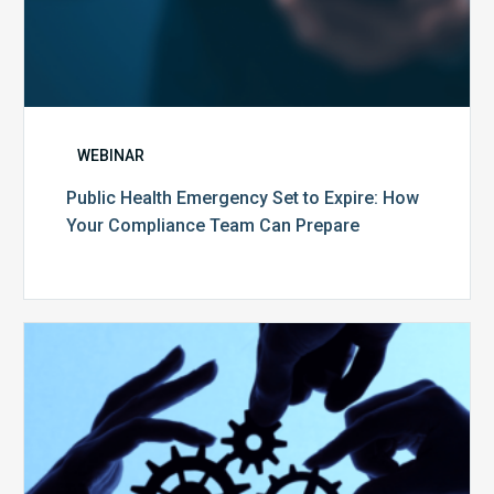
WEBINAR
Public Health Emergency Set to Expire: How
Your Compliance Team Can Prepare
10
Keys
to
Create
a
Value