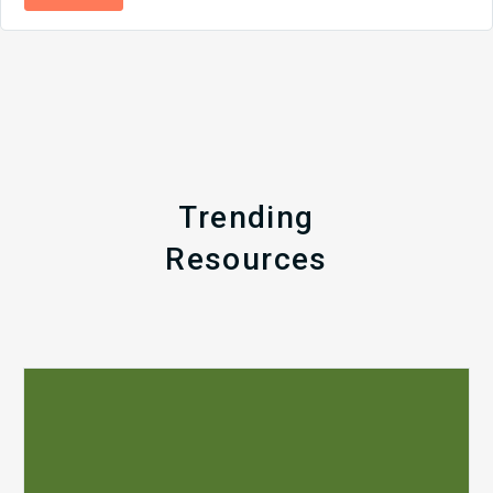
Trending
Resources
Q1
MDaudit
Revenue
Integrity
Insights