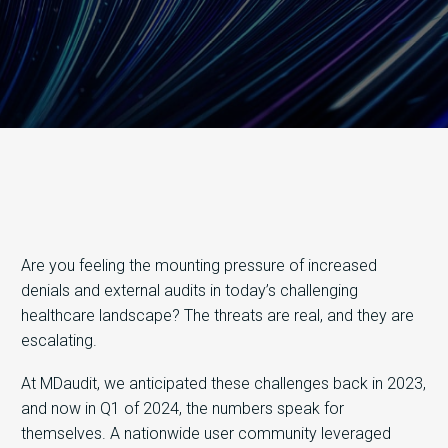
Are you feeling the mounting pressure of increased
denials and external audits in today’s challenging
healthcare landscape? The threats are real, and they are
escalating.
At MDaudit, we anticipated these challenges back in 2023,
and now in Q1 of 2024, the numbers speak for
themselves. A nationwide user community leveraged