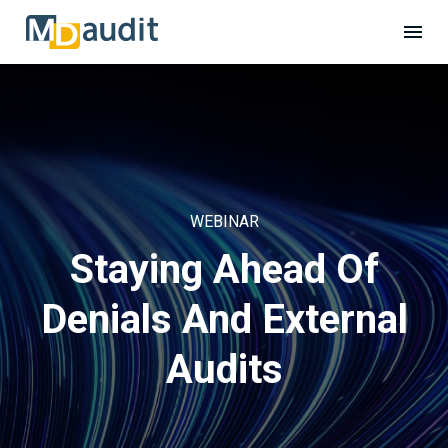
WEBINAR
Staying Ahead Of
Denials And External
Audits