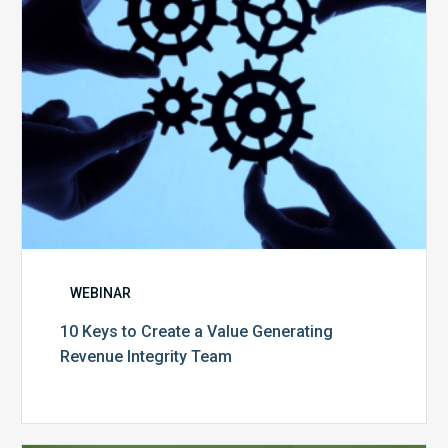
Generating
Revenue
Integrity
Team
WEBINAR
10 Keys to Create a Value Generating
Revenue Integrity Team