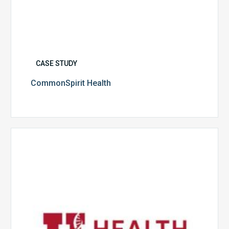
CASE STUDY
CommonSpirit Health
University
of
Utah
Health