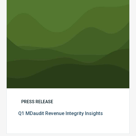
PRESS RELEASE
Q1 MDaudit Revenue Integrity Insights