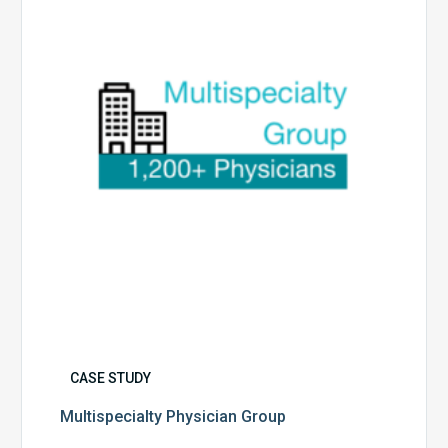
CASE STUDY
Multispecialty Physician Group