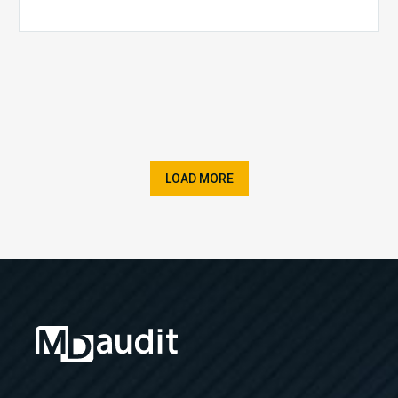
LOAD MORE