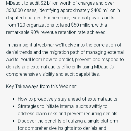
MDaudit to audit $2 billion worth of charges and over
360,000 cases, identifying approximately $400 million in
disputed charges. Furthermore, external payor audits
from 120 organizations totaled $50 million, with a
remarkable 90% revenue retention rate achieved.
In this insightful webinar we’ll delve into the correlation of
denial trends and the migration path of managing external
audits. You’ll learn how to predict, prevent, and respond to
denials and external audits efficiently using MDaudit’s
comprehensive visibility and audit capabilities.
Key Takeaways from this Webinar:
How to proactively stay ahead of external audits
Strategies to initiate internal audits swiftly to
address claim risks and prevent recurring denials
Discover the benefits of utilizing a single platform
for comprehensive insights into denials and