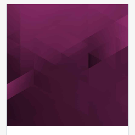
MDaudit
Overview
Brochure