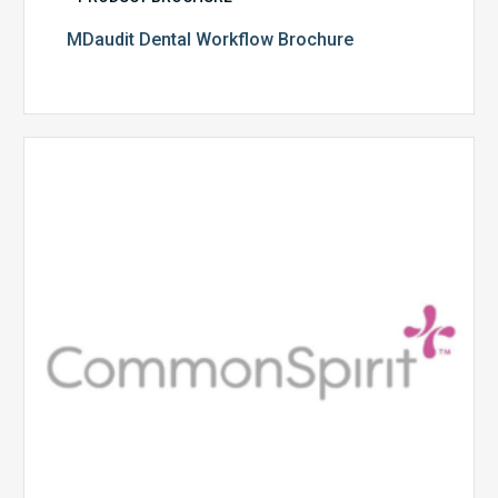
MDaudit Dental Workflow Brochure
CommonSpirit
Health