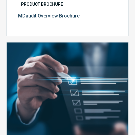
PRODUCT BROCHURE
MDaudit Overview Brochure
Public
Health
Emergency
Set
to
Expire:
How
Your
Compliance
Team
Can
Prepare