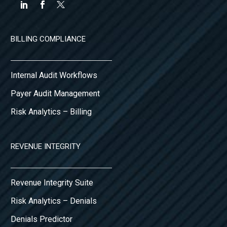
BILLING COMPLIANCE
Internal Audit Workflows
Payer Audit Management
Risk Analytics – Billing
REVENUE INTEGRITY
Revenue Integrity Suite
Risk Analytics – Denials
Denials Predictor