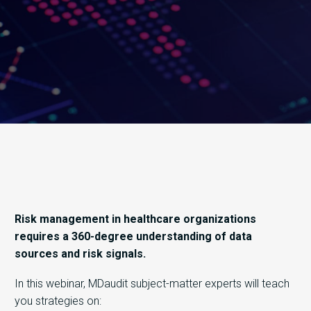
Risk management in healthcare organizations
requires a 360-degree understanding of data
sources and risk signals.
In this webinar, MDaudit subject-matter experts will teach
you strategies on: