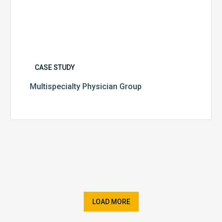
CASE STUDY
Multispecialty Physician Group
LOAD MORE