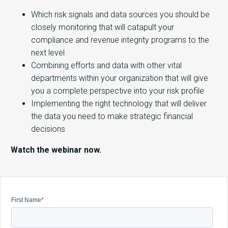
Which risk signals and data sources you should be
closely monitoring that will catapult your
compliance and revenue integrity programs to the
next level
Combining efforts and data with other vital
departments within your organization that will give
you a complete perspective into your risk profile
Implementing the right technology that will deliver
the data you need to make strategic financial
decisions
Watch the webinar now.