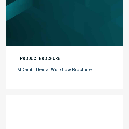
PRODUCT BROCHURE
MDaudit Dental Workflow Brochure
CommonSpirit
Health