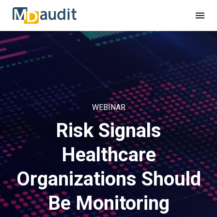
WEBINAR
Risk Signals
Healthcare
Organizations Should
Be Monitoring