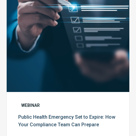
to
Expire:
How
Your
Compliance
Team
Can
Prepare
WEBINAR
Public Health Emergency Set to Expire: How
Your Compliance Team Can Prepare