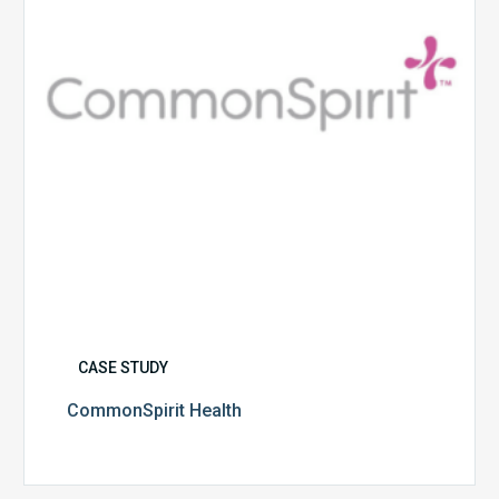
CASE STUDY
CommonSpirit Health