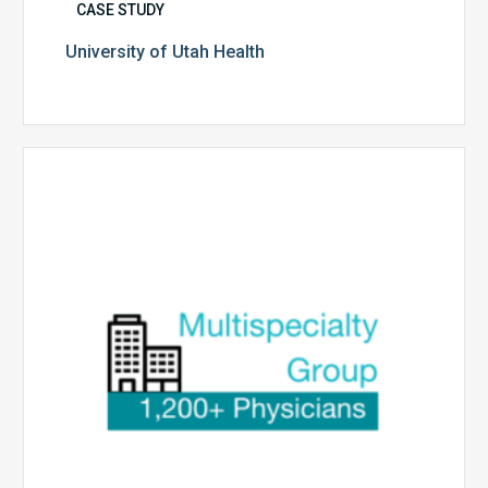
CASE STUDY
University of Utah Health
Multispecialty
Physician
Group