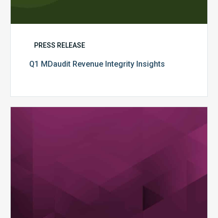
PRESS RELEASE
Q1 MDaudit Revenue Integrity Insights
MDaudit
Overview
Brochure