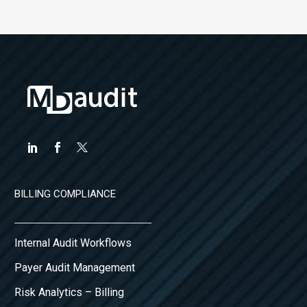
BILLING COMPLIANCE
Internal Audit Workflows
Payer Audit Management
Risk Analytics – Billing