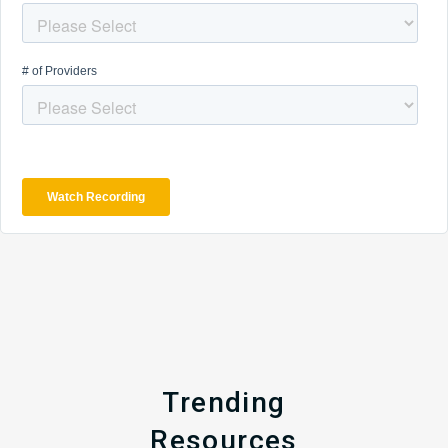
Trending
Resources