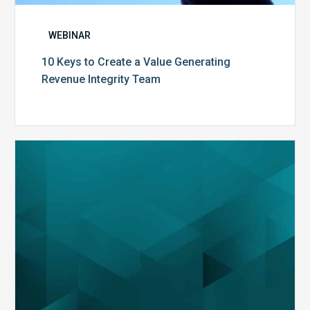
WEBINAR
10 Keys to Create a Value Generating
Revenue Integrity Team
MDaudit
Dental
Workflow
Brochure