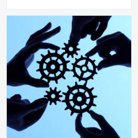
10
Keys
to
Create
a
Value
Generating
Revenue
Integrity
Team