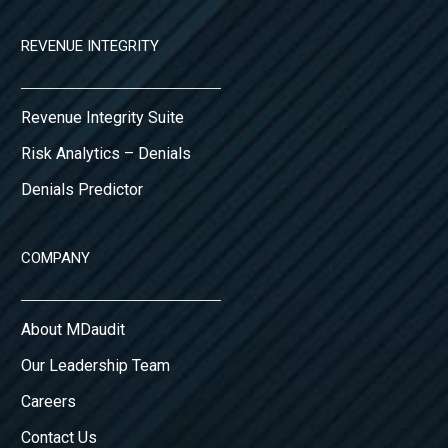
REVENUE INTEGRITY
Revenue Integrity Suite
Risk Analytics – Denials
Denials Predictor
COMPANY
About MDaudit
Our Leadership Team
Careers
Contact Us