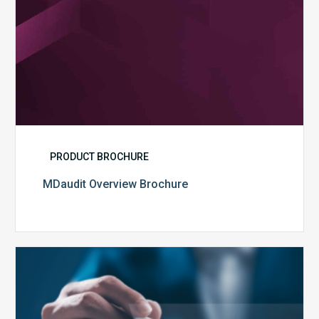
PRODUCT BROCHURE
MDaudit Overview Brochure
Public
Health
Emergency
Set