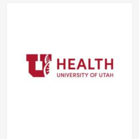
University
of
Utah
Health