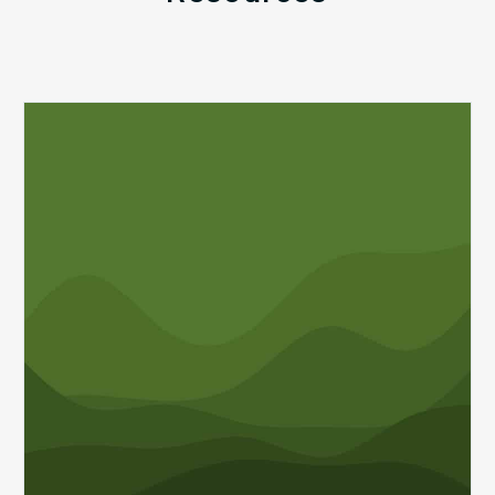
Q1
MDaudit
Revenue
Integrity
Insights