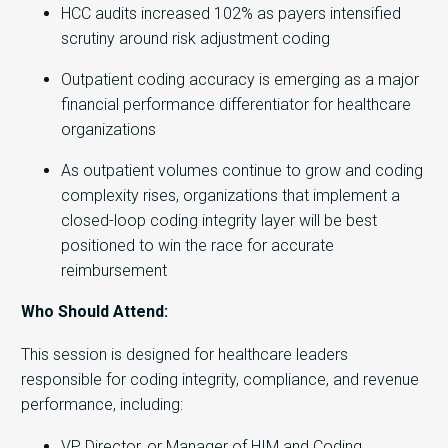
HCC audits increased 102% as payers intensified
scrutiny around risk adjustment coding
Outpatient coding accuracy is emerging as a major
financial performance differentiator for healthcare
organizations
As outpatient volumes continue to grow and coding
complexity rises, organizations that implement a
closed-loop coding integrity layer will be best
positioned to win the race for accurate
reimbursement
Who Should Attend:
This session is designed for healthcare leaders
responsible for coding integrity, compliance, and revenue
performance, including:
VP, Director, or Manager of HIM and Coding