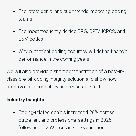
The latest denial and audit trends impacting coding
teams
The most frequently denied DRG, CPT/HCPCS, and
E&M codes
Why outpatient coding accuracy will define financial
performance in the coming years
We will also provide a short demonstration of a best-in-
class pre-bill coding integrity solution and show how
organizations are achieving measurable ROI.
Industry Insights:
Coding-related denials increased 26% across
outpatient and professional settings in 2025,
following a 126% increase the year prior