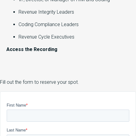
Revenue Integrity Leaders
Coding Compliance Leaders
Revenue Cycle Executives
Access the Recording
Fill out the form to reserve your spot.