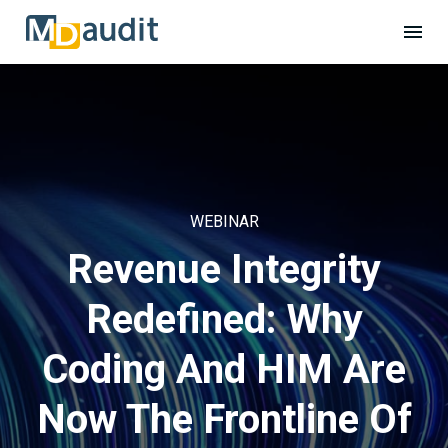
WEBINAR
Revenue Integrity
Redefined: Why
Coding And HIM Are
Now The Frontline Of