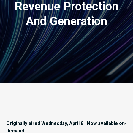
Revenue Protection
And Generation
Originally aired Wednesday, April 8 | Now available on-
demand