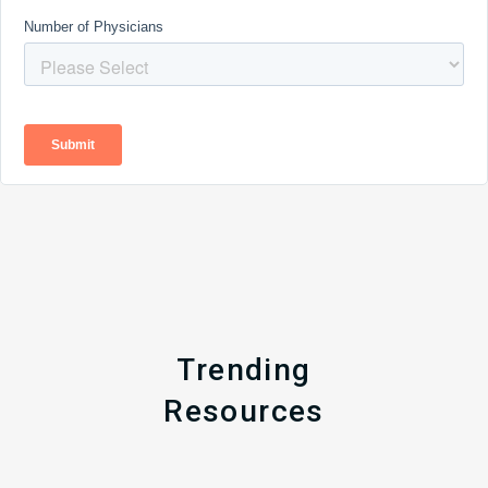
Trending
Resources