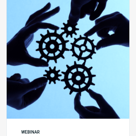
Keys
to
Create
a
Value
Generating
Revenue
Integrity
Team
WEBINAR