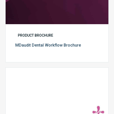
PRODUCT BROCHURE
MDaudit Dental Workflow Brochure
CommonSpirit
Health