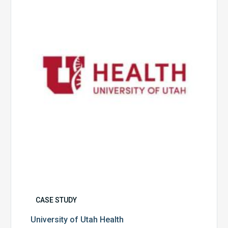
Utah
Health
CASE STUDY
University of Utah Health