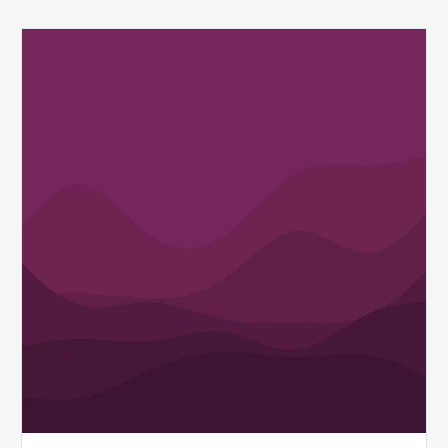
Q1
MDaudit
Revenue
Integrity
Insights