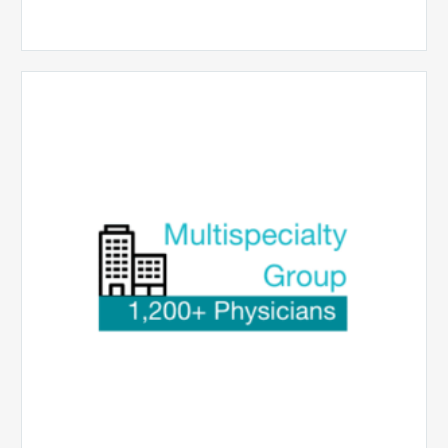
Multispecialty
Physician
Group