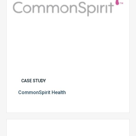
CASE STUDY
CommonSpirit Health
University
of