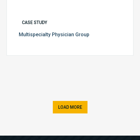
CASE STUDY
Multispecialty Physician Group
LOAD MORE