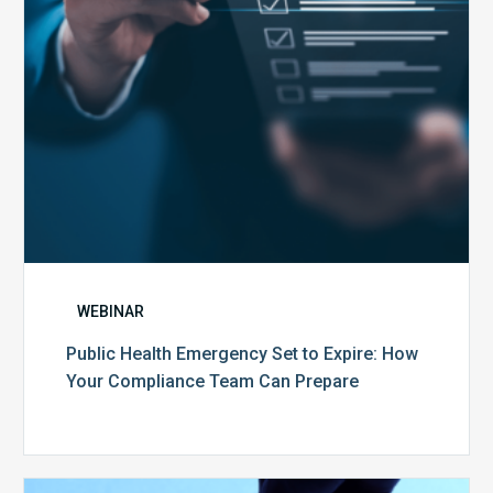
Your
Compliance
Team
Can
Prepare
WEBINAR
Public Health Emergency Set to Expire: How
Your Compliance Team Can Prepare
10