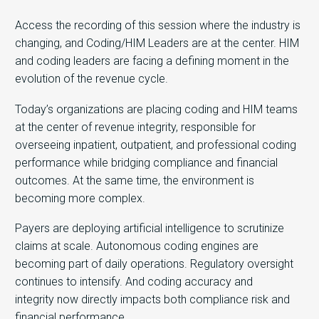
Access the recording of this session where the industry is
changing, and Coding/HIM Leaders are at the center. HIM
and coding leaders are facing a defining moment in the
evolution of the revenue cycle.
Today’s organizations are placing coding and HIM teams
at the center of revenue integrity, responsible for
overseeing inpatient, outpatient, and professional coding
performance while bridging compliance and financial
outcomes. At the same time, the environment is
becoming more complex.
Payers are deploying artificial intelligence to scrutinize
claims at scale. Autonomous coding engines are
becoming part of daily operations. Regulatory oversight
continues to intensify. And coding accuracy and
integrity now directly impacts both compliance risk and
financial performance.