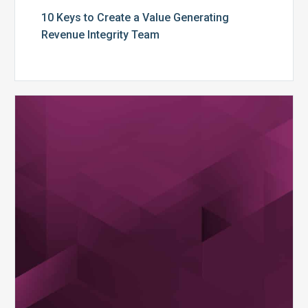
10 Keys to Create a Value Generating
Revenue Integrity Team
MDaudit
Dental
Workflow
Brochure