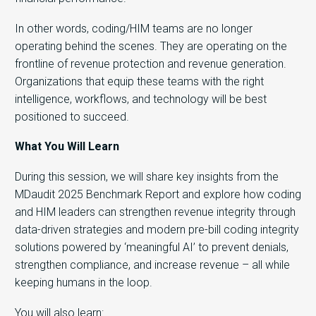
In other words, coding/HIM teams are no longer
operating behind the scenes. They are operating on the
frontline of revenue protection and revenue generation.
Organizations that equip these teams with the right
intelligence, workflows, and technology will be best
positioned to succeed.
What You Will Learn
During this session, we will share key insights from the
MDaudit 2025 Benchmark Report and explore how coding
and HIM leaders can strengthen revenue integrity through
data-driven strategies and modern pre-bill coding integrity
solutions powered by ‘meaningful AI’ to prevent denials,
strengthen compliance, and increase revenue – all while
keeping humans in the loop.
You will also learn: