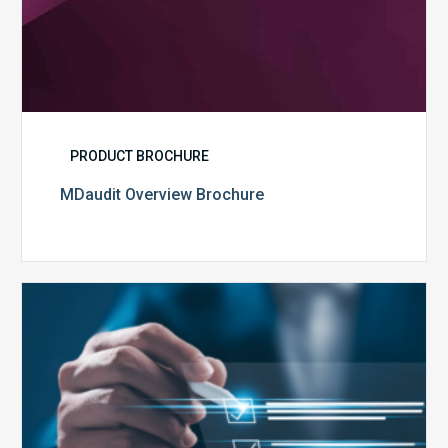
PRODUCT BROCHURE
MDaudit Overview Brochure
Public
Health
Emergency
Set
to
Expire:
How