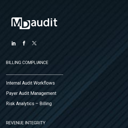
BILLING COMPLIANCE
Internal Audit Workflows
Payer Audit Management
Risk Analytics – Billing
REVENUE INTEGRITY