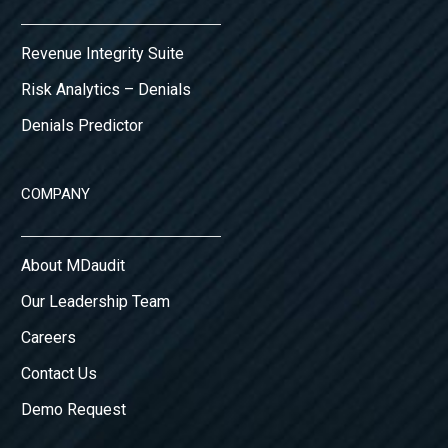
Revenue Integrity Suite
Risk Analytics – Denials
Denials Predictor
COMPANY
About MDaudit
Our Leadership Team
Careers
Contact Us
Demo Request