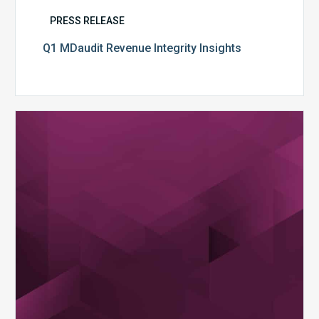
PRESS RELEASE
Q1 MDaudit Revenue Integrity Insights
MDaudit
Overview
Brochure