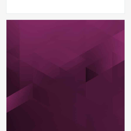
MDaudit
Dental
Workflow
Brochure