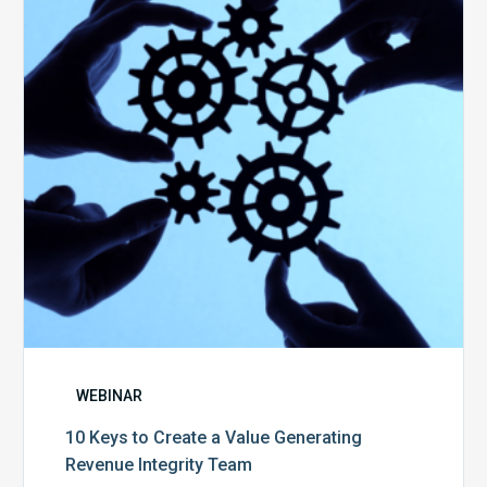
Create
a
Value
Generating
Revenue
Integrity
Team
WEBINAR
10 Keys to Create a Value Generating
Revenue Integrity Team