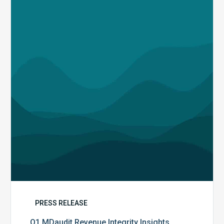
Revenue
Integrity
Insights
PRESS RELEASE
Q1 MDaudit Revenue Integrity Insights