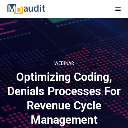
WEBINAR
Optimizing Coding,
Denials Processes For
Revenue Cycle
Management