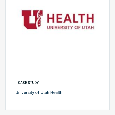
CASE STUDY
University of Utah Health