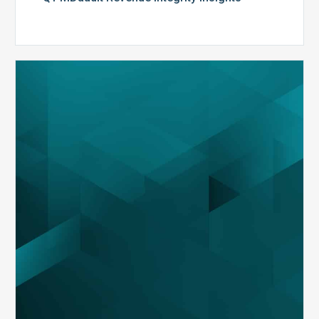
MDaudit
Overview
Brochure