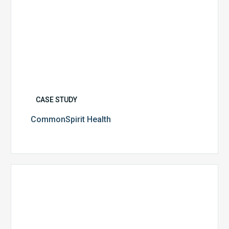
CASE STUDY
CommonSpirit Health
University
of
Utah
Health