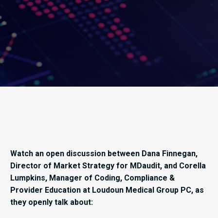
Watch an open discussion between Dana Finnegan,
Director of Market Strategy for MDaudit, and Corella
Lumpkins, Manager of Coding, Compliance &
Provider Education at Loudoun Medical Group PC, as
they openly talk about: