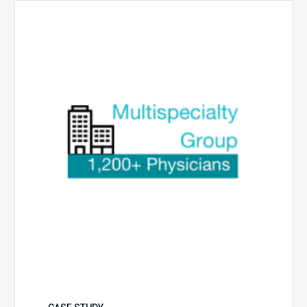
Multispecialty
Physician
Group