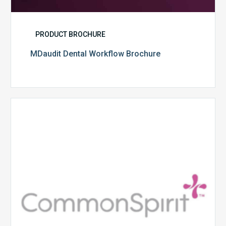
PRODUCT BROCHURE
MDaudit Dental Workflow Brochure
CommonSpirit
Health