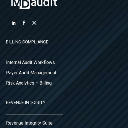
BILLING COMPLIANCE
Internal Audit Workflows
Payer Audit Management
Risk Analytics – Billing
REVENUE INTEGRITY
Revenue Integrity Suite