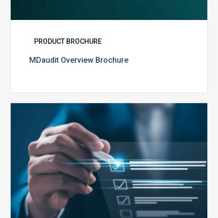
PRODUCT BROCHURE
MDaudit Overview Brochure
Public
Health
Emergency
Set
to
Expire:
How
Your
Compliance