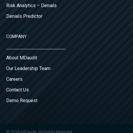
Risk Analytics – Denials
Denials Predictor
COMPANY
About MDaudit
Our Leadership Team
Careers
Contact Us
Demo Request
© 2026 MDaudit. All Rights Reserved