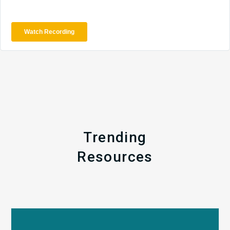
Trending
Resources
Q1
MDaudit