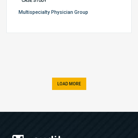
CASE STUDY
Multispecialty Physician Group
LOAD MORE