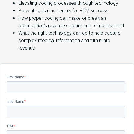
Elevating coding processes through technology
Preventing claims denials for RCM success
How proper coding can make or break an
organization’s revenue capture and reimbursement
What the right technology can do to help capture
complex medical information and turn it into
revenue