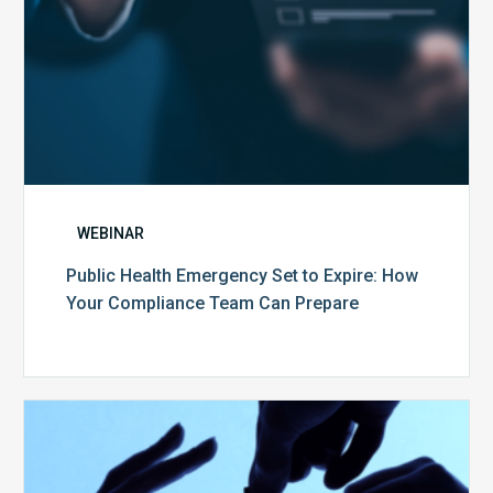
Team
Can
Prepare
WEBINAR
Public Health Emergency Set to Expire: How
Your Compliance Team Can Prepare
10
Keys
to