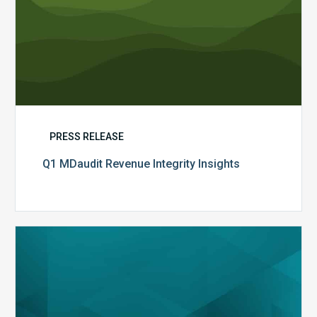
PRESS RELEASE
Q1 MDaudit Revenue Integrity Insights
MDaudit
Overview
Brochure