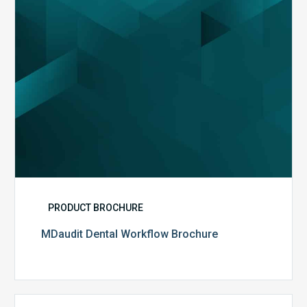
PRODUCT BROCHURE
MDaudit Dental Workflow Brochure
CommonSpirit