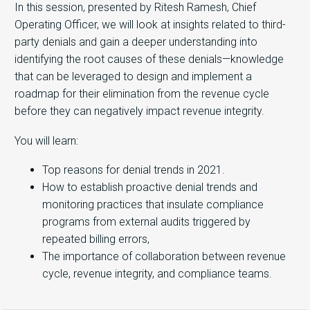
In this session, presented by Ritesh Ramesh, Chief
Operating Officer, we will look at insights related to third-
party denials and gain a deeper understanding into
identifying the root causes of these denials—knowledge
that can be leveraged to design and implement a
roadmap for their elimination from the revenue cycle
before they can negatively impact revenue integrity.
You will learn:
Top reasons for denial trends in 2021.
How to establish proactive denial trends and
monitoring practices that insulate compliance
programs from external audits triggered by
repeated billing errors,
The importance of collaboration between revenue
cycle, revenue integrity, and compliance teams.