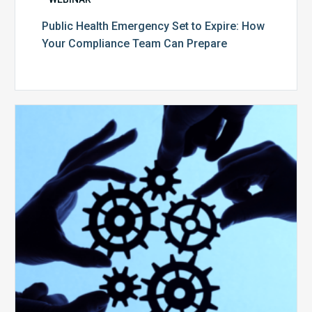
Public Health Emergency Set to Expire: How
Your Compliance Team Can Prepare
10
Keys
to
Create
a
Value
Generating
Revenue
Integrity
Team