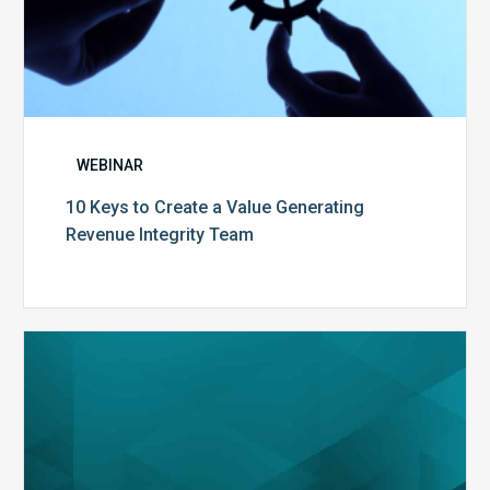
WEBINAR
10 Keys to Create a Value Generating
Revenue Integrity Team
MDaudit
Dental
Workflow
Brochure