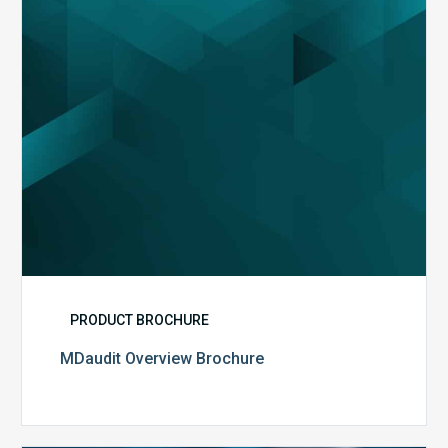
PRODUCT BROCHURE
MDaudit Overview Brochure