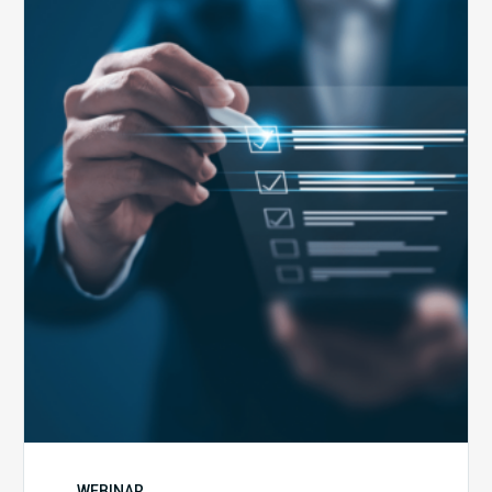
Public
Health
Emergency
Set
to
Expire:
How
Your
Compliance
Team
Can
Prepare
WEBINAR