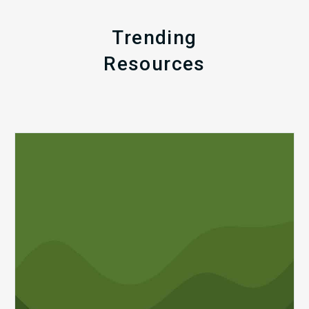
Trending
Resources
Q1
MDaudit
Revenue
Integrity
Insights