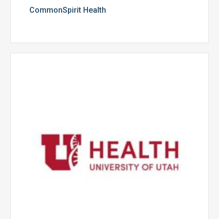
CommonSpirit Health
University
of
Utah
Health