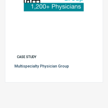
CASE STUDY
Multispecialty Physician Group