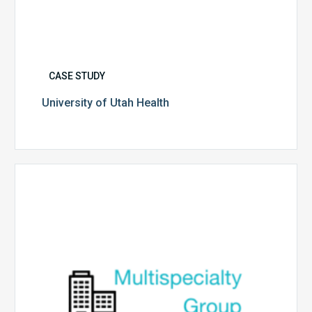
CASE STUDY
University of Utah Health
Multispecialty
Physician
Group