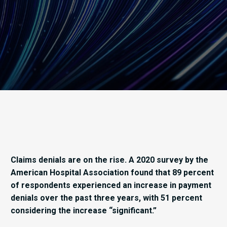
Claims denials are on the rise. A 2020 survey by the
American Hospital Association found that 89 percent
of respondents experienced an increase in payment
denials over the past three years, with 51 percent
considering the increase “significant.”