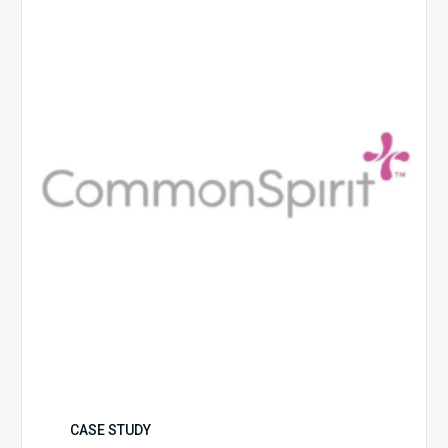
Health
CASE STUDY