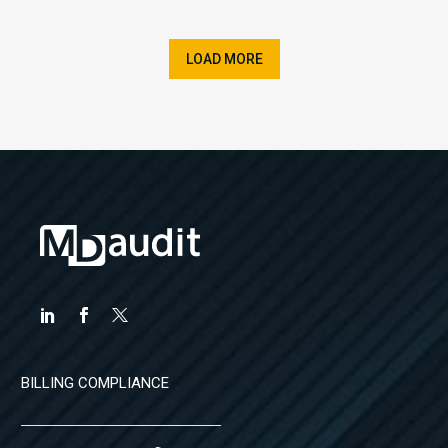
LOAD MORE
BILLING COMPLIANCE