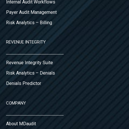
Internal Audit Workflows
Payer Audit Management
Risk Analytics – Billing
REVENUE INTEGRITY
Revenue Integrity Suite
Risk Analytics – Denials
Denials Predictor
COMPANY
About MDaudit