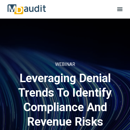
WEBINAR
Leveraging Denial
Trends To Identify
Compliance And
Revenue Risks