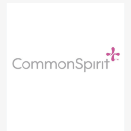
CommonSpirit
Health