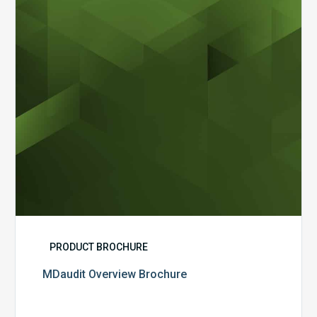
PRODUCT BROCHURE
MDaudit Overview Brochure