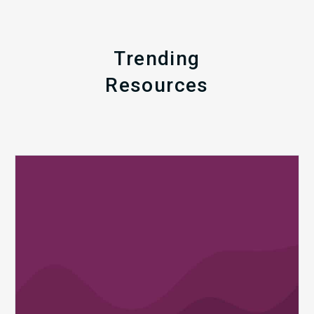
Trending
Resources
Q1
MDaudit
Revenue
Integrity
Insights