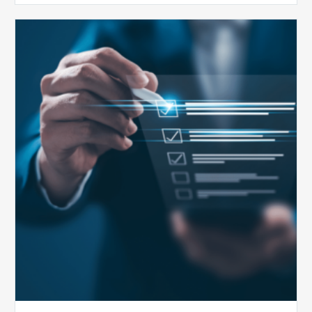
Public
Health
Emergency
Set
to
Expire:
How
Your
Compliance
Team
Can
Prepare