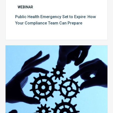
WEBINAR
Public Health Emergency Set to Expire: How
Your Compliance Team Can Prepare
10
Keys
to
Create
a
Value
Generating
Revenue
Integrity
Team