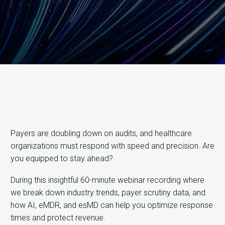
Payers are doubling down on audits, and healthcare
organizations must respond with speed and precision. Are
you equipped to stay ahead?
During this insightful 60-minute webinar recording where
we break down industry trends, payer scrutiny data, and
how AI, eMDR, and esMD can help you optimize response
times and protect revenue.