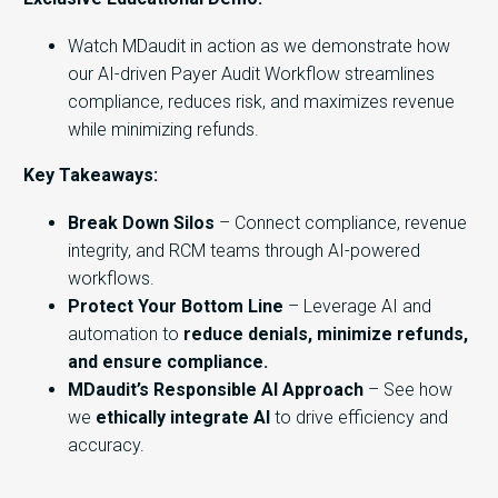
Watch MDaudit in action as we demonstrate how
our AI-driven Payer Audit Workflow streamlines
compliance, reduces risk, and maximizes revenue
while minimizing refunds.
Key Takeaways:
Break Down Silos
– Connect compliance, revenue
integrity, and RCM teams through AI-powered
workflows.
Protect Your Bottom Line
– Leverage AI and
automation to
reduce denials, minimize refunds,
and ensure compliance.
MDaudit’s Responsible AI Approach
– See how
we
ethically integrate AI
to drive efficiency and
accuracy.