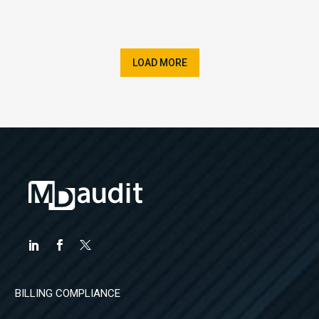
LOAD MORE
BILLING COMPLIANCE