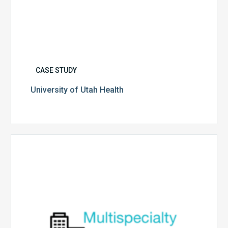
CASE STUDY
University of Utah Health
Multispecialty
Physician
Group