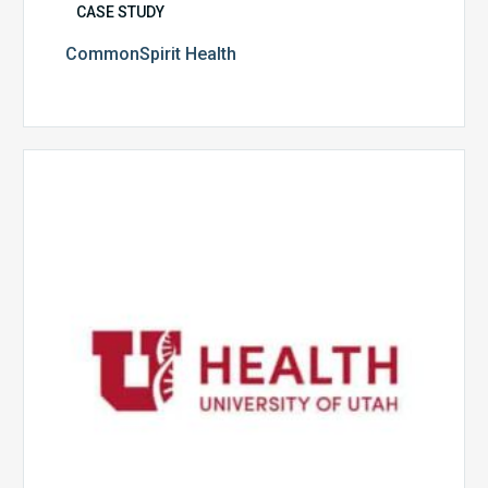
CASE STUDY
CommonSpirit Health
University
of
Utah
Health