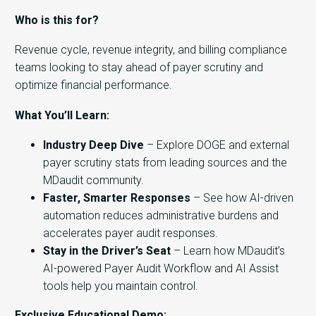
Who is this for?
Revenue cycle, revenue integrity, and billing compliance
teams looking to stay ahead of payer scrutiny and
optimize financial performance.
What You’ll Learn:
Industry Deep Dive
– Explore DOGE and external
payer scrutiny stats from leading sources and the
MDaudit community.
Faster, Smarter Responses
– See how AI-driven
automation reduces administrative burdens and
accelerates payer audit responses.
Stay in the Driver’s Seat
– Learn how MDaudit’s
AI-powered Payer Audit Workflow and AI Assist
tools help you maintain control.
Exclusive Educational Demo: