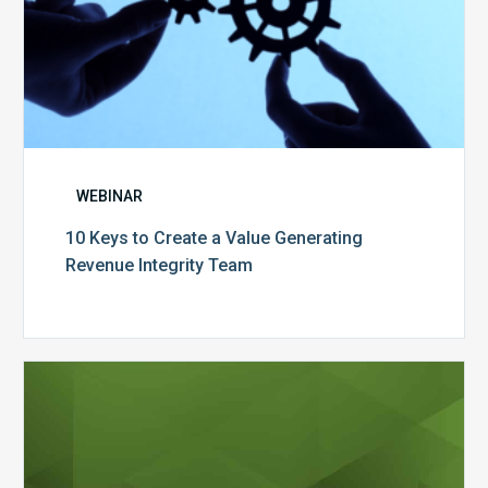
WEBINAR
10 Keys to Create a Value Generating
Revenue Integrity Team
MDaudit
Dental
Workflow
Brochure