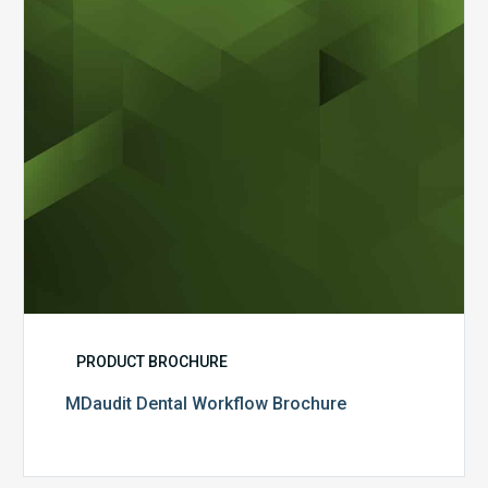
PRODUCT BROCHURE
MDaudit Dental Workflow Brochure