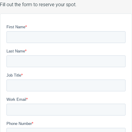
Fill out the form to reserve your spot.