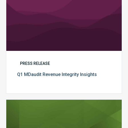
PRESS RELEASE
Q1 MDaudit Revenue Integrity Insights
MDaudit
Overview
Brochure