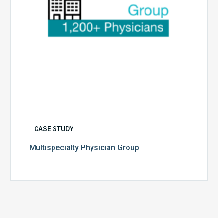
CASE STUDY
Multispecialty Physician Group