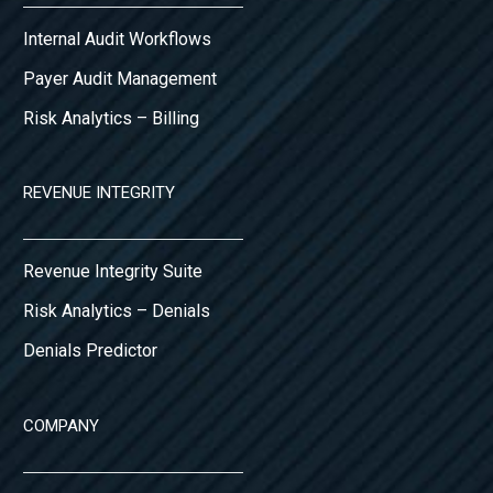
Internal Audit Workflows
Payer Audit Management
Risk Analytics – Billing
REVENUE INTEGRITY
Revenue Integrity Suite
Risk Analytics – Denials
Denials Predictor
COMPANY