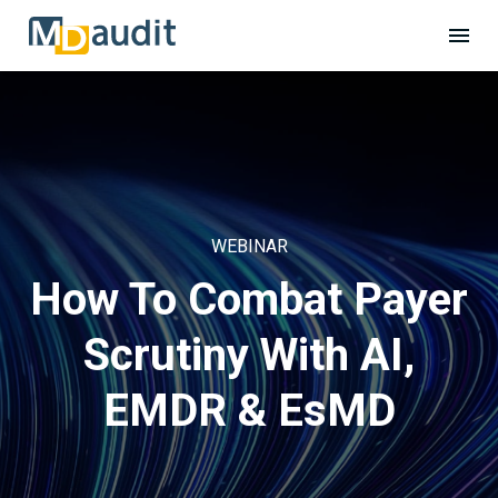
WEBINAR
How To Combat Payer
Scrutiny With AI,
EMDR & EsMD