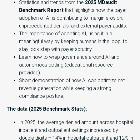
Statistics and trends from the
2025 MDaudit
Benchmark Report
that highlights how the payer
adoption of AI is contributing to margin erosion,
unprecedented denials, and external payer audits.
The importance of adopting AI, using it in a
meaningful way by keeping humans in the loop, to
stay lock step with payer scrutiny.
Learn how to wrap governance around AI and
autonomous coding (educational resource
provided).
Short demonstration of how AI can optimize net
revenue generation while keeping a strong
compliance posture.
The data (2025 Benchmark Stats):
In 2025, the average denied amount across hospital
inpatient and outpatient settings increased by
double digits – 14% in hospital outpatient and 12% in