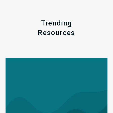
Trending
Resources
Q1
MDaudit
Revenue
Integrity
Insights