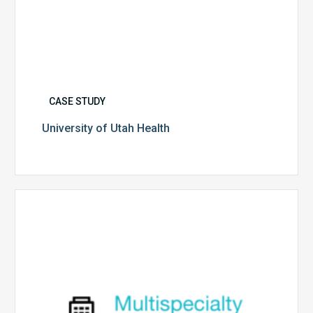
CASE STUDY
University of Utah Health
Multispecialty
Physician
Group