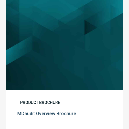
PRODUCT BROCHURE
MDaudit Overview Brochure