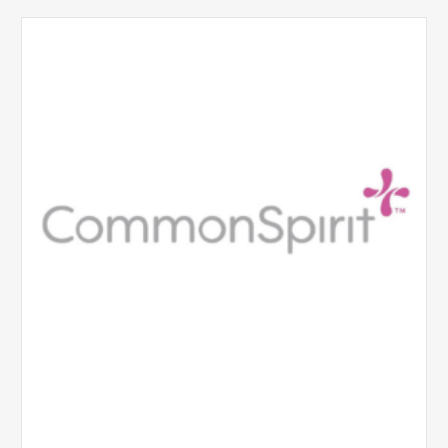
CommonSpirit
Health