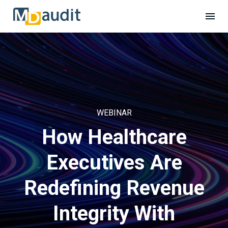
WEBINAR
How Healthcare
Executives Are
Redefining Revenue
Integrity With