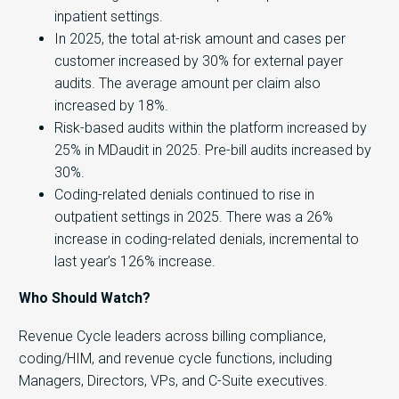
inpatient settings.
In 2025, the total at-risk amount and cases per
customer increased by 30% for external payer
audits. The average amount per claim also
increased by 18%.
Risk-based audits within the platform increased by
25% in MDaudit in 2025. Pre-bill audits increased by
30%.
Coding-related denials continued to rise in
outpatient settings in 2025. There was a 26%
increase in coding-related denials, incremental to
last year’s 126% increase.
Who Should Watch?
Revenue Cycle leaders across billing compliance,
coding/HIM, and revenue cycle functions, including
Managers, Directors, VPs, and C-Suite executives.