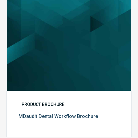
PRODUCT BROCHURE
MDaudit Dental Workflow Brochure