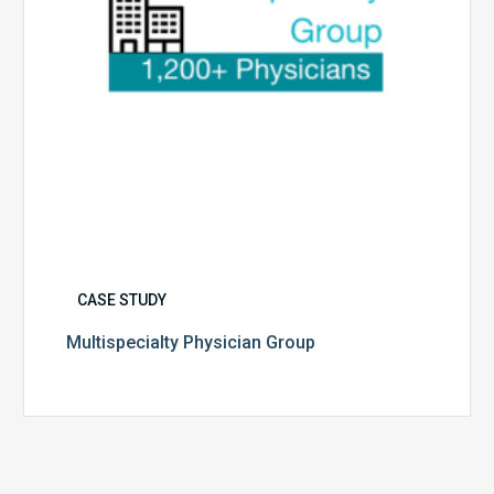
CASE STUDY
Multispecialty Physician Group