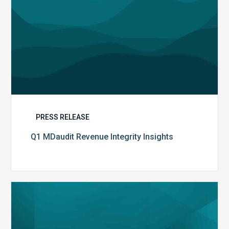
PRESS RELEASE
Q1 MDaudit Revenue Integrity Insights
MDaudit
Overview
Brochure