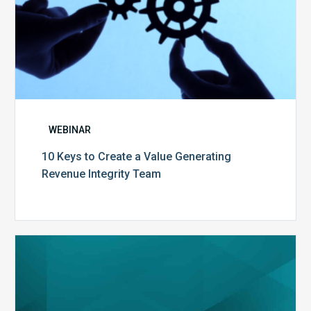
WEBINAR
10 Keys to Create a Value Generating
Revenue Integrity Team
MDaudit
Dental
Workflow
Brochure