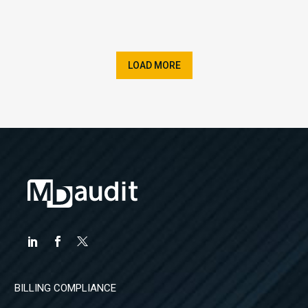
LOAD MORE
BILLING COMPLIANCE