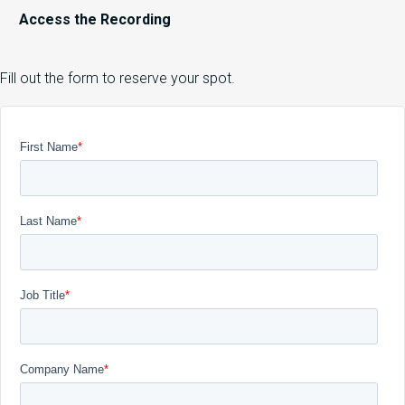
Access the Recording
Fill out the form to reserve your spot.