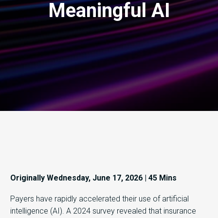
Meaningful AI
Originally Wednesday, June 17, 2026 | 45 Mins
Payers have rapidly accelerated their use of artificial
intelligence (AI). A 2024 survey revealed that insurance