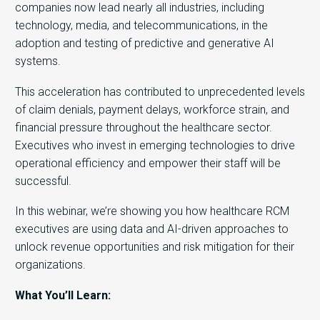
companies now lead nearly all industries, including
technology, media, and telecommunications, in the
adoption and testing of predictive and generative AI
systems.
This acceleration has contributed to unprecedented levels
of claim denials, payment delays, workforce strain, and
financial pressure throughout the healthcare sector.
Executives who invest in emerging technologies to drive
operational efficiency and empower their staff will be
successful.
In this webinar, we’re showing you how healthcare RCM
executives are using data and AI-driven approaches to
unlock revenue opportunities and risk mitigation for their
organizations.
What You’ll Learn: