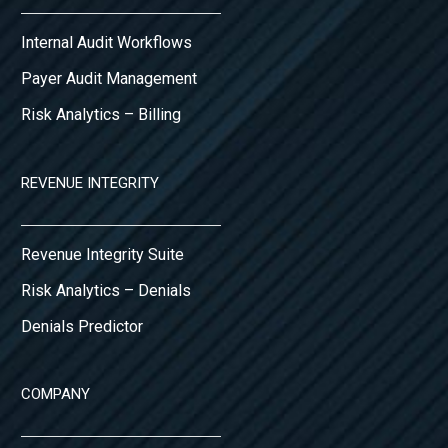
Internal Audit Workflows
Payer Audit Management
Risk Analytics – Billing
REVENUE INTEGRITY
Revenue Integrity Suite
Risk Analytics – Denials
Denials Predictor
COMPANY