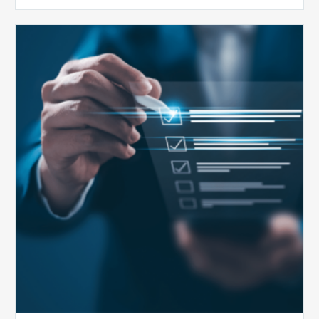
Public
Health
Emergency
Set
to
Expire:
How
Your
Compliance
Team
Can
Prepare