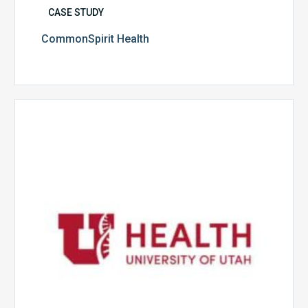
CASE STUDY
CommonSpirit Health
University
of
Utah
Health