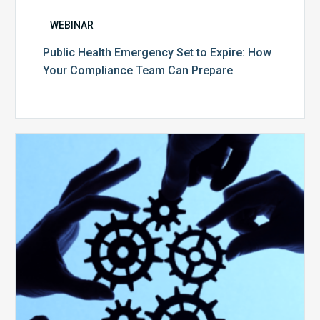
WEBINAR
Public Health Emergency Set to Expire: How
Your Compliance Team Can Prepare
10
Keys
to
Create
a
Value
Generating
Revenue
Integrity
Team