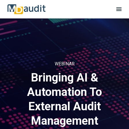
WEBINAR
Bringing AI &
Automation To
External Audit
Management