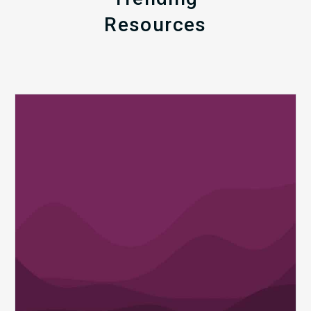
Resources
Q1
MDaudit
Revenue
Integrity
Insights