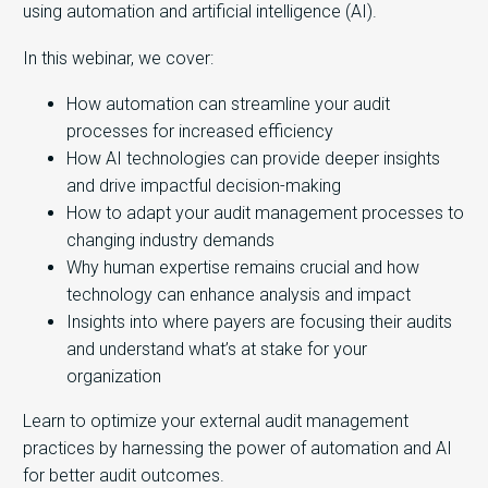
using automation and artificial intelligence (AI).
In this webinar, we cover:
How automation can streamline your audit
processes for increased efficiency
How AI technologies can provide deeper insights
and drive impactful decision-making
How to adapt your audit management processes to
changing industry demands
Why human expertise remains crucial and how
technology can enhance analysis and impact
Insights into where payers are focusing their audits
and understand what’s at stake for your
organization
Learn to optimize your external audit management
practices by harnessing the power of automation and AI
for better audit outcomes.