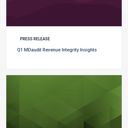
PRESS RELEASE
Q1 MDaudit Revenue Integrity Insights
MDaudit
Overview
Brochure