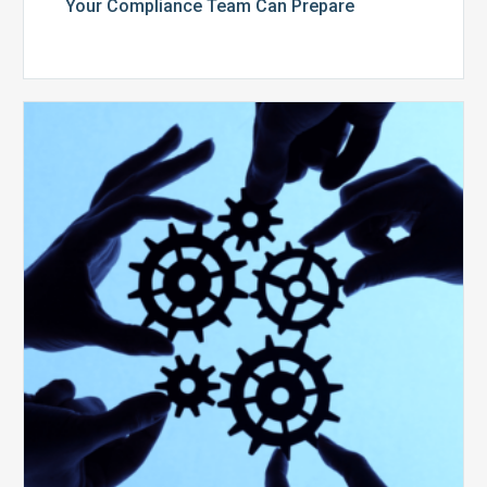
Your Compliance Team Can Prepare
10
Keys
to
Create
a
Value
Generating
Revenue
Integrity
Team