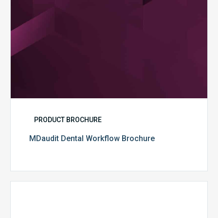
PRODUCT BROCHURE
MDaudit Dental Workflow Brochure
CommonSpirit
Health