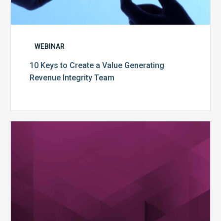
WEBINAR
10 Keys to Create a Value Generating
Revenue Integrity Team
MDaudit
Dental
Workflow
Brochure