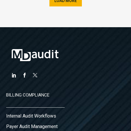
LOAD MORE
BILLING COMPLIANCE
Internal Audit Workflows
Payer Audit Management