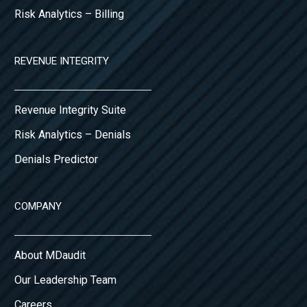
Risk Analytics – Billing
REVENUE INTEGRITY
Revenue Integrity Suite
Risk Analytics – Denials
Denials Predictor
COMPANY
About MDaudit
Our Leadership Team
Careers