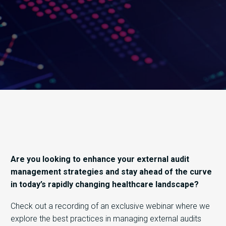
Are you looking to enhance your external audit
management strategies and stay ahead of the curve
in today’s rapidly changing healthcare landscape?
Check out a recording of an exclusive webinar where we
explore the best practices in managing external audits