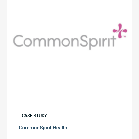
CASE STUDY
CommonSpirit Health