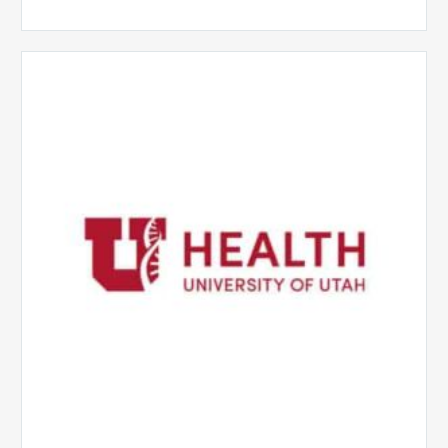
University
of
Utah
Health