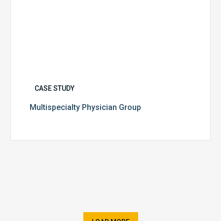
CASE STUDY
Multispecialty Physician Group