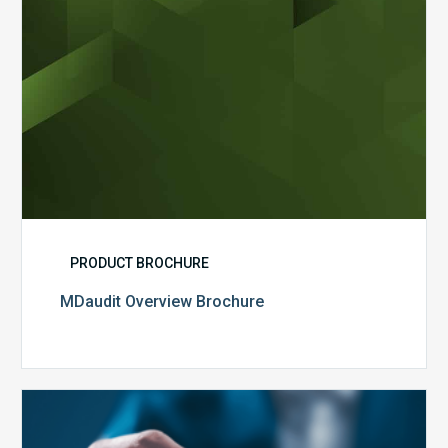
PRODUCT BROCHURE
MDaudit Overview Brochure
Public
Health