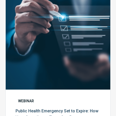
Emergency
Set
to
Expire:
How
Your
Compliance
Team
Can
Prepare
WEBINAR
Public Health Emergency Set to Expire: How