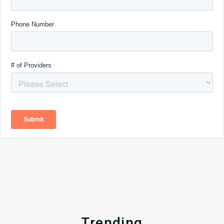
Trending