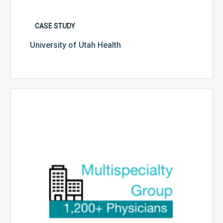
CASE STUDY
University of Utah Health
Multispecialty
Physician
Group