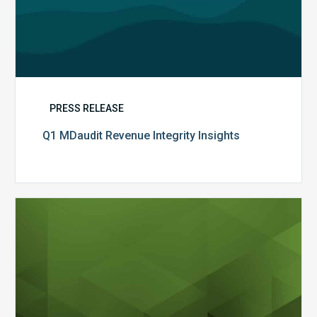
PRESS RELEASE
Q1 MDaudit Revenue Integrity Insights
MDaudit
Overview
Brochure