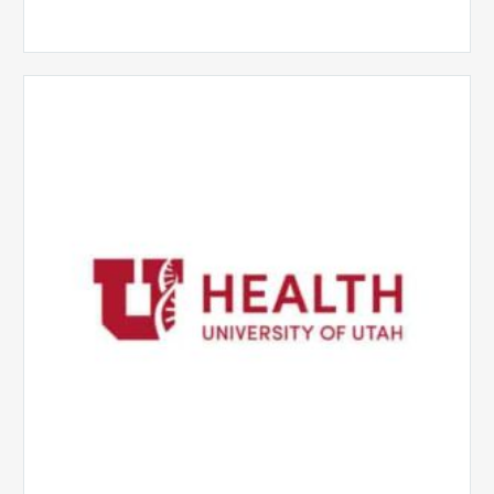
University
of
Utah
Health