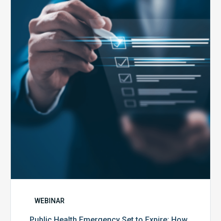
Emergency
Set
to
Expire:
How
Your
Compliance
Team
Can
Prepare
WEBINAR
Public Health Emergency Set to Expire: How