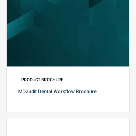
PRODUCT BROCHURE
MDaudit Dental Workflow Brochure
CommonSpirit
Health