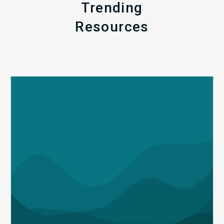
Trending
Resources
Q1
MDaudit
Revenue
Integrity
Insights