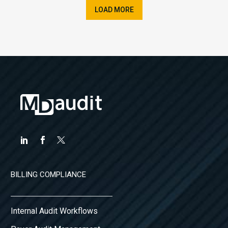
LOAD MORE
BILLING COMPLIANCE
Internal Audit Workflows