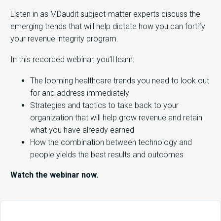
Listen in as MDaudit subject-matter experts discuss the
emerging trends that will help dictate how you can fortify
your revenue integrity program.
In this recorded webinar, you’ll learn:
The looming healthcare trends you need to look out
for and address immediately
Strategies and tactics to take back to your
organization that will help grow revenue and retain
what you have already earned
How the combination between technology and
people yields the best results and outcomes
Watch the webinar now.