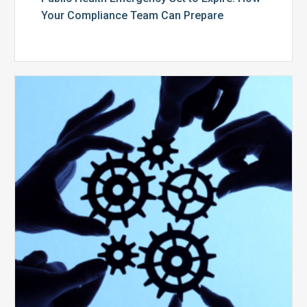
Your Compliance Team Can Prepare
10
Keys
to
Create
a
Value
Generating
Revenue
Integrity
Team