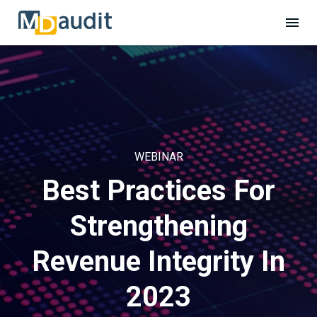
WEBINAR
Best Practices For
Strengthening
Revenue Integrity In
2023