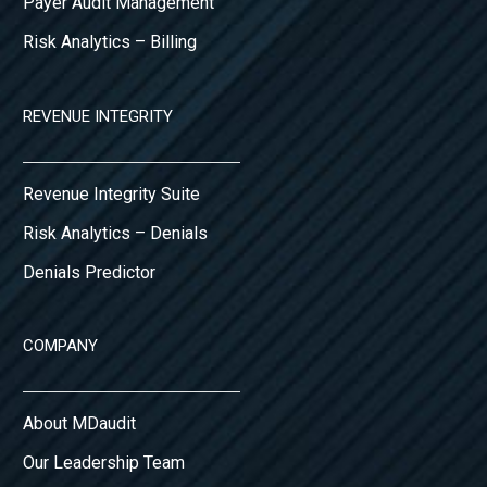
Payer Audit Management
Risk Analytics – Billing
REVENUE INTEGRITY
Revenue Integrity Suite
Risk Analytics – Denials
Denials Predictor
COMPANY
About MDaudit
Our Leadership Team