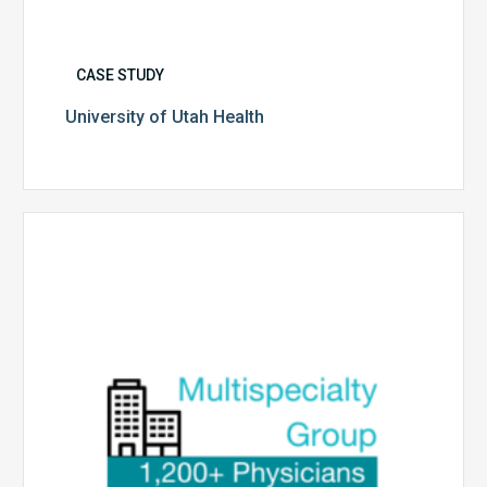
CASE STUDY
University of Utah Health
Multispecialty
Physician
Group