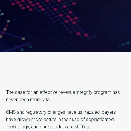
The case for an effective revenue integrity program has
never been more vital.
CMS and regulatory changes have us frazzled, payers
have grown more astute in their use of sophisticated
technology, and care models are shifting.