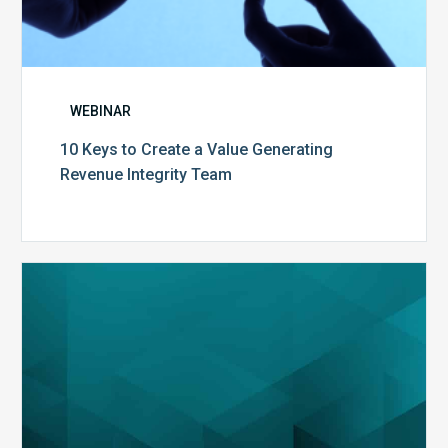
WEBINAR
10 Keys to Create a Value Generating
Revenue Integrity Team
MDaudit
Dental
Workflow
Brochure