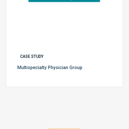
CASE STUDY
Multispecialty Physician Group