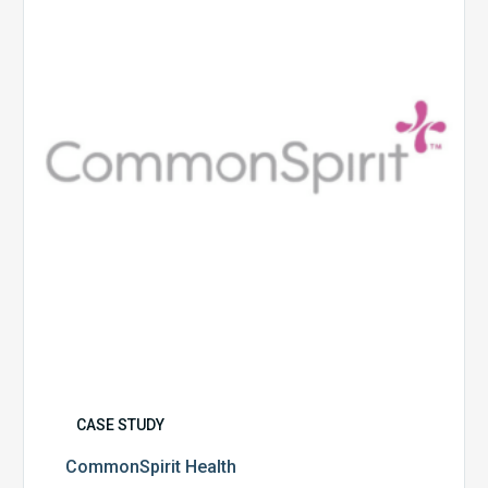
CASE STUDY
CommonSpirit Health