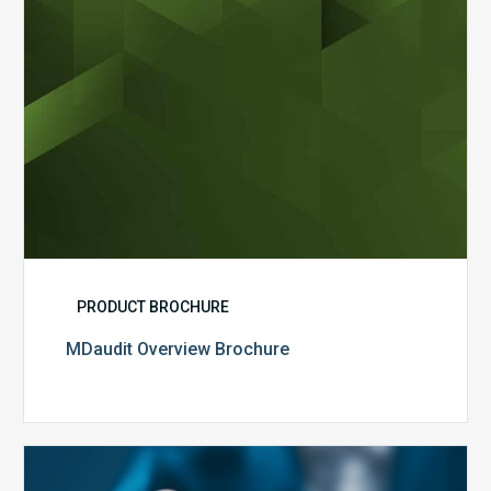
PRODUCT BROCHURE
MDaudit Overview Brochure
Public
Health