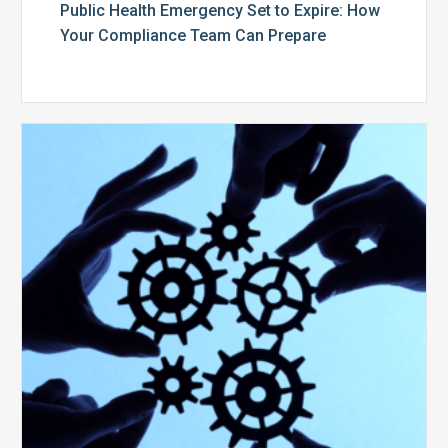
Public Health Emergency Set to Expire: How
Your Compliance Team Can Prepare
10
Keys
to
Create
a
Value
Generating
Revenue
Integrity
Team