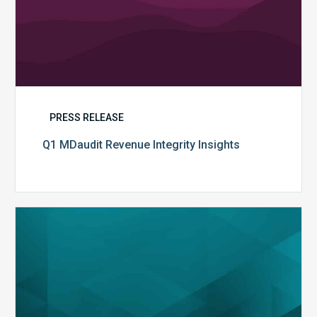
PRESS RELEASE
Q1 MDaudit Revenue Integrity Insights
MDaudit
Overview
Brochure