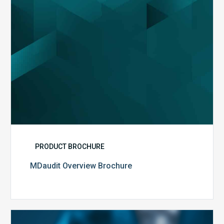
PRODUCT BROCHURE
MDaudit Overview Brochure
Public