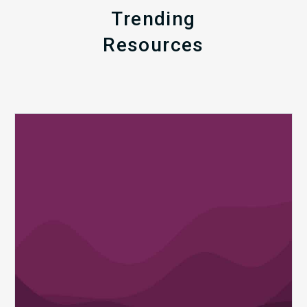
Trending
Resources
Q1
MDaudit
Revenue
Integrity
Insights