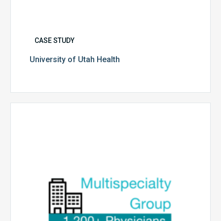
CASE STUDY
University of Utah Health
Multispecialty
Physician
Group