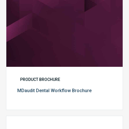
PRODUCT BROCHURE
MDaudit Dental Workflow Brochure
CommonSpirit
Health