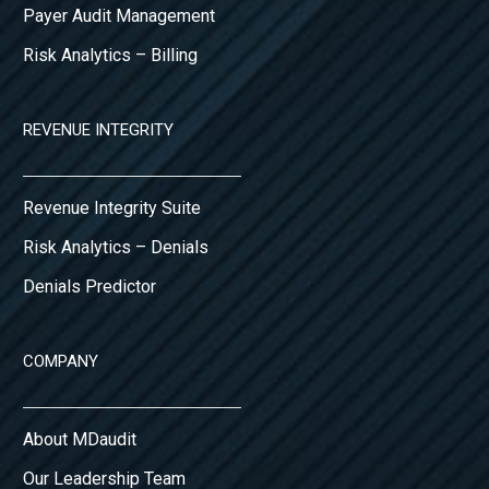
Payer Audit Management
Risk Analytics – Billing
REVENUE INTEGRITY
Revenue Integrity Suite
Risk Analytics – Denials
Denials Predictor
COMPANY
About MDaudit
Our Leadership Team