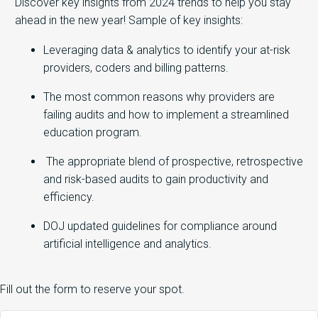
Discover key insights from 2024 trends to help you stay
ahead in the new year! Sample of key insights:
Leveraging data & analytics to identify your at-risk
providers, coders and billing patterns.
The most common reasons why providers are
failing audits and how to implement a streamlined
education program.
The appropriate blend of prospective, retrospective
and risk-based audits to gain productivity and
efficiency.
DOJ updated guidelines for compliance around
artificial intelligence and analytics.
Fill out the form to reserve your spot.