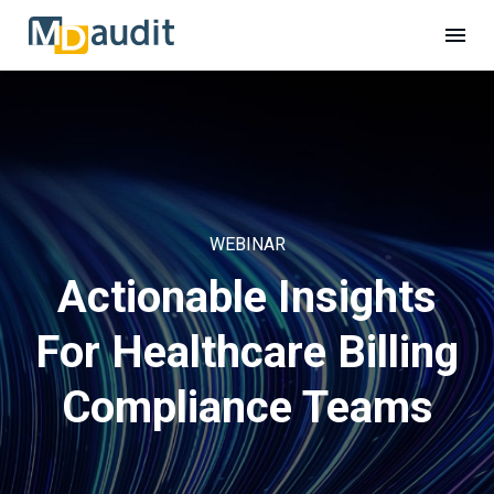
WEBINAR
Actionable Insights
For Healthcare Billing
Compliance Teams