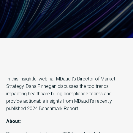
In this insightful webinar MDaudit’s Director of Market
Strategy, Dana Finnegan discusses the top trends
impacting healthcare billing compliance teams and
provide actionable insights from MDaudit’s recently
published 2024 Benchmark Report.
About: