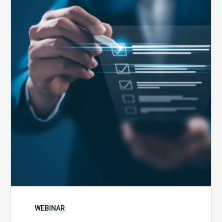
Health
Emergency
Set
to
Expire:
How
Your
Compliance
Team
Can
Prepare
WEBINAR