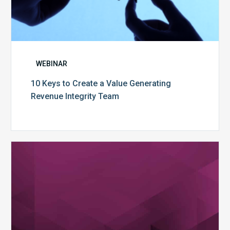
WEBINAR
10 Keys to Create a Value Generating
Revenue Integrity Team
MDaudit
Dental
Workflow
Brochure