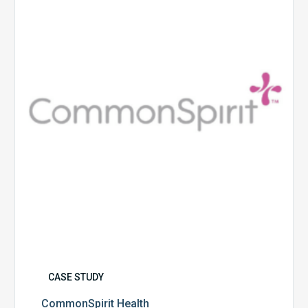
CASE STUDY
CommonSpirit Health