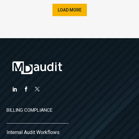
LOAD MORE
BILLING COMPLIANCE
Internal Audit Workflows