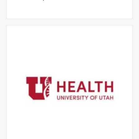
University
of
Utah
Health