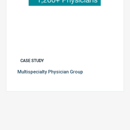
CASE STUDY
Multispecialty Physician Group