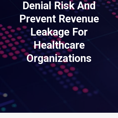
Denial Risk And
Prevent Revenue
Leakage For
Healthcare
Organizations