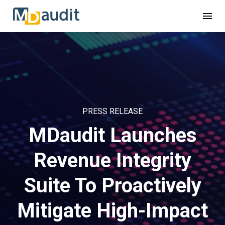
PRESS RELEASE
MDaudit Launches
Revenue Integrity
Suite To Proactively
Mitigate High-Impact