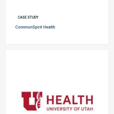
CASE STUDY
CommonSpirit Health
University
of
Utah
Health