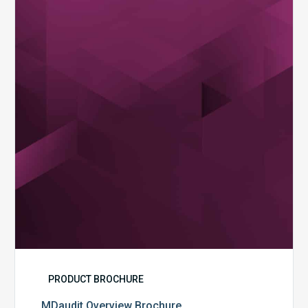
Brochure
PRODUCT BROCHURE
MDaudit Overview Brochure