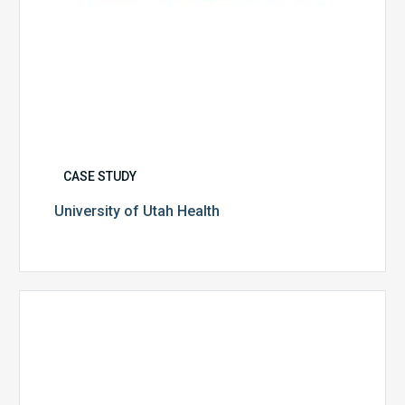
CASE STUDY
University of Utah Health
Multispecialty
Physician
Group