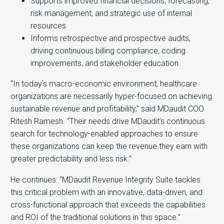
Supports improved financial decisions, forecasting,
risk management, and strategic use of internal
resources.
Informs retrospective and prospective audits,
driving continuous billing compliance, coding
improvements, and stakeholder education.
“In today’s macro-economic environment, healthcare
organizations are necessarily hyper-focused on achieving
sustainable revenue and profitability,” said MDaudit COO
Ritesh Ramesh. “Their needs drive MDaudit’s continuous
search for technology-enabled approaches to ensure
these organizations can keep the revenue they earn with
greater predictability and less risk.”
He continues: “MDaudit Revenue Integrity Suite tackles
this critical problem with an innovative, data-driven, and
cross-functional approach that exceeds the capabilities
and ROI of the traditional solutions in this space.”