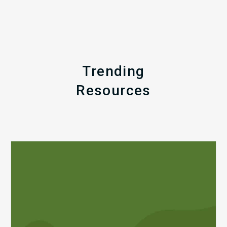
Trending
Resources
Q1
MDaudit
Revenue
Integrity
Insights