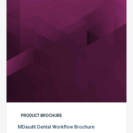
Workflow
Brochure
PRODUCT BROCHURE
MDaudit Dental Workflow Brochure