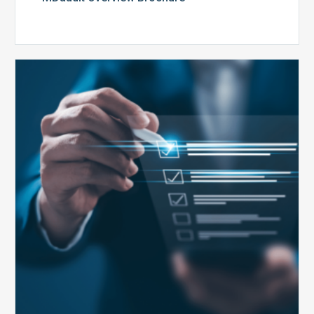
Public
Health
Emergency
Set
to
Expire:
How
Your
Compliance
Team
Can
Prepare