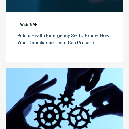
WEBINAR
Public Health Emergency Set to Expire: How
Your Compliance Team Can Prepare
10
Keys
to
Create
a
Value
Generating
Revenue