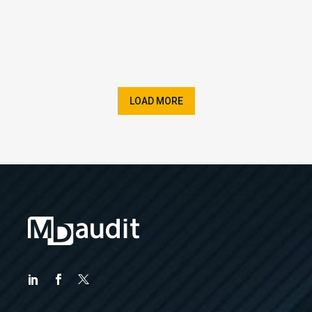
LOAD MORE