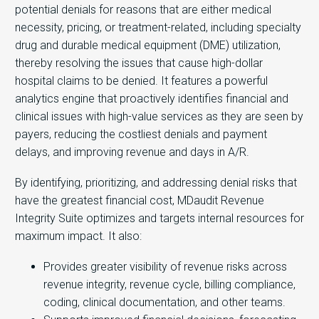
potential denials for reasons that are either medical
necessity, pricing, or treatment-related, including specialty
drug and durable medical equipment (DME) utilization,
thereby resolving the issues that cause high-dollar
hospital claims to be denied. It features a powerful
analytics engine that proactively identifies financial and
clinical issues with high-value services as they are seen by
payers, reducing the costliest denials and payment
delays, and improving revenue and days in A/R.
By identifying, prioritizing, and addressing denial risks that
have the greatest financial cost, MDaudit Revenue
Integrity Suite optimizes and targets internal resources for
maximum impact. It also:
Provides greater visibility of revenue risks across
revenue integrity, revenue cycle, billing compliance,
coding, clinical documentation, and other teams.