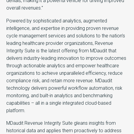
denials, making it a powerful vehicle for driving improved
overall revenues.”
Powered by sophisticated analytics, augmented
intelligence, and expertise in providing proven revenue
cycle management services and solutions to the nation’s
leading healthcare provider organizations, Revenue
Integrity Suite is the latest offering from MDaudit that
delivers industry-leading innovation to improve outcomes
through actionable analytics and empower healthcare
organizations to achieve unparalleled efficiency, reduce
compliance risk, and retain more revenue. MDaudit
technology delivers powerful workflow automation, risk
monitoring, and built-in analytics and benchmarking
capabilities – all in a single integrated cloud-based
platform.
MDaudit Revenue Integrity Suite gleans insights from
historical data and applies them proactively to address