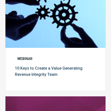
Integrity
Team
WEBINAR
10 Keys to Create a Value Generating
Revenue Integrity Team
MDaudit
Dental