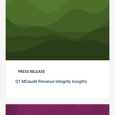
PRESS RELEASE
Q1 MDaudit Revenue Integrity Insights
MDaudit
Overview