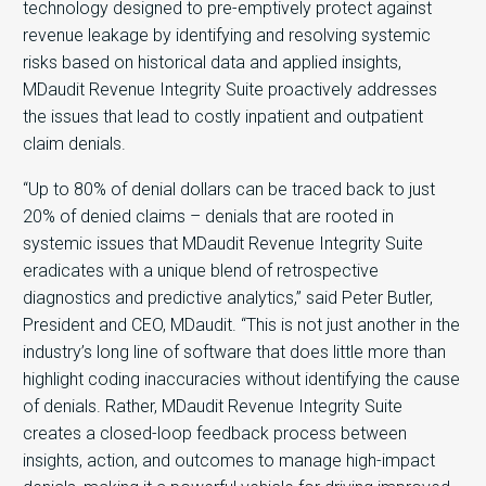
technology designed to pre-emptively protect against
revenue leakage by identifying and resolving systemic
risks based on historical data and applied insights,
MDaudit Revenue Integrity Suite proactively addresses
the issues that lead to costly inpatient and outpatient
claim denials.
“Up to 80% of denial dollars can be traced back to just
20% of denied claims – denials that are rooted in
systemic issues that MDaudit Revenue Integrity Suite
eradicates with a unique blend of retrospective
diagnostics and predictive analytics,” said Peter Butler,
President and CEO, MDaudit. “This is not just another in the
industry’s long line of software that does little more than
highlight coding inaccuracies without identifying the cause
of denials. Rather, MDaudit Revenue Integrity Suite
creates a closed-loop feedback process between
insights, action, and outcomes to manage high-impact