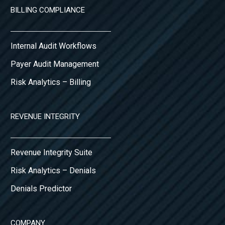
BILLING COMPLIANCE
Internal Audit Workflows
Payer Audit Management
Risk Analytics – Billing
REVENUE INTEGRITY
Revenue Integrity Suite
Risk Analytics – Denials
Denials Predictor
COMPANY