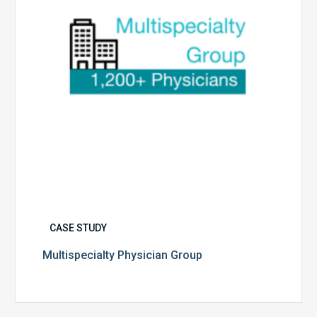
CASE STUDY
Multispecialty Physician Group