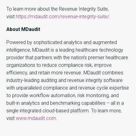
To learn more about the Revenue Integrity Suite,
visit
https://mdaudit.com/revenue-integrity-suite/
.
About MDaudit
Powered by sophisticated analytics and augmented
intelligence, MDaudit is a leading healthcare technology
provider that partners with the nation’s premier healthcare
organizations to reduce compliance risk, improve
efficiency, and retain more revenue. MDaudit combines
industry-leading auditing and revenue integrity software
with unparalleled compliance and revenue cycle expertise
to provide workflow automation, risk monitoring, and
built-in analytics and benchmarking capabilities – all in a
single integrated cloud-based platform. To learn more,
visit
www.mdaudit.com
.