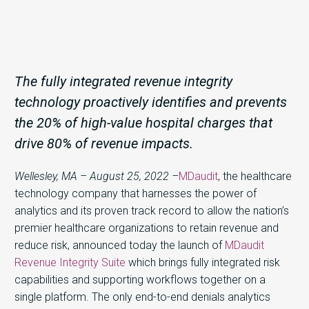
The fully integrated revenue integrity
technology proactively identifies and prevents
the 20% of high-value hospital charges that
drive 80% of revenue impacts.
Wellesley, MA – August 25, 2022 –
MDaudit
, the healthcare
technology company that harnesses the power of
analytics and its proven track record to allow the nation’s
premier healthcare organizations to retain revenue and
reduce risk, announced today the launch of
MDaudit
Revenue Integrity Suite
which brings fully integrated risk
capabilities and supporting workflows together on a
single platform. The only end-to-end denials analytics