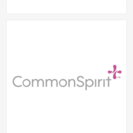
CommonSpirit
Health