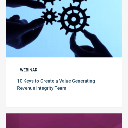
Integrity
Team
WEBINAR
10 Keys to Create a Value Generating
Revenue Integrity Team
MDaudit
Dental