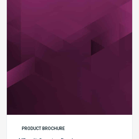
Overview
Brochure
PRODUCT BROCHURE