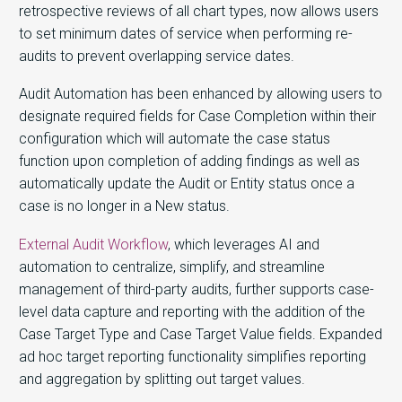
retrospective reviews of all chart types, now allows users
to set minimum dates of service when performing re-
audits to prevent overlapping service dates.
Audit Automation has been enhanced by allowing users to
designate required fields for Case Completion within their
configuration which will automate the case status
function upon completion of adding findings as well as
automatically update the Audit or Entity status once a
case is no longer in a New status.
External Audit Workflow
, which leverages AI and
automation to centralize, simplify, and streamline
management of third-party audits, further supports case-
level data capture and reporting with the addition of the
Case Target Type and Case Target Value fields. Expanded
ad hoc target reporting functionality simplifies reporting
and aggregation by splitting out target values.