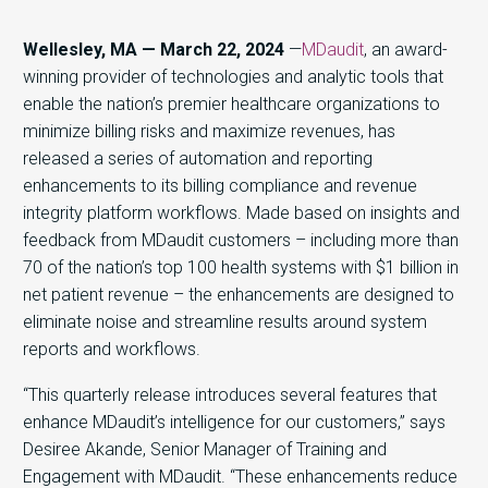
Wellesley, MA — March 22, 2024
—
MDaudit
,
an award-
winning provider of technologies and analytic tools that
enable the nation’s premier healthcare organizations to
minimize billing risks and maximize revenues, has
released a series of automation and reporting
enhancements to its billing compliance and revenue
integrity platform workflows. Made based on insights and
feedback from MDaudit customers – including more than
70 of the nation’s top 100 health systems with $1 billion in
net patient revenue – the enhancements are designed to
eliminate noise and streamline results around system
reports and workflows.
“This quarterly release introduces several features that
enhance MDaudit’s intelligence for our customers,” says
Desiree Akande, Senior Manager of Training and
Engagement with MDaudit. “These enhancements reduce