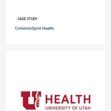
CASE STUDY
CommonSpirit Health
University
of
Utah
Health