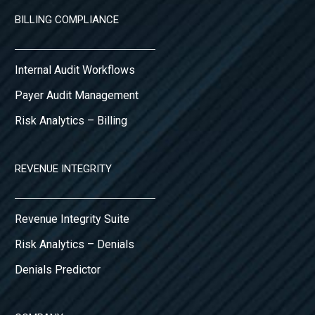
BILLING COMPLIANCE
Internal Audit Workflows
Payer Audit Management
Risk Analytics – Billing
REVENUE INTEGRITY
Revenue Integrity Suite
Risk Analytics – Denials
Denials Predictor