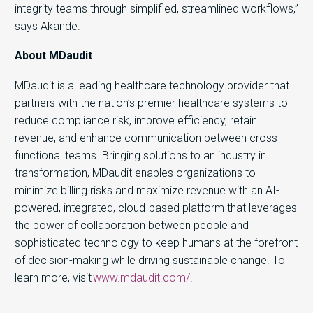
integrity teams through simplified, streamlined workflows,”
says Akande.
About MDaudit
MDaudit is a leading healthcare technology provider that
partners with the nation’s premier healthcare systems to
reduce compliance risk, improve efficiency, retain
revenue, and enhance communication between cross-
functional teams. Bringing solutions to an industry in
transformation, MDaudit enables organizations to
minimize billing risks and maximize revenue with an AI-
powered, integrated, cloud-based platform that leverages
the power of collaboration between people and
sophisticated technology to keep humans at the forefront
of decision-making while driving sustainable change. To
learn more, visit
www.mdaudit.com/
.