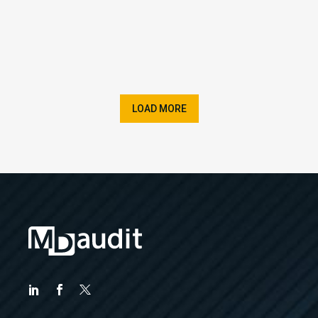
LOAD MORE