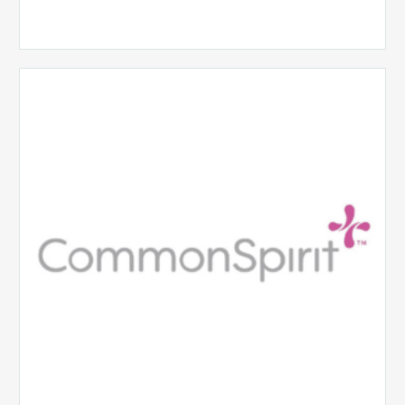
CommonSpirit
Health