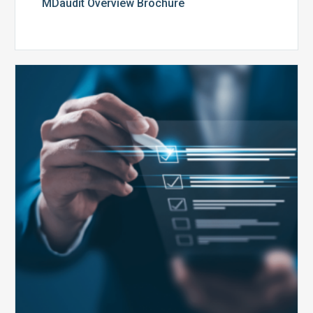
MDaudit Overview Brochure
Public
Health
Emergency
Set
to
Expire:
How
Your
Compliance
Team
Can
Prepare