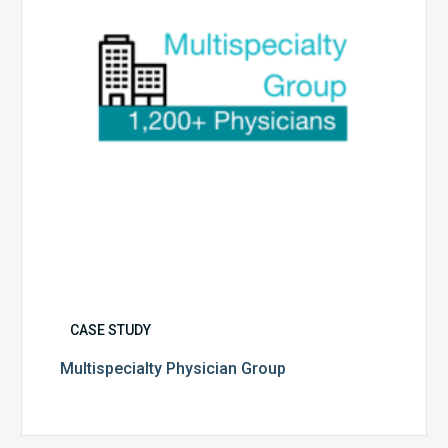
CASE STUDY
Multispecialty Physician Group