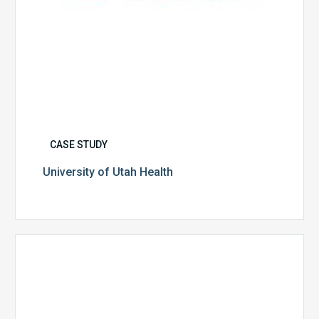
CASE STUDY
University of Utah Health
Multispecialty
Physician
Group