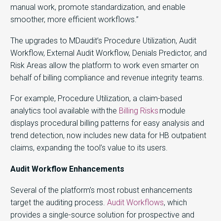
manual work, promote standardization, and enable
smoother, more efficient workflows.”
The upgrades to MDaudit’s Procedure Utilization, Audit
Workflow, External Audit Workflow, Denials Predictor, and
Risk Areas allow the platform to work even smarter on
behalf of billing compliance and revenue integrity teams.
For example, Procedure Utilization, a claim-based
analytics tool available with the
Billing Risks
module
displays procedural billing patterns for easy analysis and
trend detection, now includes new data for HB outpatient
claims, expanding the tool’s value to its users.
Audit Workflow Enhancements
Several of the platform’s most robust enhancements
target the auditing process.
Audit Workflows
, which
provides a single-source solution for prospective and