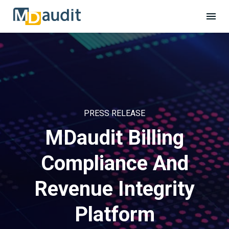
PRESS RELEASE
MDaudit Billing
Compliance And
Revenue Integrity
Platform