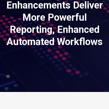
Enhancements Deliver
More Powerful
Reporting, Enhanced
Automated Workflows