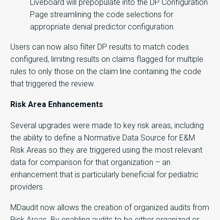
Liveboard will prepopulate into the DP Configuration
Page streamlining the code selections for
appropriate denial predictor configuration.
Users can now also filter DP results to match codes
configured, limiting results on claims flagged for multiple
rules to only those on the claim line containing the code
that triggered the review.
Risk Area Enhancements
Several upgrades were made to key risk areas, including
the ability to define a Normative Data Source for E&M
Risk Areas so they are triggered using the most relevant
data for comparison for that organization – an
enhancement that is particularly beneficial for pediatric
providers.
MDaudit now allows the creation of organized audits from
Risk Areas. By enabling audits to be either organized or