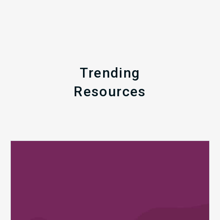
Trending
Resources
Q1
MDaudit
Revenue
Integrity
Insights