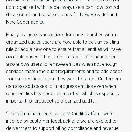
non-organized within a pathway, users can now control
data source and case searches for New Provider and
New Coder audits.
Finally, by increasing options for case searches within
organized audits, users are now able to edit an existing
rule or add a new one to ensure that all entities will have
available cases in the Case List tab. The enhancement
also allows users to remove entities when not enough
services match the audit requirements and to add cases
from a specific rule that they want to target. Customers
can also add cases to in-progress entities even when
other entities have been completed, which is especially
important for prospective organized audits.
“These enhancements to the MDaudit platform were
inspired by customer feedback and we are excited to
deliver them to support billing compliance and revenue