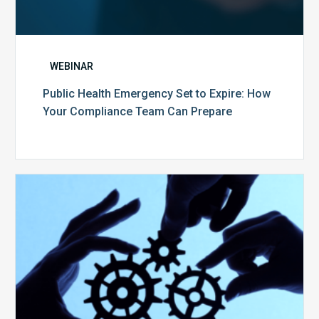
WEBINAR
Public Health Emergency Set to Expire: How
Your Compliance Team Can Prepare
10
Keys
to
Create
a
Value
Generating
Revenue