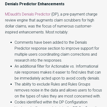
Denials Predictor Enhancements
MDaudit’s Denials Predictor
(DP), a pre-payment charge
review engine that augments claim scrubbers for high
dollar claims, was the focus of numerous customer-
inspired enhancements. Most notably:
Comments have been added to the Denials
Predictor response section to improve support for
multiple users coordinating claim corrections and
research into the responses.
An additional filter for Actionable vs. Informational
rule responses makes it easier to find rules that can
be immediately acted upon to avoid costly denials.
The ability to exclude Rules and Rules Groups
removes noise in the data and allows users to focus
on the types of rules they are most concerned with.
Codes identified within the DP Configuration