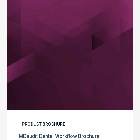
Workflow
Brochure
PRODUCT BROCHURE
MDaudit Dental Workflow Brochure