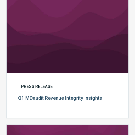
PRESS RELEASE
Q1 MDaudit Revenue Integrity Insights
MDaudit