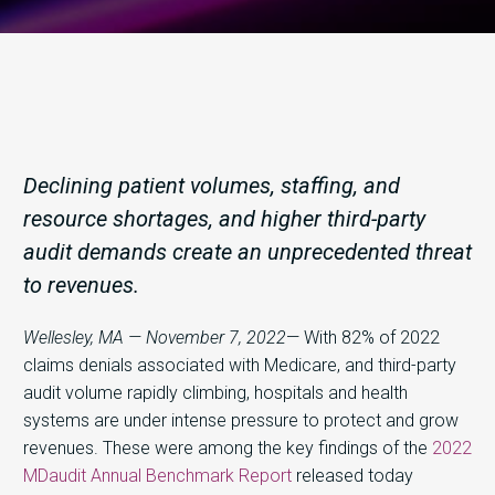
Declining patient volumes, staffing, and
resource shortages, and higher third-party
audit demands create an unprecedented threat
to revenues.
Wellesley, MA — November 7, 2022
— With 82% of 2022
claims denials associated with Medicare, and third-party
audit volume rapidly climbing, hospitals and health
systems are under intense pressure to protect and grow
revenues. These were among the key findings of the
2022
MDaudit Annual Benchmark Report
released today