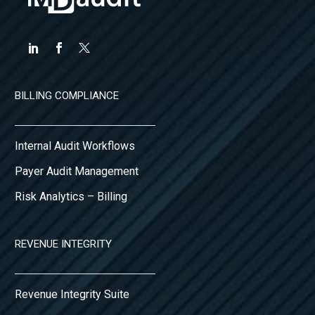
BILLING COMPLIANCE
Internal Audit Workflows
Payer Audit Management
Risk Analytics – Billing
REVENUE INTEGRITY
Revenue Integrity Suite