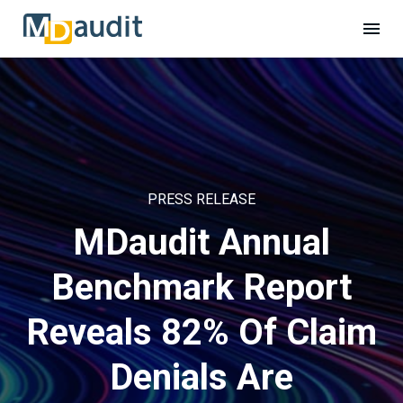
PRESS RELEASE
MDaudit Annual
Benchmark Report
Reveals 82% Of Claim
Denials Are