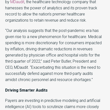
by
MDaudit
, the healthcare technology company that
harnesses the power of analytics and its proven track
record to allow the nation’s premier healthcare
organizations to retain revenue and reduce risk.
“Our analysis suggests that the post-pandemic era has
given rise to a new phenomenon for healthcare. Medical
spending is more discretionary for consumers impacted
by inflation, driving dramatic reductions in revenues
generated by physician office and hospital visits for the
third quarter of 2022,” said Peter Butler, President and
CEO, MDaudit. “Exacerbating this situation is the need to
successfully defend against more third-party audits
amidst chronic personnel and resource shortages.”
Driving Smarter Audits
Payers are investing in predictive modeling and artificial
intelligence (AI) tools to scrutinize claims more closely