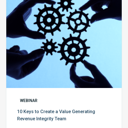
a
Value
Generating
Revenue
Integrity
Team
WEBINAR
10 Keys to Create a Value Generating
Revenue Integrity Team