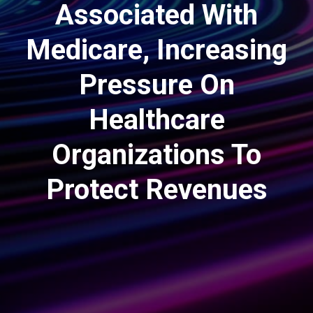
Associated With
Medicare, Increasing
Pressure On
Healthcare
Organizations To
Protect Revenues