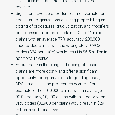
hospital claims can retain 15%-25% of overall
revenue.
Significant revenue opportunities are available for
healthcare organizations ensuring proper billing and
coding of procedures, drug utilization, and modifiers
on professional outpatient claims. Out of 1 million
claims with an average 77% accuracy, 230,000
undercoded claims with the wrong CPT/HCPCS
codes ($24 per claim) would result in $5.5 million in
additional revenue.
Errors made in the billing and coding of hospital
claims are more costly and offer a significant
opportunity for organizations to get diagnoses,
DRG, drug units, and procedures correct. For
example, out of 100,000 claims with an average
90% accuracy, 10,000 claims with missed or wrong
DRG codes ($2,900 per claim) would result in $29
million in additional revenue.