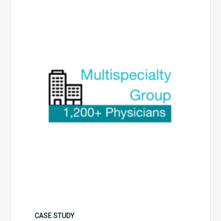
Multispecialty
Physician
Group
CASE STUDY