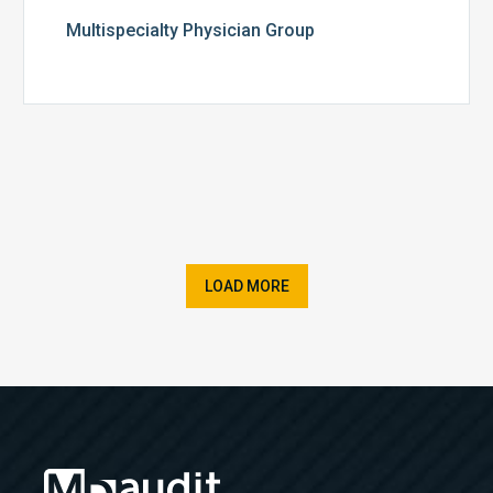
Multispecialty Physician Group
LOAD MORE