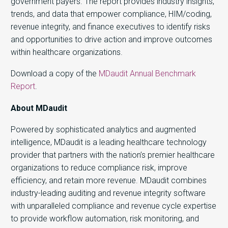
government payers. The report provides industry insights,
trends, and data that empower compliance, HIM/coding,
revenue integrity, and finance executives to identify risks
and opportunities to drive action and improve outcomes
within healthcare organizations.
Download a copy of the
MDaudit Annual Benchmark
Report
.
About MDaudit
Powered by sophisticated analytics and augmented
intelligence, MDaudit is a leading healthcare technology
provider that partners with the nation’s premier healthcare
organizations to reduce compliance risk, improve
efficiency, and retain more revenue. MDaudit combines
industry-leading auditing and revenue integrity software
with unparalleled compliance and revenue cycle expertise
to provide workflow automation, risk monitoring, and