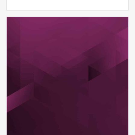
MDaudit
Dental
Workflow
Brochure