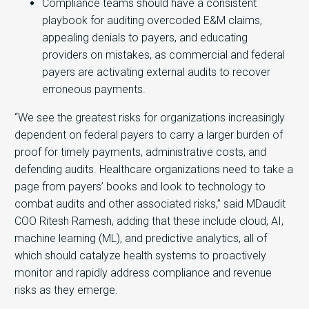
Compliance teams should have a consistent
playbook for auditing overcoded E&M claims,
appealing denials to payers, and educating
providers on mistakes, as commercial and federal
payers are activating external audits to recover
erroneous payments.
“We see the greatest risks for organizations increasingly
dependent on federal payers to carry a larger burden of
proof for timely payments, administrative costs, and
defending audits. Healthcare organizations need to take a
page from payers’ books and look to technology to
combat audits and other associated risks,” said MDaudit
COO Ritesh Ramesh, adding that these include cloud, AI,
machine learning (ML), and predictive analytics, all of
which should catalyze health systems to proactively
monitor and rapidly address compliance and revenue
risks as they emerge.