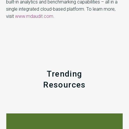
built-in analytics and benchmarking capabilities – all in a
single integrated cloud-based platform. To learn more,
visit
www.mdaudit.com
.
Trending
Resources
Q1
MDaudit