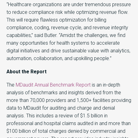
“Healthcare organizations are under tremendous pressure
to reduce compliance risk while optimizing revenue flow.
This will require flawless optimization for billing
compliance, coding, revenue cycle, and revenue integrity
capabilities,” said Butler. “Amidst the challenges, we find
many opportunities for health systems to accelerate
digital initiatives and drive sustainable value with analytics,
automation, collaboration, and upskilling people.”
About the Report
The
MDaudit Annual Benchmark Report
is an in-depth
analysis of benchmarks and insights derived from the
more than 70,000 providers and 1,500+ facilities providing
data to MDaudit for auditing and charge and denial
analysis. This includes a review of $1.5 billion in
professional and hospital claims audited in and more than
$100 billion of total charges denied by commercial and