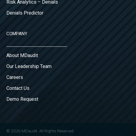
Risk Analytics – Denials
Denials Predictor
COMPANY
About MDaudit
Our Leadership Team
Careers
Contact Us
Demo Request
© 2026 MDaudit. All Rights Reserved