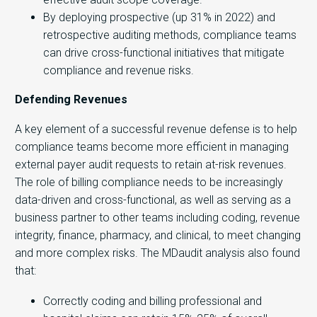
By deploying prospective (up 31% in 2022) and
retrospective auditing methods, compliance teams
can drive cross-functional initiatives that mitigate
compliance and revenue risks.
Defending Revenues
A key element of a successful revenue defense is to help
compliance teams become more efficient in managing
external payer audit requests to retain at-risk revenues.
The role of billing compliance needs to be increasingly
data-driven and cross-functional, as well as serving as a
business partner to other teams including coding, revenue
integrity, finance, pharmacy, and clinical, to meet changing
and more complex risks. The MDaudit analysis also found
that:
Correctly coding and billing professional and