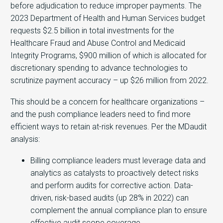
before adjudication to reduce improper payments. The
2023 Department of Health and Human Services budget
requests $2.5 billion in total investments for the
Healthcare Fraud and Abuse Control and Medicaid
Integrity Programs, $900 million of which is allocated for
discretionary spending to advance technologies to
scrutinize payment accuracy – up $26 million from 2022.
This should be a concern for healthcare organizations –
and the push compliance leaders need to find more
efficient ways to retain at-risk revenues. Per the MDaudit
analysis:
Billing compliance leaders must leverage data and
analytics as catalysts to proactively detect risks
and perform audits for corrective action. Data-
driven, risk-based audits (up 28% in 2022) can
complement the annual compliance plan to ensure
effective audit scope coverage.