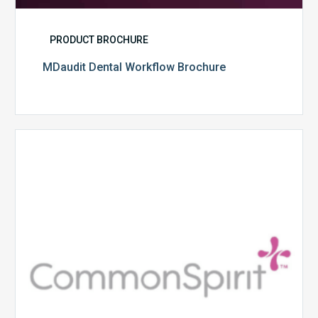
PRODUCT BROCHURE
MDaudit Dental Workflow Brochure
CommonSpirit
Health