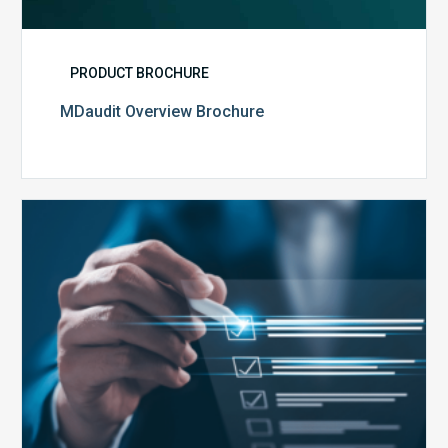
PRODUCT BROCHURE
MDaudit Overview Brochure
Public
Health
Emergency
Set
to
Expire:
How
Your
Compliance
Team