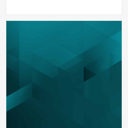
MDaudit
Overview
Brochure