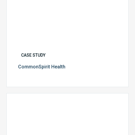
CASE STUDY
CommonSpirit Health
University
of
Utah
Health