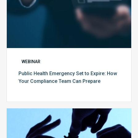
Can
Prepare
WEBINAR
Public Health Emergency Set to Expire: How
Your Compliance Team Can Prepare
10
Keys
to
Create