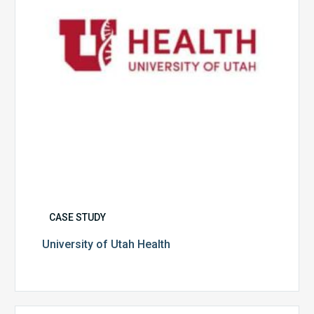
CASE STUDY
University of Utah Health