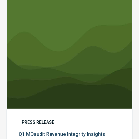
Revenue
Integrity
Insights
PRESS RELEASE
Q1 MDaudit Revenue Integrity Insights