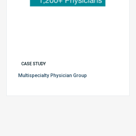
CASE STUDY
Multispecialty Physician Group