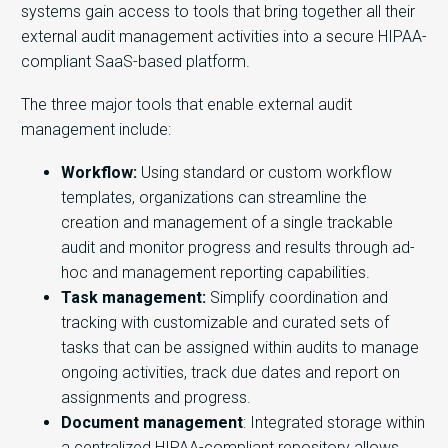
systems gain access to tools that bring together all their
external audit management activities into a secure HIPAA-
compliant SaaS-based platform.
The three major tools that enable external audit
management include:
Workflow:
Using standard or custom workflow
templates, organizations can streamline the
creation and management of a single trackable
audit and monitor progress and results through ad-
hoc and management reporting capabilities.
Task management:
Simplify coordination and
tracking with customizable and curated sets of
tasks that can be assigned within audits to manage
ongoing activities, track due dates and report on
assignments and progress.
Document management
: Integrated storage within
a centralized HIPAA-compliant repository allows