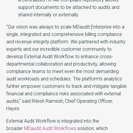
support documents to be attached to audits and
shared internally or externally.
“Our vision was always to scale MDaudit Enterprise into a
single, integrated and comprehensive billing compliance
and revenue integrity platform. We partnered with industry
experts and our incredible customer community to
develop External Audit Workflow to enhance cross-
departmental collaboration and productivity, allowing
compliance teams to meet even the most demanding
audit workloads and schedules. The platform’s analytics
further empower customers to track and mitigate tangible
financial and compliance risks associated with external
audits,” said Ritesh Ramesh, Chief Operating Officer,
Hayes
External Audit Workflow is integrated into the
broader
MDaudit Audit Workflows
solution, which