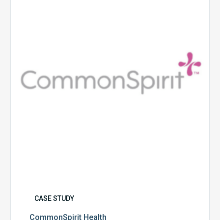
CASE STUDY
CommonSpirit Health