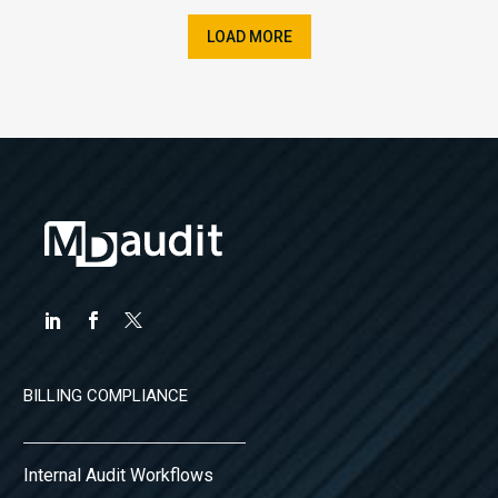
LOAD MORE
BILLING COMPLIANCE
Internal Audit Workflows