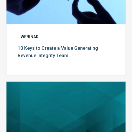
WEBINAR
10 Keys to Create a Value Generating
Revenue Integrity Team
MDaudit
Dental
Workflow
Brochure