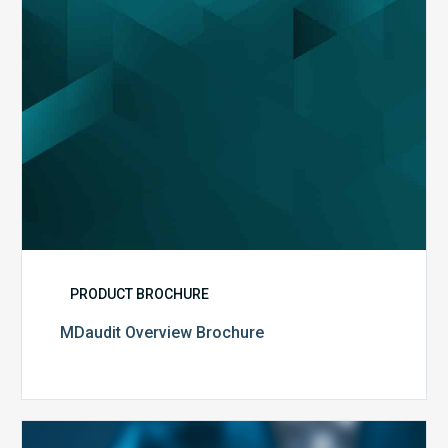
PRODUCT BROCHURE
MDaudit Overview Brochure
Public