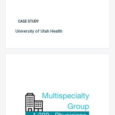
CASE STUDY
University of Utah Health
Multispecialty
Physician
Group