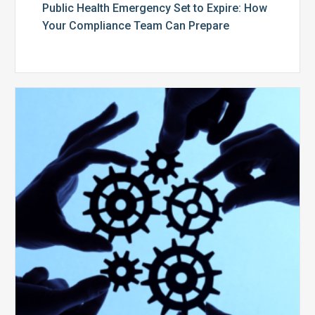
Public Health Emergency Set to Expire: How
Your Compliance Team Can Prepare
10
Keys
to
Create
a
Value
Generating
Revenue
Integrity
Team