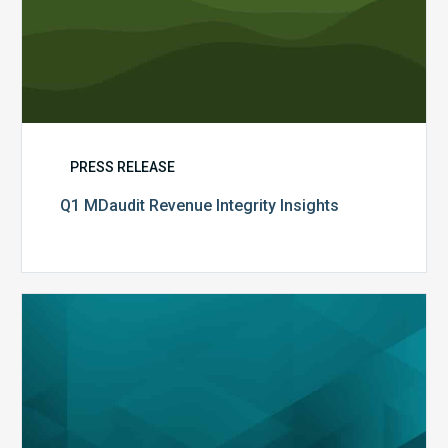
PRESS RELEASE
Q1 MDaudit Revenue Integrity Insights
MDaudit
Overview
Brochure