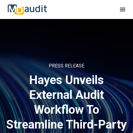
PRESS RELEASE
Hayes Unveils
External Audit
Workflow To
Streamline Third-Party