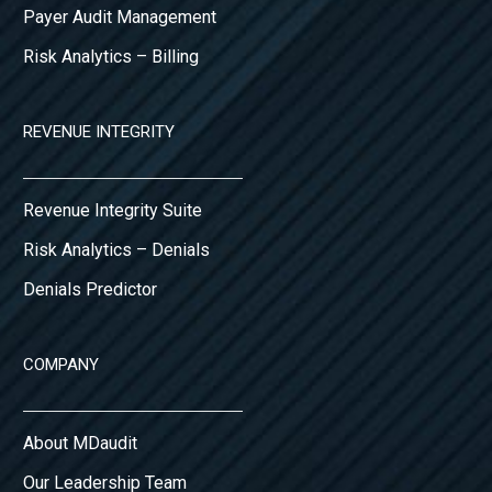
Payer Audit Management
Risk Analytics – Billing
REVENUE INTEGRITY
Revenue Integrity Suite
Risk Analytics – Denials
Denials Predictor
COMPANY
About MDaudit
Our Leadership Team