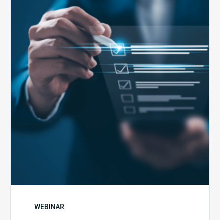
Health
Emergency
Set
to
Expire:
How
Your
Compliance
Team
Can
Prepare
WEBINAR