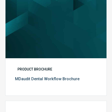
PRODUCT BROCHURE
MDaudit Dental Workflow Brochure
CommonSpirit
Health