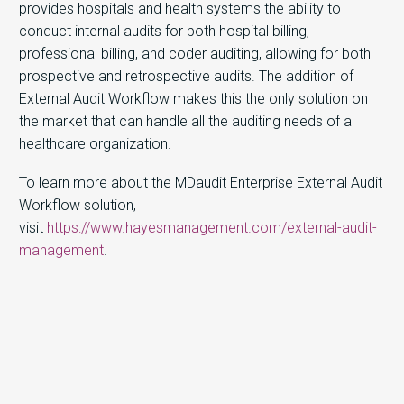
provides hospitals and health systems the ability to
conduct internal audits for both hospital billing,
professional billing, and coder auditing, allowing for both
prospective and retrospective audits. The addition of
External Audit Workflow makes this the only solution on
the market that can handle all the auditing needs of a
healthcare organization.
To learn more about the MDaudit Enterprise External Audit
Workflow solution,
visit
https://www.hayesmanagement.com/external-audit-
management
.