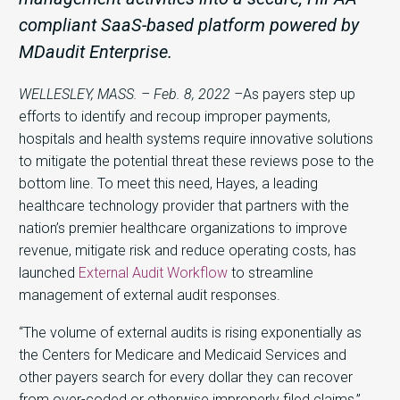
compliant SaaS-based platform powered by
MDaudit Enterprise.
WELLESLEY, MASS. – Feb. 8, 2022 –
As payers step up
efforts to identify and recoup improper payments,
hospitals and health systems require innovative solutions
to mitigate the potential threat these reviews pose to the
bottom line. To meet this need, Hayes, a leading
healthcare technology provider that partners with the
nation’s premier healthcare organizations to improve
revenue, mitigate risk and reduce operating costs, has
launched
External Audit Workflow
to streamline
management of external audit responses.
“The volume of external audits is rising exponentially as
the Centers for Medicare and Medicaid Services and
other payers search for every dollar they can recover
from over-coded or otherwise improperly filed claims,”