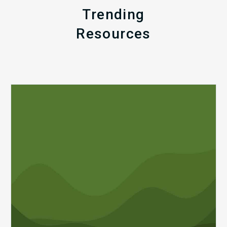
Trending
Resources
Q1
MDaudit
Revenue
Integrity
Insights