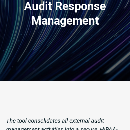
Audit Response
Management
The tool consolidates all external audit
management activities into a secure, HIPAA-