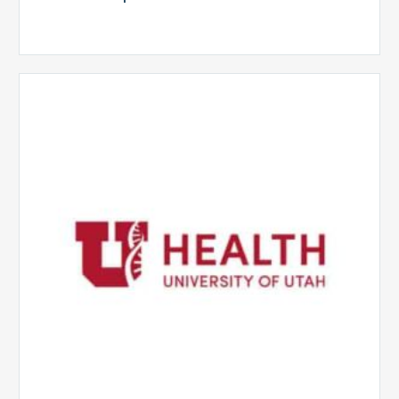
University
of
Utah
Health