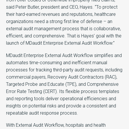
said Peter Butler, president and CEO, Hayes. “To protect
their hard-earned revenues and reputations, healthcare
organizations need a strong first line of defense – an
external audit management process that is collaborative,
efficient, and comprehensive. That is Hayes’ goal with the
launch of MDaudit Enterprise External Audit Workflow.”
MDaudit Enterprise External Audit Workflow simplifies and
automates time-consuming and inefficient manual
processes for tracking third-party audit requests, including
commercial payers, Recovery Audit Contractors (RAC),
Targeted Probe and Educate (TPE), and Comprehensive
Error Rate Testing (CERT). Its flexible process templates
and reporting tools deliver operational efficiencies and
insights on potential risks and provide a consistent and
repeatable audit response process.
With External Audit Workflow, hospitals and health