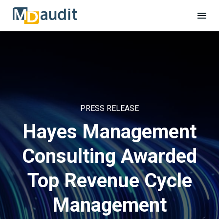
PRESS RELEASE
Hayes Management
Consulting Awarded
Top Revenue Cycle
Management