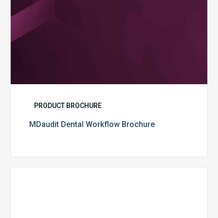
PRODUCT BROCHURE
MDaudit Dental Workflow Brochure
CommonSpirit
Health