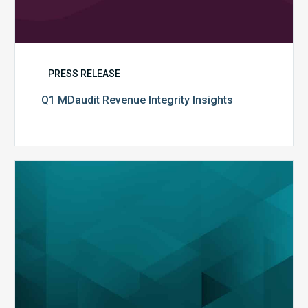
PRESS RELEASE
Q1 MDaudit Revenue Integrity Insights
MDaudit
Overview
Brochure