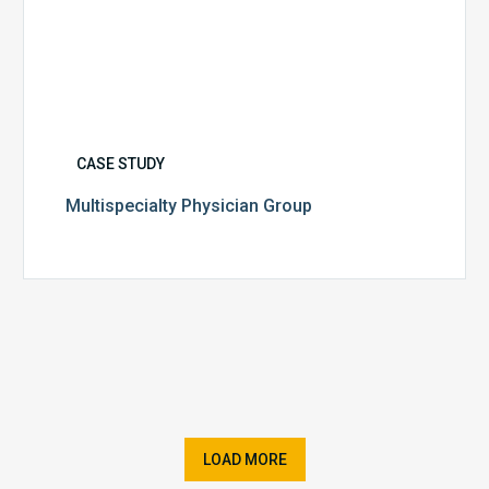
CASE STUDY
Multispecialty Physician Group
LOAD MORE