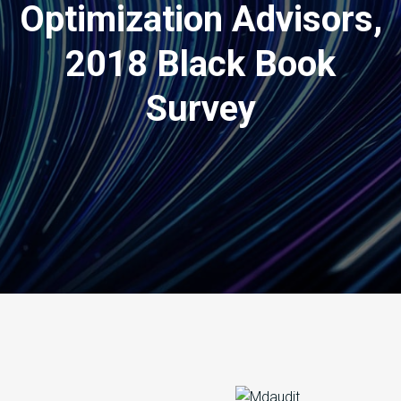
Optimization Advisors,
2018 Black Book
Survey