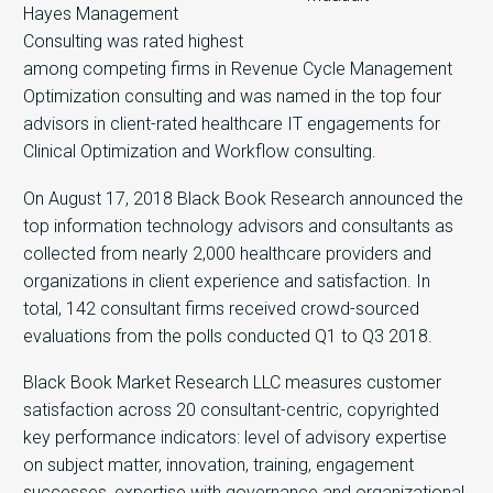
Hayes Management
Consulting was rated highest
among competing firms in Revenue Cycle Management
Optimization consulting and was named in the top four
advisors in client-rated healthcare IT engagements for
Clinical Optimization and Workflow consulting.
On August 17, 2018 Black Book Research announced the
top information technology advisors and consultants as
collected from nearly 2,000 healthcare providers and
organizations in client experience and satisfaction. In
total, 142 consultant firms received crowd-sourced
evaluations from the polls conducted Q1 to Q3 2018.
Black Book Market Research LLC measures customer
satisfaction across 20 consultant-centric, copyrighted
key performance indicators: level of advisory expertise
on subject matter, innovation, training, engagement
successes, expertise with governance and organizational