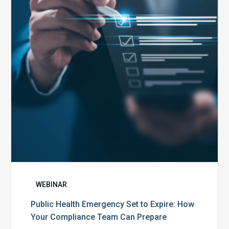
Set
to
Expire:
How
Your
Compliance
Team
Can
Prepare
WEBINAR
Public Health Emergency Set to Expire: How
Your Compliance Team Can Prepare