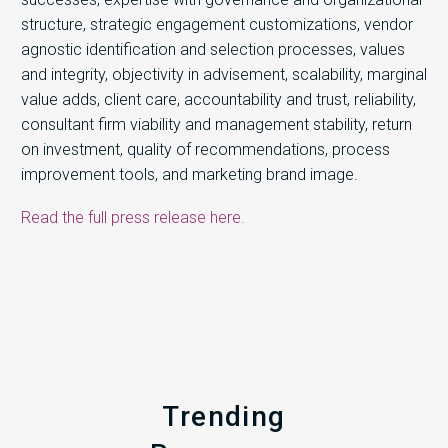
structure, strategic engagement customizations, vendor
agnostic identification and selection processes, values
and integrity, objectivity in advisement, scalability, marginal
value adds, client care, accountability and trust, reliability,
consultant firm viability and management stability, return
on investment, quality of recommendations, process
improvement tools, and marketing brand image.
Read the full press release here.
Trending