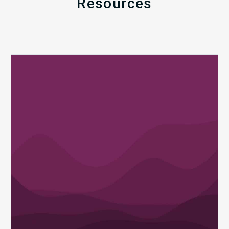
Resources
Q1
MDaudit
Revenue
Integrity
Insights