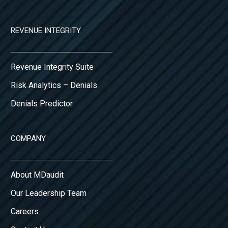
REVENUE INTEGRITY
Revenue Integrity Suite
Risk Analytics – Denials
Denials Predictor
COMPANY
About MDaudit
Our Leadership Team
Careers