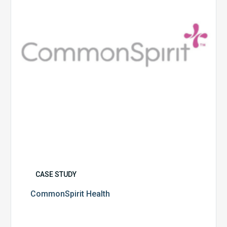
CASE STUDY
CommonSpirit Health