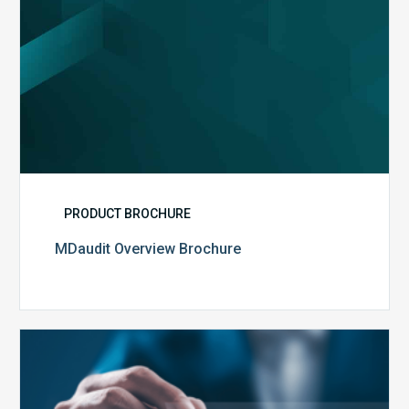
PRODUCT BROCHURE
MDaudit Overview Brochure
Public
Health
Emergency