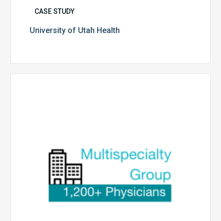
CASE STUDY
University of Utah Health
Multispecialty
Physician
Group