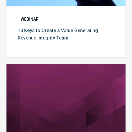
WEBINAR
10 Keys to Create a Value Generating
Revenue Integrity Team
MDaudit
Dental
Workflow
Brochure