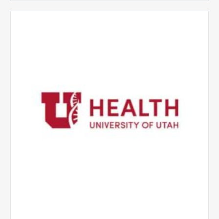
University
of
Utah
Health