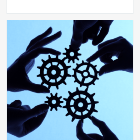
10
Keys
to
Create
a
Value
Generating
Revenue
Integrity
Team