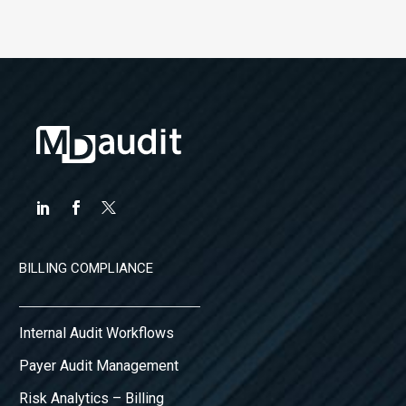
BILLING COMPLIANCE
Internal Audit Workflows
Payer Audit Management
Risk Analytics – Billing