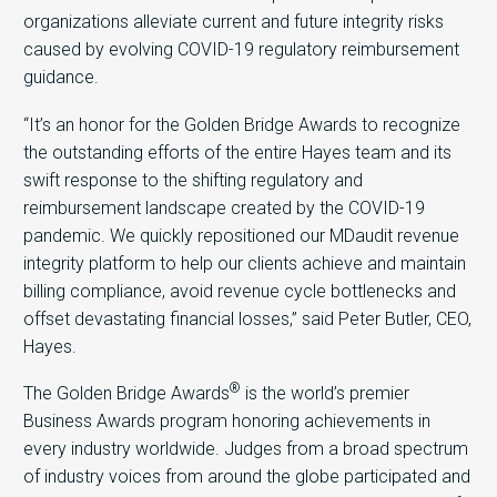
organizations alleviate current and future integrity risks
caused by evolving COVID-19 regulatory reimbursement
guidance.
“It’s an honor for the Golden Bridge Awards to recognize
the outstanding efforts of the entire Hayes team and its
swift response to the shifting regulatory and
reimbursement landscape created by the COVID-19
pandemic. We quickly repositioned our MDaudit revenue
integrity platform to help our clients achieve and maintain
billing compliance, avoid revenue cycle bottlenecks and
offset devastating financial losses,” said Peter Butler, CEO,
Hayes.
®
The Golden Bridge Awards
is the world’s premier
Business Awards program honoring achievements in
every industry worldwide. Judges from a broad spectrum
of industry voices from around the globe participated and