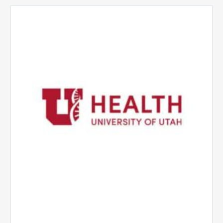
University
of
Utah
Health