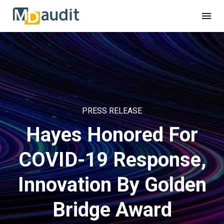
PRESS RELEASE
Hayes Honored For
COVID-19 Response,
Innovation By Golden
Bridge Award