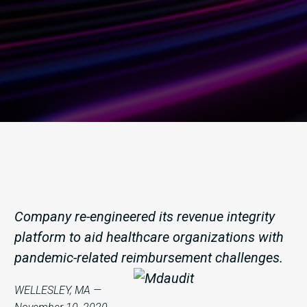
Company re-engineered its revenue integrity
platform to aid healthcare organizations with
pandemic-related reimbursement challenges.
WELLESLEY, MA —