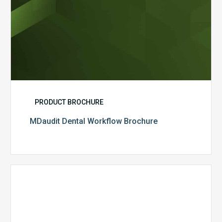
PRODUCT BROCHURE
MDaudit Dental Workflow Brochure
CommonSpirit
Health