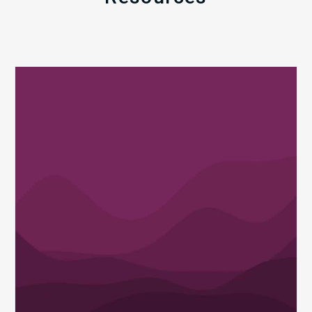
Q1
MDaudit
Revenue
Integrity
Insights