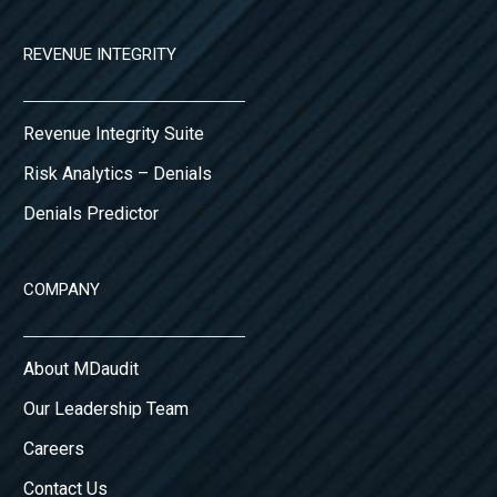
REVENUE INTEGRITY
Revenue Integrity Suite
Risk Analytics – Denials
Denials Predictor
COMPANY
About MDaudit
Our Leadership Team
Careers
Contact Us