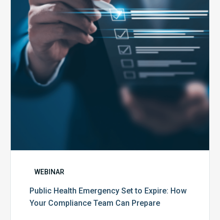
to
Expire:
How
Your
Compliance
Team
Can
Prepare
WEBINAR
Public Health Emergency Set to Expire: How
Your Compliance Team Can Prepare