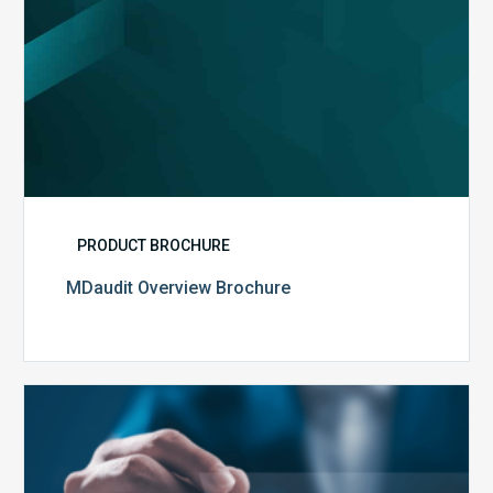
PRODUCT BROCHURE
MDaudit Overview Brochure
Public
Health
Emergency
Set