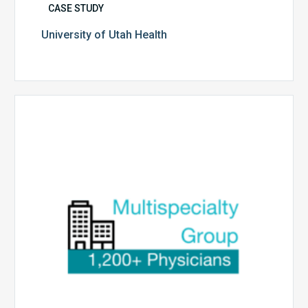
CASE STUDY
University of Utah Health
Multispecialty
Physician
Group