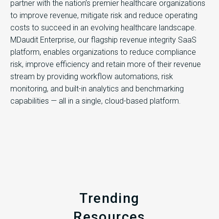
partner with the nation’s premier healthcare organizations
to improve revenue, mitigate risk and reduce operating
costs to succeed in an evolving healthcare landscape.
MDaudit Enterprise, our flagship revenue integrity SaaS
platform, enables organizations to reduce compliance
risk, improve efficiency and retain more of their revenue
stream by providing workflow automations, risk
monitoring, and built-in analytics and benchmarking
capabilities — all in a single, cloud-based platform.
Trending
Resources