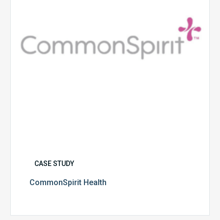
CASE STUDY
CommonSpirit Health