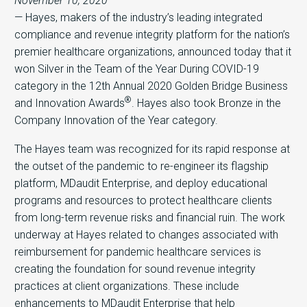
November 10, 2020
— Hayes, makers of the industry’s leading integrated
compliance and revenue integrity platform for the nation’s
premier healthcare organizations, announced today that it
won Silver in the Team of the Year During COVID-19
category in the 12th Annual 2020 Golden Bridge Business
®
and Innovation Awards
. Hayes also took Bronze in the
Company Innovation of the Year category.
The Hayes team was recognized for its rapid response at
the outset of the pandemic to re-engineer its flagship
platform, MDaudit Enterprise, and deploy educational
programs and resources to protect healthcare clients
from long-term revenue risks and financial ruin. The work
underway at Hayes related to changes associated with
reimbursement for pandemic healthcare services is
creating the foundation for sound revenue integrity
practices at client organizations. These include
enhancements to MDaudit Enterprise that help