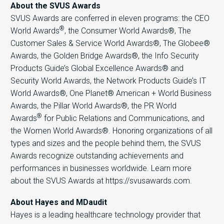
About the SVUS Awards
SVUS Awards are conferred in eleven programs: the CEO
®
World Awards
, the Consumer World Awards®, The
Customer Sales & Service World Awards®, The Globee®
Awards, the Golden Bridge Awards®, the Info Security
Products Guide’s Global Excellence Awards® and
Security World Awards, the Network Products Guide’s IT
World Awards®, One Planet® American + World Business
Awards, the Pillar World Awards®, the PR World
®
Awards
for Public Relations and Communications, and
the Women World Awards®. Honoring organizations of all
types and sizes and the people behind them, the SVUS
Awards recognize outstanding achievements and
performances in businesses worldwide. Learn more
about the SVUS Awards at https://svusawards.com.
About Hayes and MDaudit
Hayes is a leading healthcare technology provider that