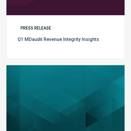
PRESS RELEASE
Q1 MDaudit Revenue Integrity Insights
MDaudit
Overview
Brochure