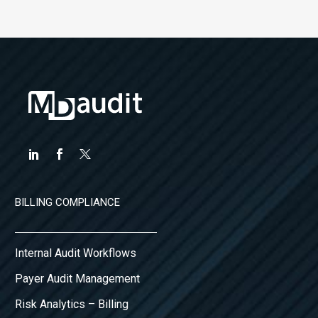
BILLING COMPLIANCE
Internal Audit Workflows
Payer Audit Management
Risk Analytics – Billing