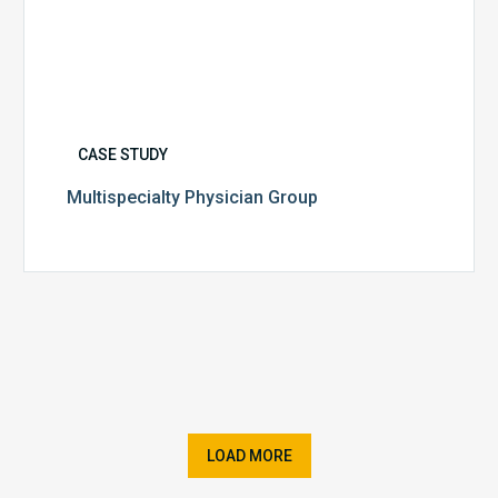
CASE STUDY
Multispecialty Physician Group
LOAD MORE