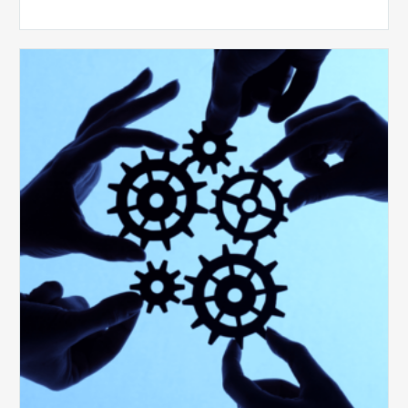
10
Keys
to
Create
a
Value
Generating
Revenue
Integrity
Team