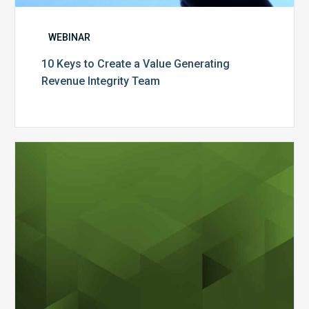
WEBINAR
10 Keys to Create a Value Generating
Revenue Integrity Team
MDaudit
Dental
Workflow
Brochure