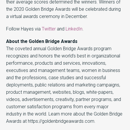
their average scores determined the winners. Winners of
the 2020 Golden Bridge Awards will be celebrated during
a virtual awards ceremony in December.
Follow Hayes via
Twitter
and
LinkedIn
.
About the Golden Bridge Awards
The coveted annual Golden Bridge Awards program
recognizes and honors the world’s best in organizational
performance, products and services, innovations,
executives and management teams, women in business
and the professions, case studies and successful
deployments, public relations and marketing campaigns,
product management, websites, blogs, white-papers,
videos, advertisements, creativity, partner programs, and
customer satisfaction programs from every major
industry in the world. Learn more about the Golden Bridge
Awards at https://goldenbridgeawards.com.