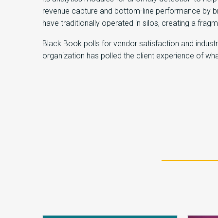
revenue capture and bottom-line performance by br
have traditionally operated in silos, creating a fra
Black Book polls for vendor satisfaction and indus
organization has polled the client experience of w