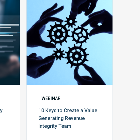
10
Keys
y
to
Create
a
Value
Generating
Revenue
ce
Integrity
Team
WEBINAR
cy
10 Keys to Create a Value
Generating Revenue
Integrity Team