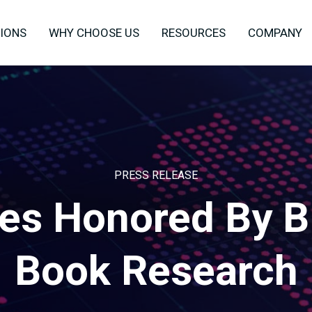
IONS
WHY CHOOSE US
RESOURCES
COMPANY
PRESS RELEASE
es Honored By B
Book Research