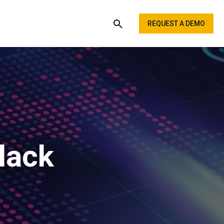
REQUEST A DEMO
lack