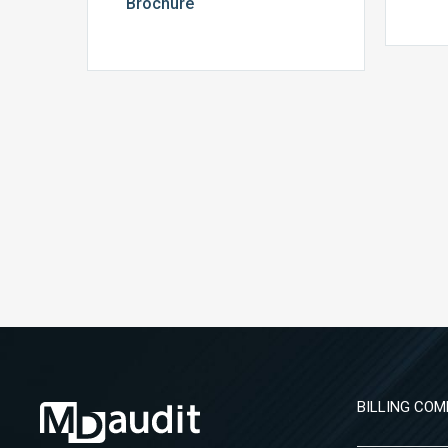
Brochure
BILLING COM