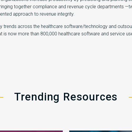
inging together compliance and revenue cycle departments —two c
gmented approach to revenue integrity.
try trends across the healthcare software/technology and outsou
hat is now more than 800,000 healthcare software and service us
Trending Resources