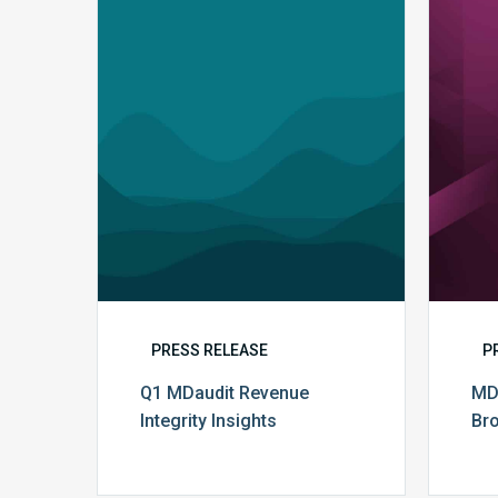
Q1
MDaudit
Revenue
Integrity
Insights
PRESS RELEASE
P
Q1 MDaudit Revenue
MD
Integrity Insights
Br