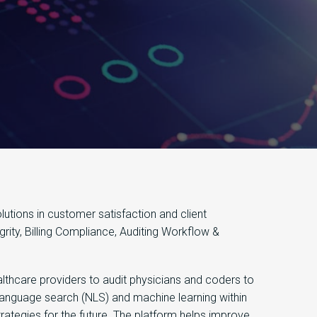
tions in customer satisfaction and client
rity, Billing Compliance, Auditing Workflow &
lthcare providers to audit physicians and coders to
 language search (NLS) and machine learning within
trategies for the future. The platform helps improve