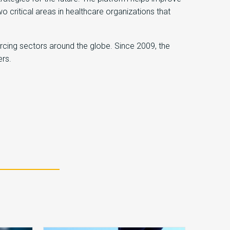
ritical areas in healthcare organizations that
rcing sectors around the globe. Since 2009, the
ers.