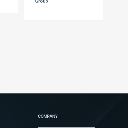
Group
COMPANY