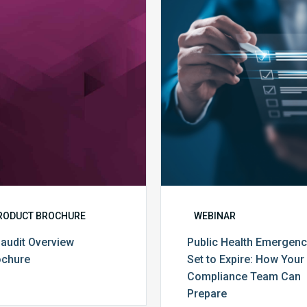
MDaudit
Public
Overview
Health
Brochure
Emergenc
Set
to
Expire:
How
Your
Complian
Team
Can
Prepare
RODUCT BROCHURE
WEBINAR
audit Overview
Public Health Emergen
ochure
Set to Expire: How Your
Compliance Team Can
Prepare