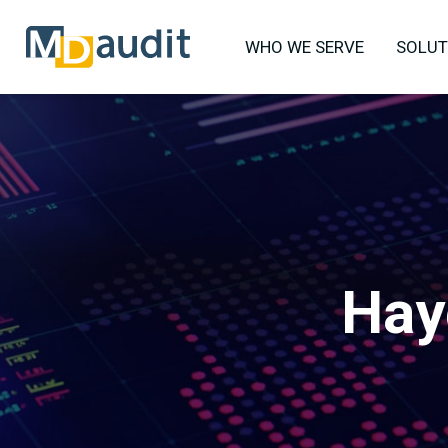
WHO WE SERVE
SOLUT
Hay