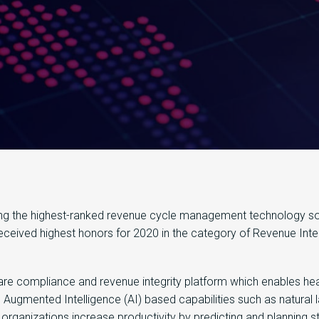
g the highest-ranked revenue cycle management technology solu
received highest honors for 2020 in the category of Revenue Integ
are compliance and revenue integrity platform which enables hea
s Augmented Intelligence (AI) based capabilities such as natural
organizations increase productivity by predicting and planning s