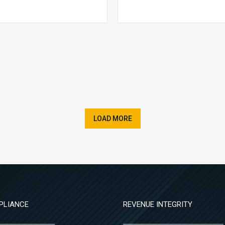
LOAD MORE
PLIANCE
REVENUE INTEGRITY