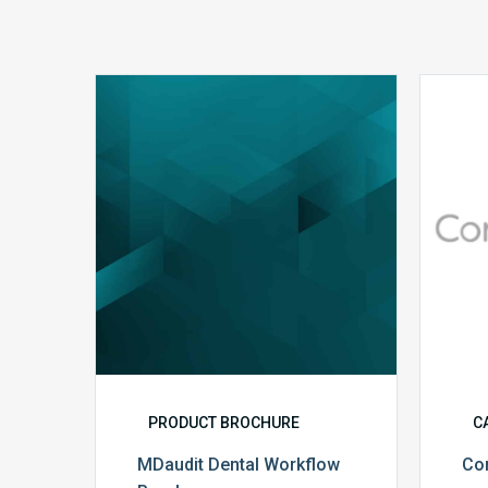
MDaudit
Dental
Workflow
Brochure
PRODUCT BROCHURE
C
MDaudit Dental Workflow
Co