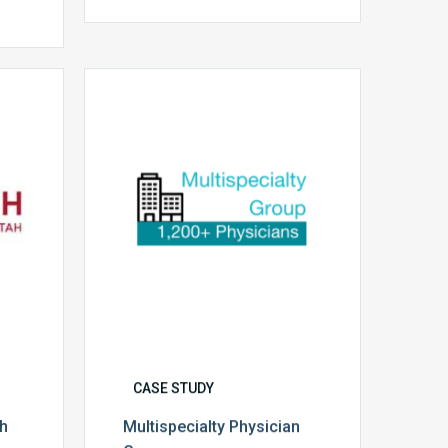
Multispecialty
Physician
Group
CASE STUDY
th
Multispecialty Physician