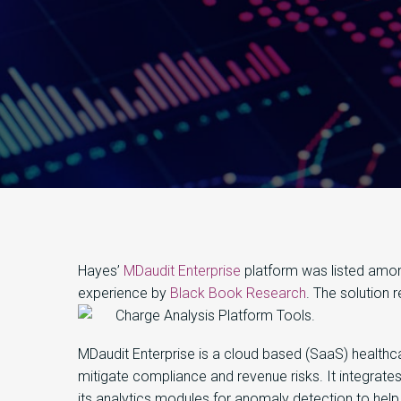
Hayes’
MDaudit Enterprise
platform was listed amon
experience by
Black Book Research
. The solution 
Charge Analysis Platform Tools.
MDaudit Enterprise is a cloud based (SaaS) healthc
mitigate compliance and revenue risks. It integrate
its analytics modules for anomaly detection to help 