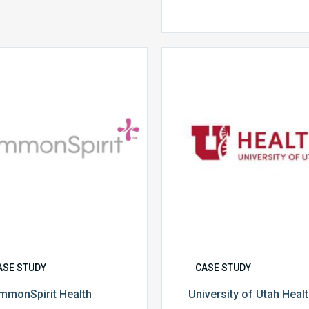
CommonSpirit
University
Health
of
Utah
Health
ASE STUDY
CASE STUDY
mmonSpirit Health
University of Utah Heal