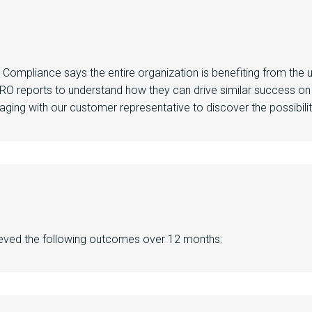
e Compliance
says
the entire
organization
is
benefiting
from the 
 RO reports
to understand how they can
drive similar success on
aging with our
customer representative
to discover the possibili
ieved
the following
outcomes
over
12 months
: