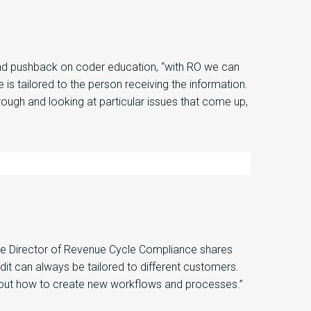
nd p
ushback
on cod
er education
,
“
with RO we can
 is tailored to the person
receiving the information.
rough and looking at
particular issues
that come up,
he
Director of Revenue Cycle Compliance
shares
dit
can always be tailored to different customers.
e out how to create new workflows and processes.”