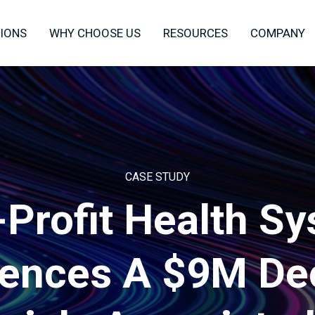
IONS
WHY CHOOSE US
RESOURCES
COMPANY
CASE STUDY
Profit Health S
iences A $9M De