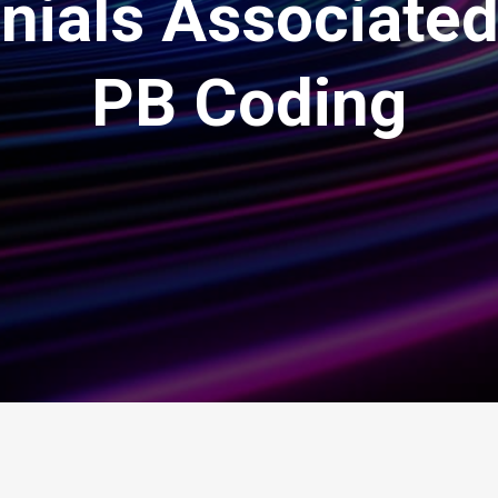
enials Associated
PB Coding