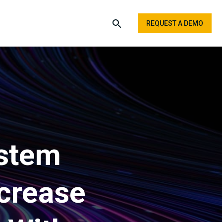
REQUEST A DEMO
ystem
crease