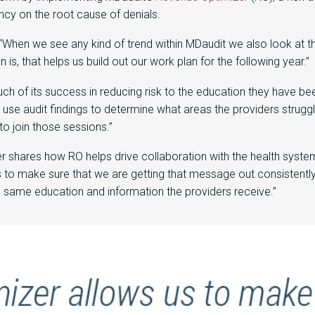
ency on the root cause of denials.
When we see any kind of trend within MDaudit we also look at th
is, that helps us build out our work plan for the following year.”
 of its success in reducing risk to the education they have been
se audit findings to determine what areas the providers struggl
to join those sessions.”
shares how RO helps drive collaboration with the health system’s
 to make sure that we are getting that message out consistently
e same education and information the providers receive.”