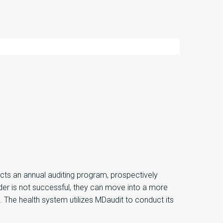
ts an annual auditing program, prospectively
vider is not successful, they can move into a more
 The health system utilizes MDaudit to conduct its