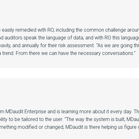
e
easily remedied with RO
, including the common challenge arou
d auditors speak the language of data,
and
with RO th
is
language
avily,
and
annually for their risk assessment. “As
we are
going th
 trend. From there we can have the necessary conversations.”
rom
MDaudit
Enterprise
and is learning more about it
every day
.
T
lity to be tailored to the user. “
The way the system is built,
MDau
ething modified or changed,
MDaudit
is there helping us figur