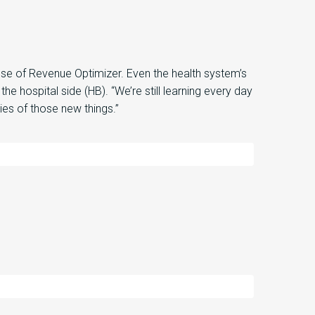
use of Revenue Optimizer
.
Even the health system’s
 the hospital
side
(HB)
. “
We’re still learning every day
ties of those new things
.”