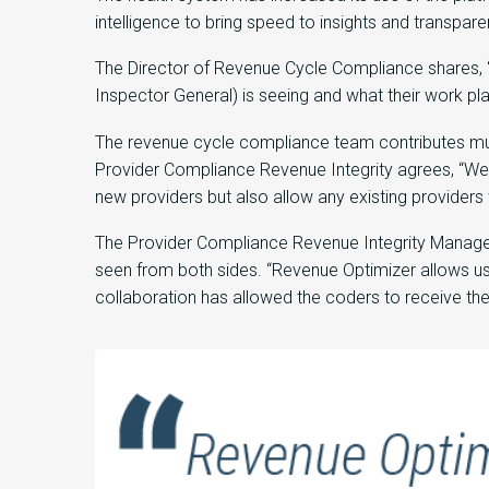
intelligence to bring speed to insights and transpar
The Director of Revenue Cycle Compliance shares, “
Inspector General) is seeing and what their work plan 
The revenue cycle compliance team contributes much
Provider Compliance Revenue Integrity agrees, “We u
new providers but also allow any existing providers 
The Provider Compliance Revenue Integrity Manager 
seen from both sides. “Revenue Optimizer allows us
collaboration has allowed the coders to receive th