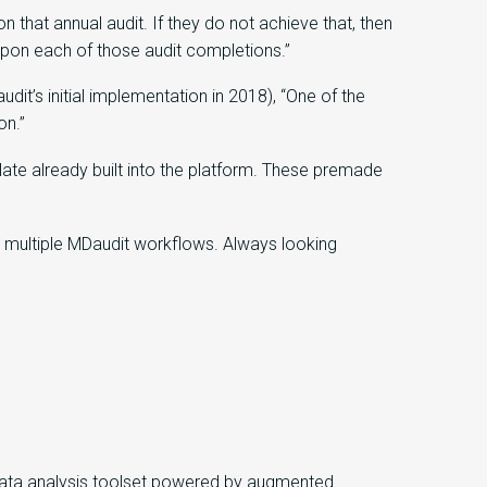
that annual audit. If they do not achieve that, then
 upon each of those audit completions.”
t’s initial implementation in 2018), “One of the
on.”
te already built into the platform. These premade
 multiple MDaudit workflows. Always looking
 data analysis toolset powered by augmented