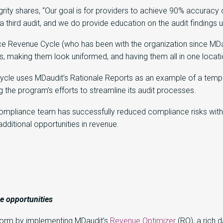
y shares, “Our goal is for providers to achieve 90% accuracy on 
 a third audit, and we do provide education on the audit findings
e Revenue Cycle (who has been with the organization since MDaudi
s, making them look uniformed, and having them all in one locati
cle uses MDaudit’s Rationale Reports as an example of a templa
 the program’s efforts to streamline its audit processes.
compliance team has successfully reduced compliance risks with
dditional opportunities in revenue.
ue
opportunities
tform by implementing MDaudit’s
Revenue Optimizer
(RO)
, a rich