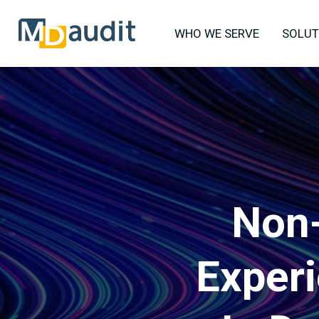
WHO WE SERVE
SOLUT
Non-
Exper