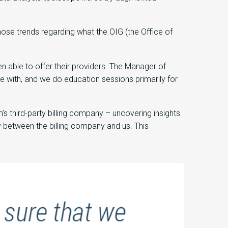
ose trends regarding what the OIG (the Office of
 able to offer their providers. The Manager of
e with, and we do education sessions primarily for
 third-party billing company – uncovering insights
 between the billing company and us. This