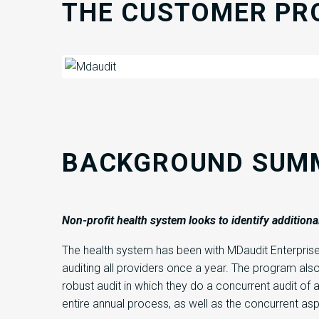
THE CUSTOMER PR
BACKGROUND SUM
Non
-profit health system
looks to
identify
additiona
The health system has been with MDaudit Enterpris
auditing all providers once a year. The program also 
robust audit in which they do a concurrent audit of
entire annual process, as well as the concurrent as