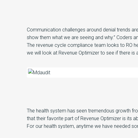
Communication challenges around denial trends
ar
show them what we are seeing and why
.
”
Coders an
The
revenue cycle compliance
team
look
s
to
RO he
we will look at R
evenue Optimizer
to see if
there is
a
The health system
has seen tremendous growth f
that
their
favorite part of
Revenue
Optimizer
is
its
abi
For
our health system,
anytime we have needed som