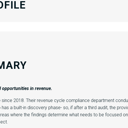
OFILE
MARY
l
opportunities
in
revenue.
e since 2018. Their revenue cycle compliance department conduc
has a built-in discovery phase- so, if after a third audit, the pro
 areas where the findings determine what needs to be focused on.
pect.