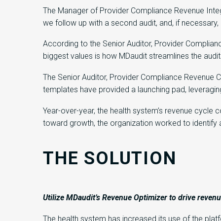
The Manager of Provider Compliance Revenue Integrit
we follow up with a second audit, and, if necessary,
According to the Senior Auditor, Provider Complianc
biggest values is how MDaudit streamlines the audit
The Senior Auditor, Provider Compliance Revenue Cy
templates have provided a launching pad, leveraging
Year-over-year, the health system’s revenue cycle 
toward growth, the organization worked to identify a
THE SOLUTION
Utilize
MDaudit’s
Revenue Optimizer
to
drive reven
The health system has increased its use of the pla