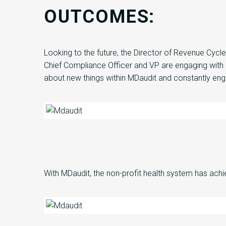
OUTCOMES:
Looking to the future,
the
Director of Revenue Cycl
Chief Compliance Officer and VP are engaging with
about new things within
MDaudit
and constantly eng
With
MDaudit
,
the non-profit health system
has
ach