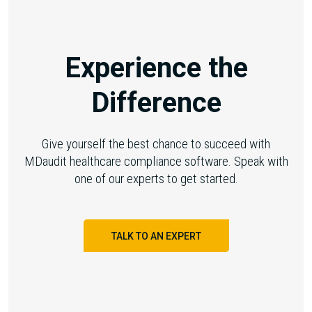
Experience the
Difference
Give yourself the best chance to succeed with
MDaudit healthcare compliance software. Speak with
one of our experts to get started.
TALK TO AN EXPERT