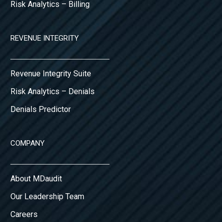
Risk Analytics – Billing
REVENUE INTEGRITY
Revenue Integrity Suite
Risk Analytics – Denials
Denials Predictor
COMPANY
About MDaudit
Our Leadership Team
Careers