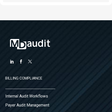
BILLING COMPLIANCE
Internal Audit Workflows
Payer Audit Management