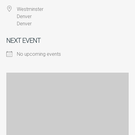
Westminster
Denver
Denver
NEXT EVENT
No upcoming events