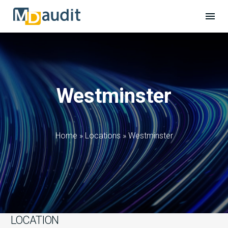
Westminster
Home
»
Locations
»
Westminster
LOCATION