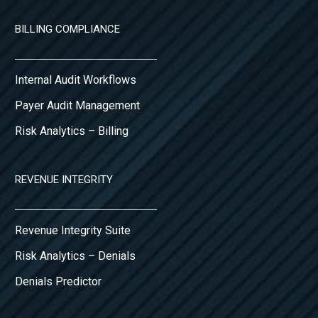
BILLING COMPLIANCE
Internal Audit Workflows
Payer Audit Management
Risk Analytics – Billing
REVENUE INTEGRITY
Revenue Integrity Suite
Risk Analytics – Denials
Denials Predictor