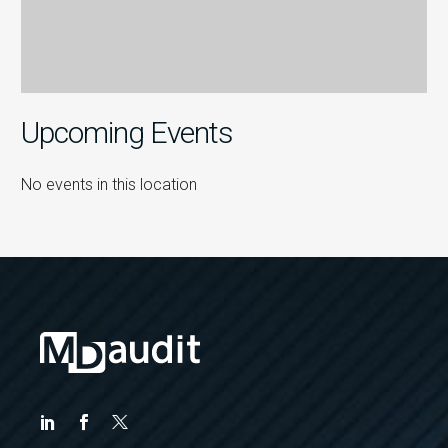
Upcoming Events
No events in this location