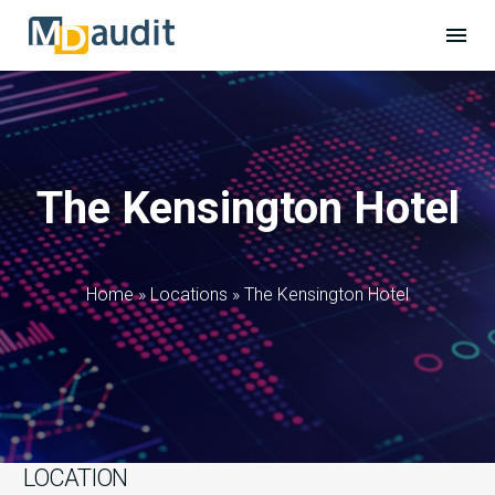
The Kensington Hotel
Home
»
Locations
»
The Kensington Hotel
LOCATION