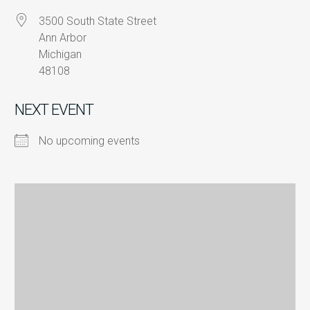
3500 South State Street
Ann Arbor
Michigan
48108
NEXT EVENT
No upcoming events