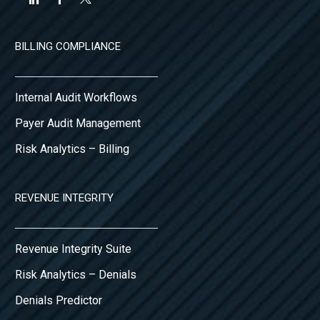
BILLING COMPLIANCE
Internal Audit Workflows
Payer Audit Management
Risk Analytics – Billing
REVENUE INTEGRITY
Revenue Integrity Suite
Risk Analytics – Denials
Denials Predictor