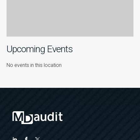
Upcoming Events
No events in this location