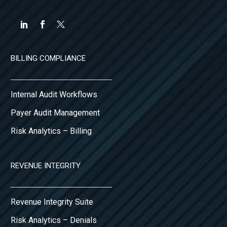
BILLING COMPLIANCE
Internal Audit Workflows
Payer Audit Management
Risk Analytics – Billing
REVENUE INTEGRITY
Revenue Integrity Suite
Risk Analytics – Denials