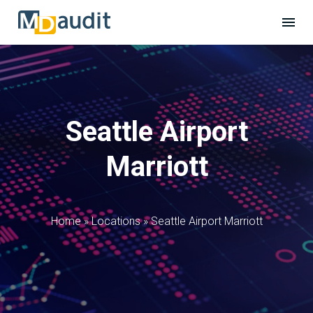
Seattle Airport
Marriott
Home
»
Locations
»
Seattle Airport Marriott