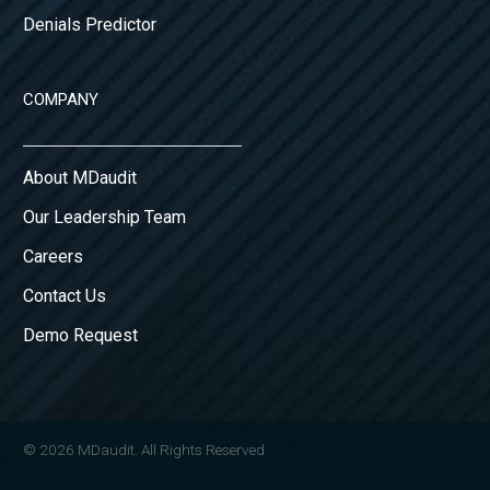
Denials Predictor
COMPANY
About MDaudit
Our Leadership Team
Careers
Contact Us
Demo Request
© 2026 MDaudit. All Rights Reserved