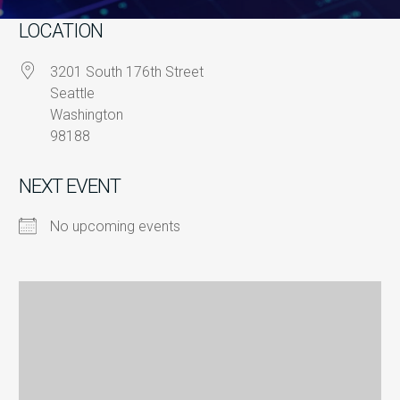
LOCATION
3201 South 176th Street
Seattle
Washington
98188
NEXT EVENT
No upcoming events