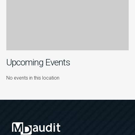
Upcoming Events
No events in this location