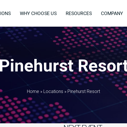
IONS
WHY CHOOSE US
RESOURCES
COMPANY
Pinehurst Resor
Home
»
Locations
»
Pinehurst Resort