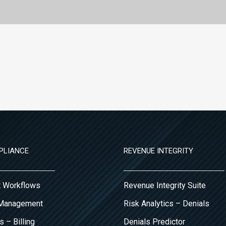
PLIANCE
REVENUE INTEGRITY
it Workflows
Revenue Integrity Suite
 Management
Risk Analytics – Denials
s – Billing
Denials Predictor