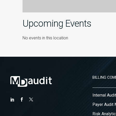
Upcoming Events
No events in this location
BILLING COM
Internal Aud
Payer Audit
Risk Analytic