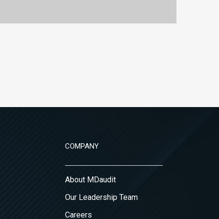
COMPANY
About MDaudit
Our Leadership Team
Careers