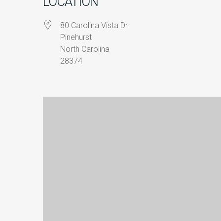
LOCATION
80 Carolina Vista Dr
Pinehurst
North Carolina
28374