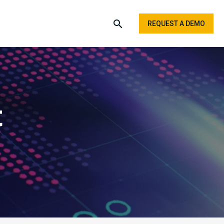
REQUEST A DEMO
t