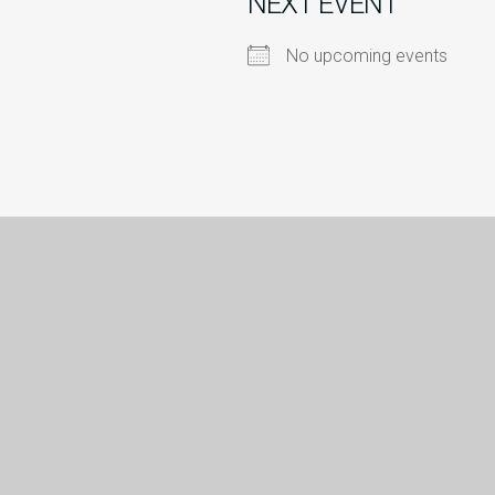
NEXT EVENT
No upcoming events