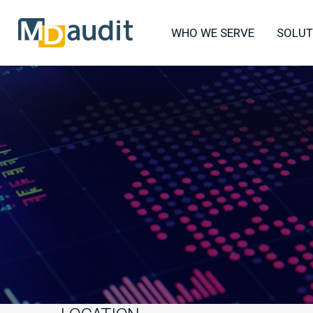
WHO WE SERVE
SOLUT