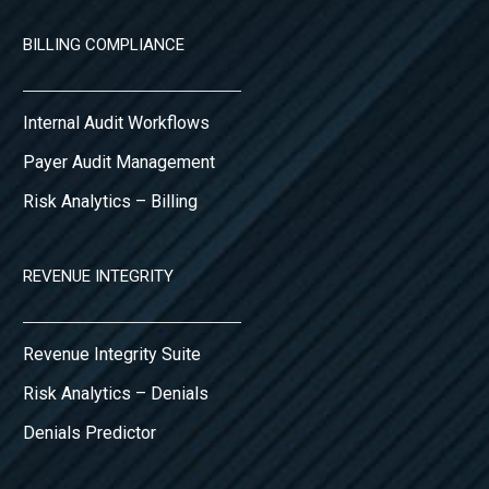
BILLING COMPLIANCE
Internal Audit Workflows
Payer Audit Management
Risk Analytics – Billing
REVENUE INTEGRITY
Revenue Integrity Suite
Risk Analytics – Denials
Denials Predictor