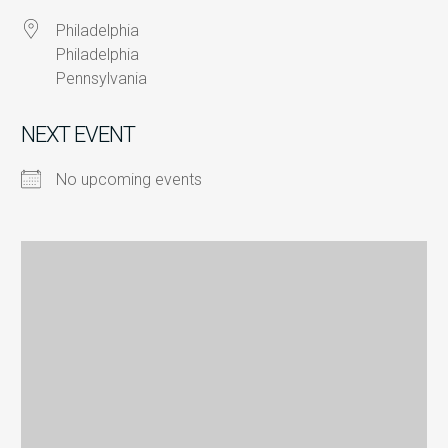
Philadelphia
Philadelphia
Pennsylvania
NEXT EVENT
No upcoming events