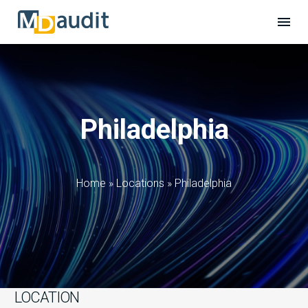
Philadelphia
Home
»
Locations
»
Philadelphia
LOCATION