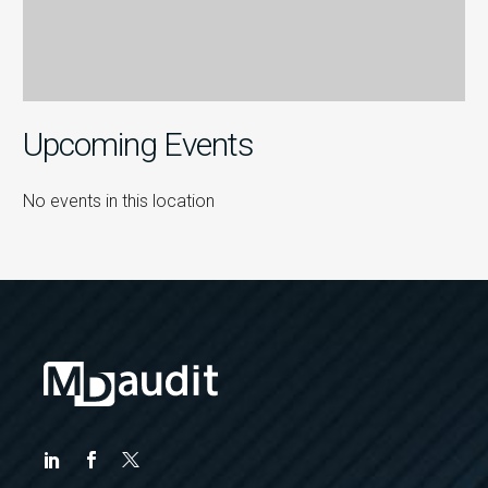
Upcoming Events
No events in this location