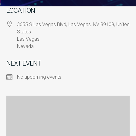
LOCATION
3655 S Las Vegas Blvd, Las Vegas, NV 89109, United
States
Las Vegas
Nevada
NEXT EVENT
No upcoming events