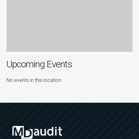
Upcoming Events
No events in this location