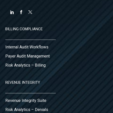
BILLING COMPLIANCE
Internal Audit Workflows
Payer Audit Management
Risk Analytics – Billing
REVENUE INTEGRITY
Revenue Integrity Suite
Risk Analytics – Denials