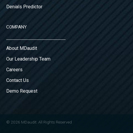
Denials Predictor
COMPANY
About MDaudit
Our Leadership Team
Careers
Contact Us
Demo Request
© 2026 MDaudit. All Rights Reserved