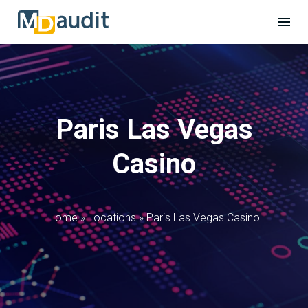
Paris Las Vegas
Casino
Home
»
Locations
»
Paris Las Vegas Casino