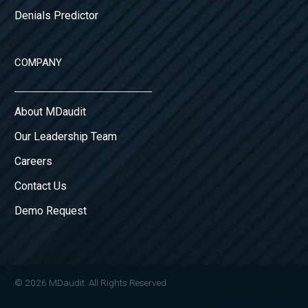
Denials Predictor
COMPANY
About MDaudit
Our Leadership Team
Careers
Contact Us
Demo Request
© 2026 MDaudit. All Rights Reserved