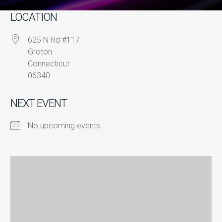
LOCATION
625 N Rd #117
Groton
Connecticut
06340
NEXT EVENT
No upcoming events