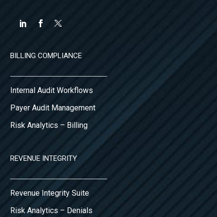
BILLING COMPLIANCE
Internal Audit Workflows
Payer Audit Management
Risk Analytics – Billing
REVENUE INTEGRITY
Revenue Integrity Suite
Risk Analytics – Denials