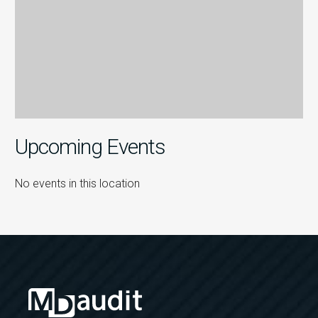
Upcoming Events
No events in this location