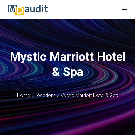
Mystic Marriott Hotel
& Spa
Home
»
Locations
»
Mystic Marriott Hotel & Spa