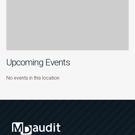
Upcoming Events
No events in this location