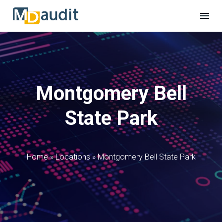
Montgomery Bell
State Park
Home
»
Locations
»
Montgomery Bell State Park