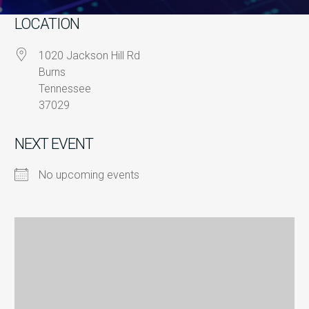
LOCATION
1020 Jackson Hill Rd
Burns
Tennessee
37029
NEXT EVENT
No upcoming events