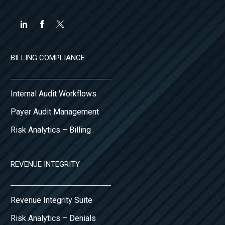
BILLING COMPLIANCE
Internal Audit Workflows
Payer Audit Management
Risk Analytics – Billing
REVENUE INTEGRITY
Revenue Integrity Suite
Risk Analytics – Denials