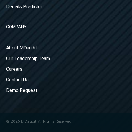
Denials Predictor
COMPANY
About MDaudit
Our Leadership Team
Careers
Contact Us
Demo Request
© 2026 MDaudit. All Rights Reserved