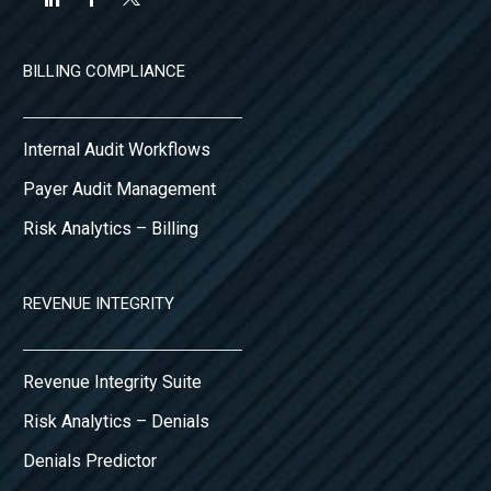
BILLING COMPLIANCE
Internal Audit Workflows
Payer Audit Management
Risk Analytics – Billing
REVENUE INTEGRITY
Revenue Integrity Suite
Risk Analytics – Denials
Denials Predictor