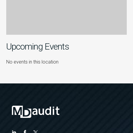
Upcoming Events
No events in this location