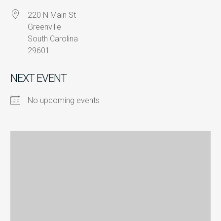
220 N Main St
Greenville
South Carolina
29601
NEXT EVENT
No upcoming events