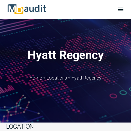
Hyatt Regency
Home
»
Locations
»
Hyatt Regency
LOCATION