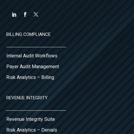
BILLING COMPLIANCE
Internal Audit Workflows
Payer Audit Management
Risk Analytics – Billing
REVENUE INTEGRITY
Revenue Integrity Suite
Risk Analytics – Denials