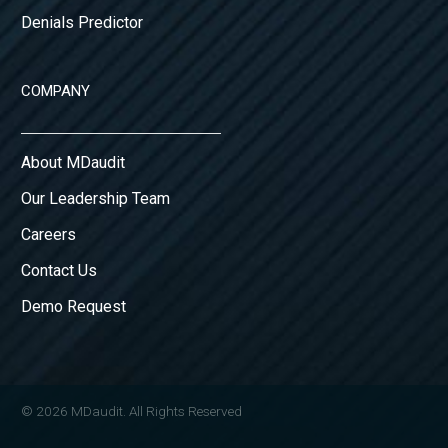
Denials Predictor
COMPANY
About MDaudit
Our Leadership Team
Careers
Contact Us
Demo Request
© 2026 MDaudit. All Rights Reserved