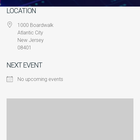
LOCATION
1000 Boardwalk
Atlantic City
New Jersey
08401
NEXT EVENT
No upcoming events