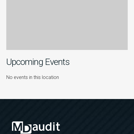
Upcoming Events
No events in this location