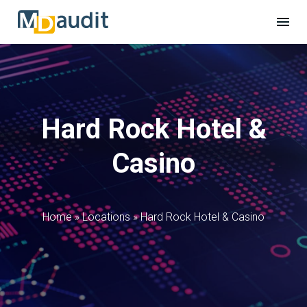
Hard Rock Hotel &
Casino
Home
»
Locations
»
Hard Rock Hotel & Casino