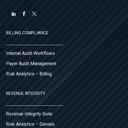
BILLING COMPLIANCE
Internal Audit Workflows
Payer Audit Management
Risk Analytics – Billing
REVENUE INTEGRITY
Revenue Integrity Suite
Risk Analytics – Denials