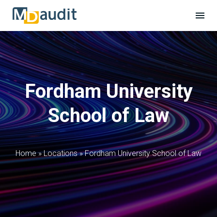
Fordham University
School of Law
Home
»
Locations
»
Fordham University School of Law