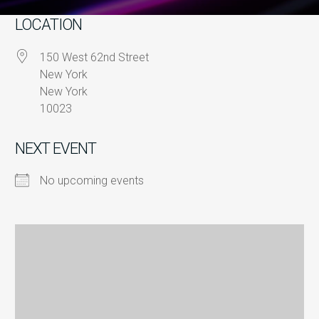
LOCATION
150 West 62nd Street
New York
New York
10023
NEXT EVENT
No upcoming events