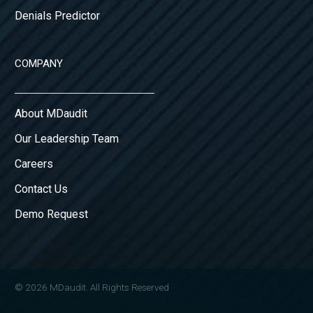
Denials Predictor
COMPANY
About MDaudit
Our Leadership Team
Careers
Contact Us
Demo Request
© 2026 MDaudit. All Rights Reserved