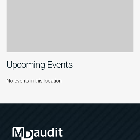
Upcoming Events
No events in this location