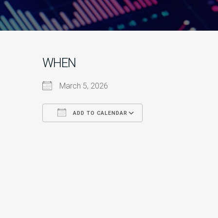
WHEN
March 5, 2026
ADD TO CALENDAR
Download ICS
Google Calendar