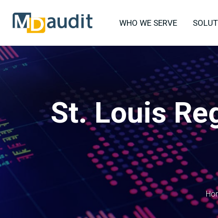
WHO WE SERVE
SOLUT
St. Louis Re
Ho