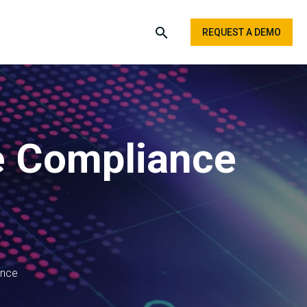
REQUEST A DEMO
re Compliance
ence