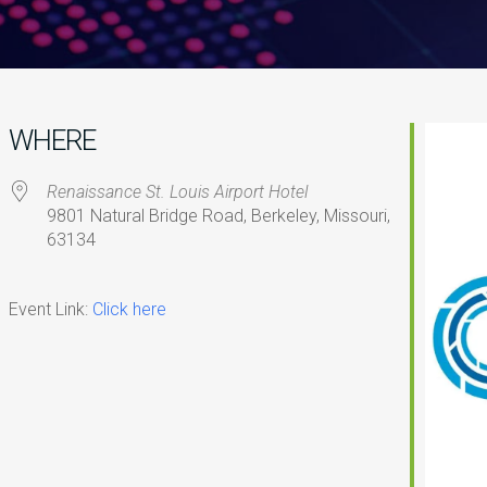
WHERE
Renaissance St. Louis Airport Hotel
9801 Natural Bridge Road, Berkeley, Missouri,
63134
iCalendar
Office 365
O
Event Link:
Click here