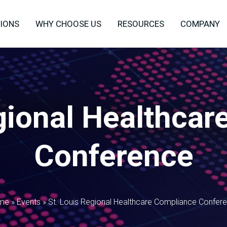
IONS
WHY CHOOSE US
RESOURCES
COMPANY
gional Healthca
Conference
me
»
Events
»
St. Louis Regional Healthcare Compliance Confer