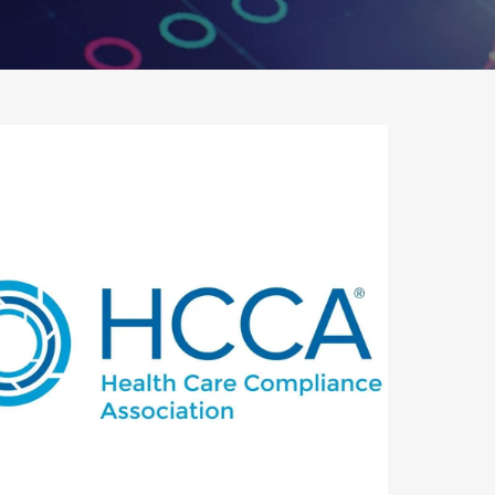
utlook Live