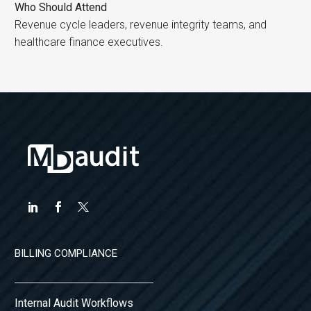
Who Should Attend
Revenue cycle leaders, revenue integrity teams, and
healthcare finance executives.
BILLING COMPLIANCE
Internal Audit Workflows