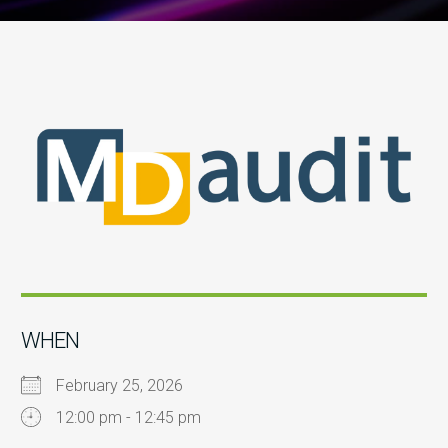
WHEN
February 25, 2026
12:00 pm - 12:45 pm