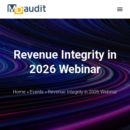
Revenue Integrity in
2026 Webinar
Home
»
Events
»
Revenue Integrity in 2026 Webinar