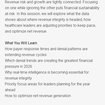
Revenue risk and growth are tightly connected. Focusing
on one while ignoring the other puts financial sustainability
at risk. In this session, we will explore what the data
shows about where revenue integrity is headed, how
healthcare leaders are adjusting priorities to keep pace,
and optimize net revenue.
What You Will Learn
How payer response times and denial patterns are
extending revenue cycles
Which denial trends are creating the greatest financial
pressure in 2026
Why real-time intelligence is becoming essential for
revenue integrity
Priority focus areas for leaders planning for the year
ahead
How to optimize net revenue generation