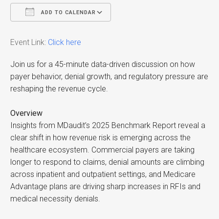
ADD TO CALENDAR
Download ICS
Google Calendar
i
Event Link:
Click here
Join us for a 45-minute data-driven discussion on how
payer behavior, denial growth, and regulatory pressure are
reshaping the revenue cycle.
Overview
Insights from MDaudit’s 2025 Benchmark Report reveal a
clear shift in how revenue risk is emerging across the
healthcare ecosystem. Commercial payers are taking
longer to respond to claims, denial amounts are climbing
across inpatient and outpatient settings, and Medicare
Advantage plans are driving sharp increases in RFIs and
medical necessity denials.