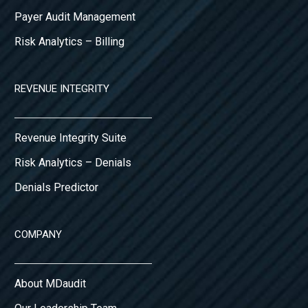
Payer Audit Management
Risk Analytics – Billing
REVENUE INTEGRITY
Revenue Integrity Suite
Risk Analytics – Denials
Denials Predictor
COMPANY
About MDaudit