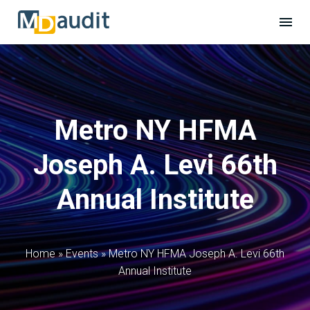
Metro NY HFMA
Joseph A. Levi 66th
Annual Institute
Home
»
Events
»
Metro NY HFMA Joseph A. Levi 66th
Annual Institute