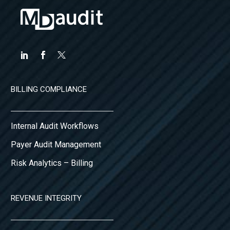
BILLING COMPLIANCE
Internal Audit Workflows
Payer Audit Management
Risk Analytics – Billing
REVENUE INTEGRITY