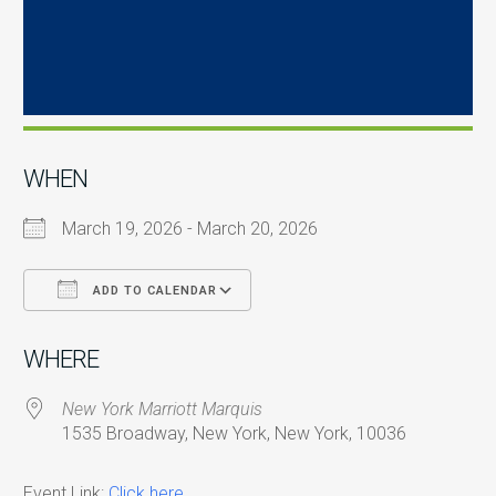
WHEN
March 19, 2026 - March 20, 2026
ADD TO CALENDAR
Download ICS
Google Calendar
i
WHERE
New York Marriott Marquis
1535 Broadway, New York, New York, 10036
Event Link:
Click here