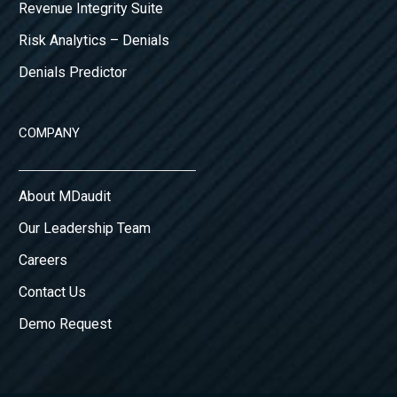
Revenue Integrity Suite
Risk Analytics – Denials
Denials Predictor
COMPANY
About MDaudit
Our Leadership Team
Careers
Contact Us
Demo Request