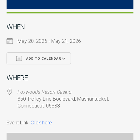
WHEN
May 20, 2026 - May 21, 2026
ADD TO CALENDAR
Download ICS
Google Calendar
i
WHERE
Foxwoods Resort Casino
350 Trolley Line Boulevard, Mashantucket,
Connecticut, 06338
Event Link:
Click here