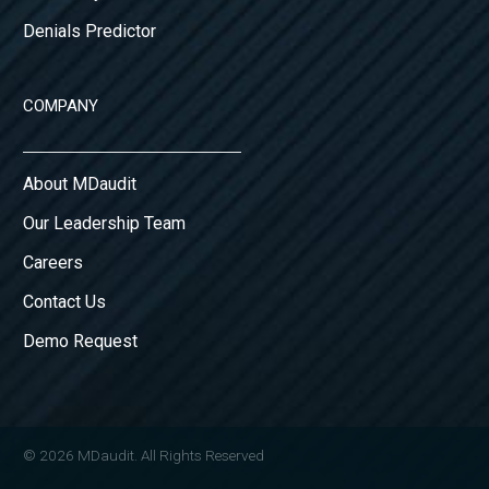
Denials Predictor
COMPANY
About MDaudit
Our Leadership Team
Careers
Contact Us
Demo Request
© 2026 MDaudit. All Rights Reserved