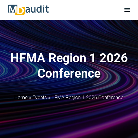
HFMA Region 1 2026
Conference
Home
»
Events
»
HFMA Region 1 2026 Conference