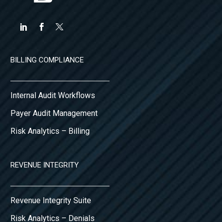
BILLING COMPLIANCE
Internal Audit Workflows
Payer Audit Management
Risk Analytics – Billing
REVENUE INTEGRITY
Revenue Integrity Suite
Risk Analytics – Denials